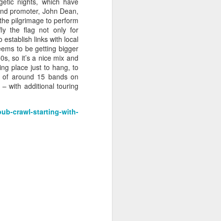
etic nights, which have
and promoter, John Dean,
he pilgrimage to perform
y the flag not only for
 establish links with local
 seems to be getting bigger
50s, so it’s a nice mix and
ng place just to hang, to
e of around 15 bands on
– with additional touring
ub-crawl-starting-with-