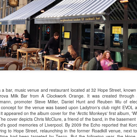
as a bar, music venue and restaurant located at 32 Hope Street, known
orova Milk Bar from A Clockwork Orange.
It was created through 
mann, promoter Steve Miller, Daniel Hunt and Reuben Wu of elec
concept for the venue was based upon Ladytron's club night EVOL an
 it appeared on the album cover for the 'Arctic Monkeys' first album, 
The cover depicts Chris McClure, a friend of the band, in the basement
d's good memories of Liverpool. By 2009 the Echo reported that Koro
ng to Hope Street, relaunching in the former Roadkill venue, next to
time had been targeted by Tesco. But the following year, the Hope