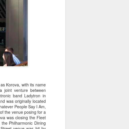
 as Korova, with
its name
a joint venture between
tronic band Ladytron in
d was originally located
'Whatever People Say I Am,
 of the venue posing for a
va was closing the Fleet
 the Philharmonic Dining
 Street venue was hit by