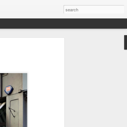
 Sport - Julian
of June 1917 in Toxteth,
orn Julio José Pedro Creus, had
he 21st of April when the ship on
c, was attacked by a U-Boat. The
hows that at the time the
t in the Toxteth area area of
of Weightlifting at the age of 17,
l that left him with a compound
ed left ankle and severe
club in Bootle he enrolled but
g noises from another room, he
ifting.