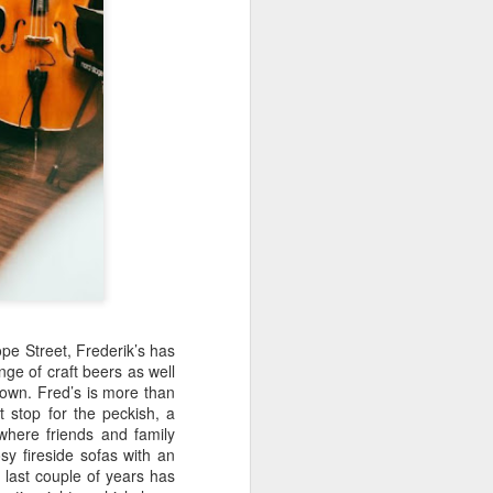
pe Street, Frederik’s has
ge of craft beers as well
 town.
Fred’s is more than
it stop for the peckish, a
 where friends and family
osy fireside sofas with an
last couple of years has