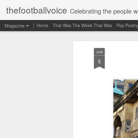
thefootballvoice
Celebrating the people 
Magazine
Home
That Was The Week That Was
Pop Poetry
JUN
5