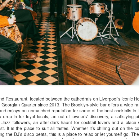
February 1906, later adopting the name young Nel Tarleton, and
own as 'Nella' to his adoring Liverpool fans. He had a sister Edna who
rried another boxing champion, Ernie Roderick. Nel wasn't an
dinary fighter, he was tall but very thin and gangly, overall he had
ver weighed over ten stone in his entire career, this was mainly due to
ly having only one sound lung since the age of 2 when he contracted
B.
Merseyside For Sport - Hilda James
UL
27
Hilda Marjorie James was born in Garston, Liverpool on the 27th
of April 1904 to Gertrude Acton and John James, a postman,
ndow cleaner and odd job man. At the time of Hilda's birth the family
re living in rooms above a shop at 124 St Mary's Road, later moving
 their own house at nearby 39 Moss Street. She went to Victoria
hool in Garston and began training at the Garston Baths where
d Restaurant, located between the cathedrals on Liverpool’s iconic Ho
revious Olympians had trained.
Georgian Quarter since 2013. The Brooklyn-style bar offers a wide ran
nd enjoys an unmatched reputation for some of the best cocktails in
ly drop-in for loyal locals, an out-of-towners' discovery, a satisfying p
r Jazz followers, an after-dark haunt for cocktail lovers and a place
st.
It
is the place to suit all tastes. Whether it’s chilling out on the c
Merseyside For Sport - Grace McKenzie
UL
ng the DJ’s disco beats, this is a place to relax or let yourself go.
The 
24