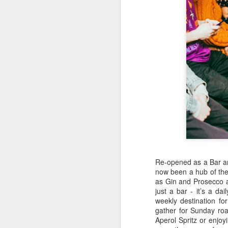
kn
ma
or
ne
on
T
J
wi
we
to
Sc
Re-opened as a Bar an
p
now been a hub of the 
as Gin and Prosecco a
just a bar - it’s a dai
weekly destination fo
gather for Sunday roa
J
Aperol Spritz or enjoyi