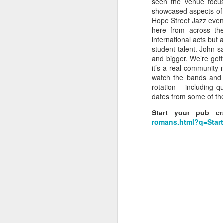
seen the venue focus
showcased aspects of 
wi
Hope Street Jazz even
No
here from across the
tu
international acts but 
A
student talent. John sa
and bigger. We’re getti
it’s a real community
watch the bands and 
rotation – including 
dates from some of the 
J
Start your pub c
romans.html?q=Sta
He
mo
h
li
J