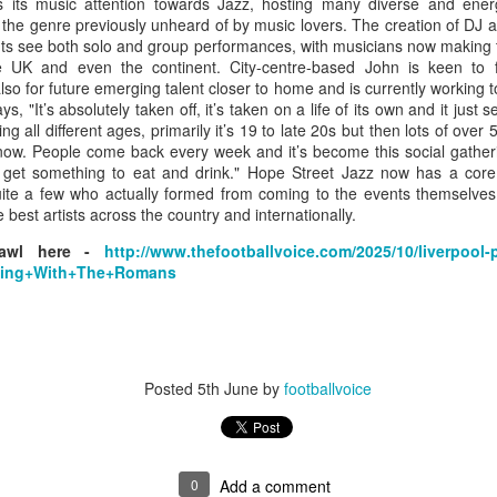
Grace McKenzie was born on the 8th of July 1903 in Garston,
 its music attention towards Jazz, hosting many diverse and energ
Liverpool and was Merseyside’s first double Olympic medal-
the genre previously unheard of by music lovers. The creation of DJ 
nning woman. Her first senior title was in 1919 when she won the
ts see both solo and group performances, with musicians now making t
rthern Counties 200 yards freestyle. That same year, having just
 UK and even the continent. City-centre-based John is keen to fl
rned 16-years-of-age, she finished second to Connie Jeans in both the
also for future emerging talent closer to home and is currently working to
SA 100 and 220 free.
ys, "
It’s absolutely taken off, it’s taken on a life of its own and it just
ng all different ages, primarily it’s 19 to late 20s but then lots of over 
 now. People come back every week and it’s become this social gatheri
get something to eat and drink." Hope Street Jazz now has a cor
quite a few who actually formed from coming to the events themselves 
best artists across the country and internationally.
Merseyside For Sport - Austin Rawlinson
UL
23
rawl here -
http://www.thefootballvoice.com/2025/10/liverpool-p
Austin Rawlinson was born on the 7th of November 1902 at 8
rting+With+The+Romans
Moss Street in Garston, Liverpool, the son of builder Joseph
nry and his wife Mary. While he was still a youngster the family
ved the short distance to 6 Heald Street where across the road from
is home was Garston Police Station and he was to spend his working
fe in the Liverpool City Police.
Posted
5th June
by
footballvoice
Merseyside For Sport - Louis Page
UL
0
Add a comment