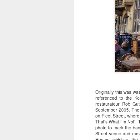
Originally this was w
referenced to the K
restaurateur Rob Gut
September 2005. The 
on Fleet Street, where
That's What I'm Not'. 
photo to mark the ban
Street venue and movi
Rooms, which at the 