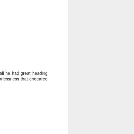
ll he had great heading
earlessness that endeared