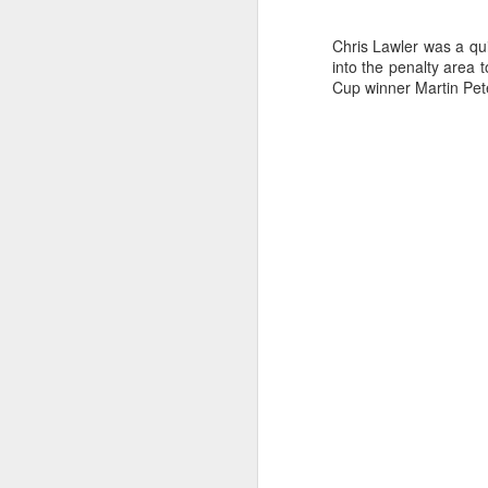
a
Chris Lawler was a qu
into the penalty area 
Cup winner Martin Pete
J
kn
ma
or
ne
on
T
J
wi
we
to
Sc
p