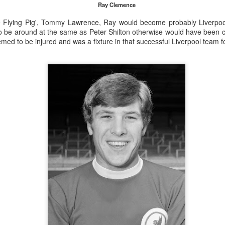
Ray Clemence
e Flying Pig', Tommy Lawrence, Ray would become probably Liverpoo
o be around at the same as Peter Shilton otherwise would have been c
ed to be injured and was a fixture in that successful Liverpool team 
Merseyside For Sport - Louis Page
UL
22
Louis Antonio Page was born on the 27th of March 1899 in Bootle
cum Linacre, at 34 Pelops Street, the youngest of ten children to
bert William and Jane (née Galvin). His father was born in Calcutta
d worked as a crane driver at the Liverpool Docks. Louis had three
others, Tom, Jack and Willie who all, like Louis, played professional
otball. He married Lily Tinsley in 1920 and they had six children.
Merseyside For Sport - Tom Bromilow
UL
21
Thomas George Bromilow was born on the 7th of October 1894 in
West Derby, Liverpool, the seventh child of blacksmith John and
ice who lived in Kirkdale. He began his football career at Fonthill Road
uncil School then with local clubs United Presbyterian and West
ngle. By 1911, at the age of 16, he took up a position as shipping
erk in one of many seafaring companies operating in the city.