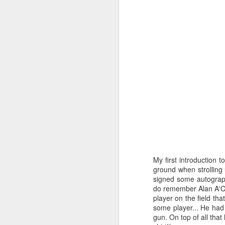
My first introduction 
ground when strolling
Merseyside For Sport -
AUG
signed some autograph
6
Julian Creus
do remember Alan A'Co
player on the field tha
Julian Creus was born on the 30th
some player... He had 
of June 1917 in Toxteth, Liverpool.
gun. On top of all tha
His father, Barcelona born Julio