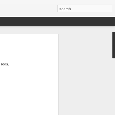
 For Sport - Laurie
the 2nd of March 1924 at 12 Gleave
just off Everton Road. His mother later
e Reds.
istrict of Wavertree as his parents soon
ons. His father wrote to both Everton and
 for their boy, but neither seemed
f his small stature, even though he had
ther Liverpool Schoolboys or the County
tart his footballing career with Tranmere
an from boyhood crossed the Mersey to
 Starting out as a wing-half or inside-
e was used as a centre-half.