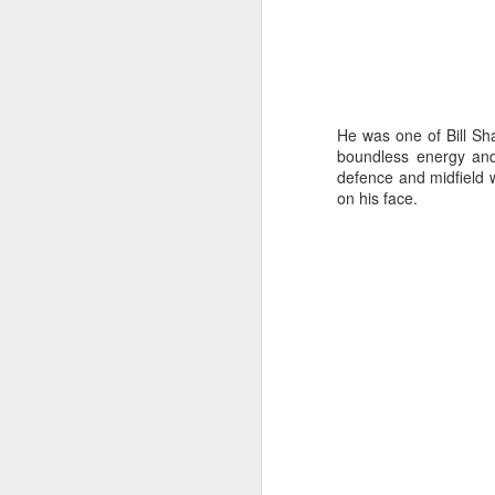
J
He was one of Bill Sh
boundless energy and
defence and midfield 
28
on his face.
D
ho
p
N
J
Ho
ha
co