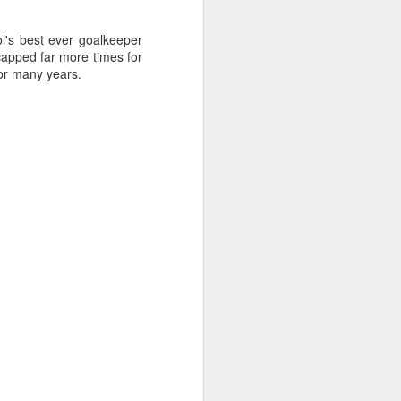
l's best ever goalkeeper
apped far more times for
for many years.