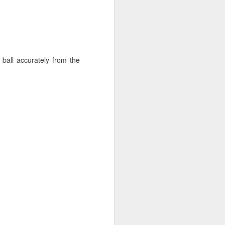
ball accurately from the