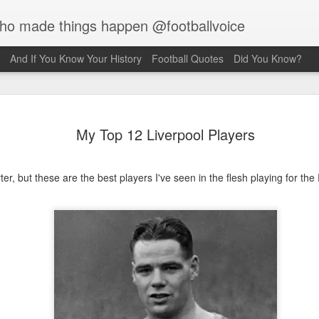
who made things happen @footballvoice
And If You Know Your History
Football Quotes
Did You Know?
Merseyside
AUG
My Top 12 Liverpool Players
7
Hughes
Laurie Hughes was born on 
Street, Everton, Liverpool, 
er, but these are the best players I've seen in the flesh playing for th
opened a chip shop in the d
realised his sporting ambiti
Liverpool, requesting trials
interested in him because o
never missed a game for ei
side. Laurie would have to s
Rovers, so the Liverpool f
sign for them as an amateur.
forward, as he grew taller h