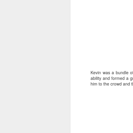
Ho
J
s
w
an
ke
Kevin was a bundle o
b
ability and formed a g
him to the crowd and t
J
a
Ch
Oc