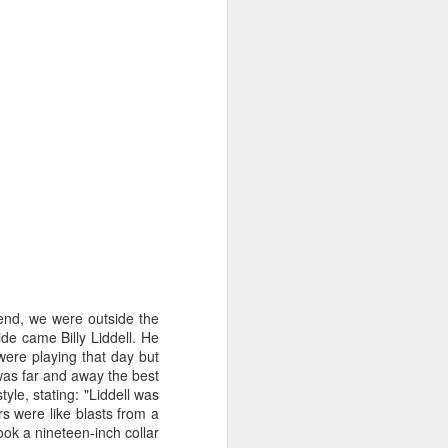
iend, we were outside the
ide
came Billy Liddell. He
Merseyside For Sport -
AUG
ere playing that day but
3
John Lander
was far and away the best
yle, stating: "Liddell was
John Gerard Heath Lander was
rs were like blasts from a
born in Liverpool on the 7th of
ook a nineteen-inch collar
September 1907. The son of a