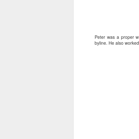
J
Peter was a proper wi
byline. He also worke
wi
No
tu
A
J
He
mo
h
li