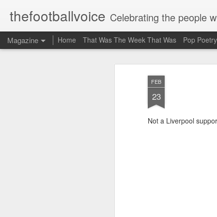
thefootballvoice
Celebrating the people 
Magazine
Home
That Was The Week That Was
Pop Poetry
FEB
23
Not a Liverpool support