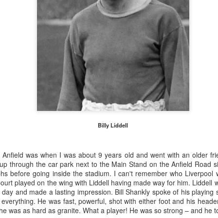
Billy Liddell
to Anfield was when I was about 9 years old and went with an older fr
 up through the car park
next to the Main Stand on the Anfield Road s
Merseyside For Sport -
Merseyside For Sport -
AUG
AUG
s before going inside the stadium. I can't remember who Liverpool w
5
4
Jack Balmer
Joe Mercer
urt played on the wing with Liddell having made way for him. Liddell 
t day and made a lasting impression. Bill Shankly spoke of his playing st
John Balmer was born on the 6th
Joseph Mercer OBE was born in
everything. He was fast, powerful, shot with either foot and his heade
of February 1916 in West Derby,
Ellesmere Port, Wirral on the 9th
t he was as hard as granite. What a player! He was so strong – and he t
Liverpool and came from a family
of August 1914, the son of a