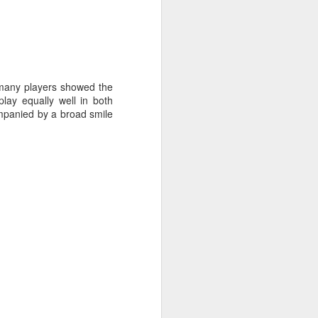
t many players showed the
lay equally well in both
mpanied by a broad smile