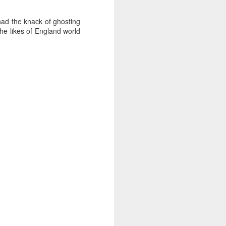
ad the knack of ghosting
the likes of England world