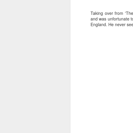
Taking over from 'Th
and was unfortunate t
England. He never seem
J
Ro
an
br
fo
J
Al
Co
Di
cl