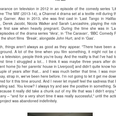
s 30,000.
earance on television in 2012 in an episode of the comedy series 'Lit
 'The Mill' (2013-14), a Channel 4 drama set at a textile mill during th
 Garner. Also in 2013, she was first cast in 'Last Tango in Halifax
Merseyside For Sport - Nel Tarleton
UL
 Derek Jacobi, Nicola Walker and Sarah Lancashire, playing the role 
28
Nelson 'Nel' Tarleton was born in Everton, Liverpool on the 14th of
 we first saw when heavily pregnant. During the time she was in 'La
February 1906, later adopting the name young Nel Tarleton, and
episodes of the drama series 'Vera', in 'The Caravan', 'BBC Comedy Fe
own as 'Nella' to his adoring Liverpool fans. He had a sister Edna who
the short films 'Break', alongside John Hurt, and in 'Gas'.
rried another boxing champion, Ernie Roderick. Nel wasn't an
h, things aren't always as good as they appear. "There have been a
dinary fighter, he was tall but very thin and gangly, overall he had
ground. A lot of the time when you film something, it might not be 
ver weighed over ten stone in his entire career, this was mainly due to
 a television, people think you're busy. And the reality is that I've had 
ly having only one sound lung since the age of 2 when he contracted
st time I struggled a lot... I think it was maybe three years after d
B.
went home [to her parents' house in Liverpool] and didn't quite know how
le of years after that... and I was much better that time. I was more
ay, strap in, we've been here before. I'm not going to let it get me down.'
Merseyside For Sport - Hilda James
UL
d for it this time around. And I never let myself feel the sadness that I 
27
eeling sad. You know? I always try and see the positive in something. So 
Hilda Marjorie James was born in Garston, Liverpool on the 27th
ause it really did take a chunk out of my life that was I didn't enjoy.
of April 1904 to Gertrude Acton and John James, a postman,
y – "and for a very short time it was really successful," until the act
ndow cleaner and odd job man. At the time of Hilda's birth the family
project was abandoned indefinitely.
re living in rooms above a shop at 124 St Mary's Road, later moving
 their own house at nearby 39 Moss Street. She went to Victoria
hool in Garston and began training at the Garston Baths where
revious Olympians had trained.