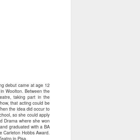
ing debut came at age 12
l in Woolton. Between the
tre, taking part in the
how, that acting could be
When the idea did occur to
Merseyside For Sport -
AUG
school, so she could apply
3
John Lander
 and Drama where she won
John Gerard Heath Lander was
r and graduated with a BA
born in Liverpool on the 7th of
he Carleton Hobbs Award.
September 1907. The son of a
 Teatro in Pisa.