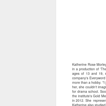
Katherine Rose Morley
in a production of 'Th
ages of 13 and 19, s
company's Everyword F
more than a hobby. "I 
Merseyside For Sport -
AUG
her, she couldn't imag
6
Julian Creus
for drama school. Soo
Julian Creus was born on the 30th
the institute's Gold 
of June 1917 in Toxteth, Liverpool.
in 2012. She represen
His father, Barcelona born Julio
Katherine also studie