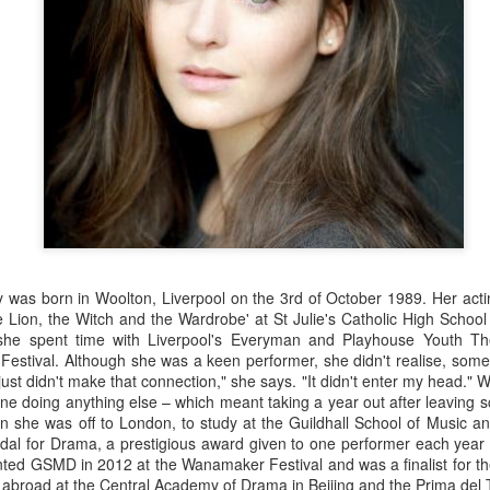
 was born in Woolton, Liverpool on the 3rd of October 1989. Her act
e Lion, the Witch and the Wardrobe' at St Julie's Catholic High Schoo
he spent time with Liverpool's Everyman and Playhouse Youth Thea
estival. Although she was a keen performer, she didn't realise, some
just didn't make that connection," she says. "It didn't enter my head." 
Merseyside For Sport -
Merseyside For Sport -
AUG
AUG
ine doing anything else – which meant taking a year out after leaving 
5
4
Jack Balmer
Joe Mercer
n she was off to London, to study at the Guildhall School of Music
John Balmer was born on the 6th
Joseph Mercer OBE was born in
Medal for Drama, a prestigious award given to one performer each yea
of February 1916 in West Derby,
Ellesmere Port, Wirral on the 9th
ted GSMD in 2012 at the Wanamaker Festival and was a finalist for t
Liverpool and came from a family
of August 1914, the son of a
d abroad at the Central Academy of Drama in Beijing and the Prima del