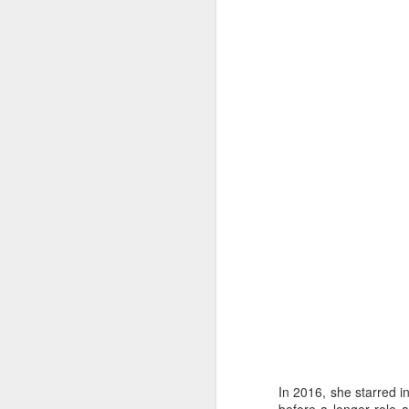
J
wi
No
tu
A
J
He
mo
h
In 2016, she starred i
li