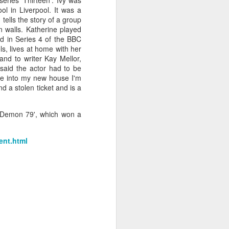
ries 'Thirteen'. Ivy was
l in Liverpool. It was a
h
tells the story of a group
n walls. Katherine played
d in Series 4 of the BBC
, lives at home with her
and to writer Kay Mellor,
said the actor had to be
ve into my new house I'm
d a stolen ticket and is a
e 'Demon 79', which won a
ent.html