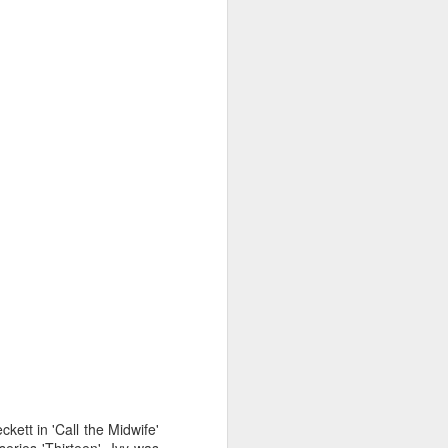
kett in 'Call the Midwife'