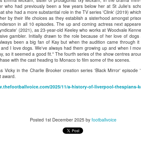
as Emma Moxam, sister of protagonist Ixy Moxam, in the drama mini-se
 who had previously been a few years below her at St Julie's schoo
hat she had a more substantial role in the TV series 'Clink' (2019) whic
er by their life choices as they establish a sisterhood amongst priso
nderson in all 10 episodes.
The up and coming actress next appeare
Merseyside For Sport - Louis Page
dicate' (2021), as 23-year-old Keeley who works at Woodvale Kennels
UL
ve gambler. Initially drawn to the role because of her love of dogs 
22
Louis Antonio Page was born on the 27th of March 1899 in Bootle
 always been a big fan of Kay but when the audition came through it 
cum Linacre, at 34 Pelops Street, the youngest of ten children to
s and I love dogs. We've always had them growing up and when I mo
bert William and Jane (née Galvin). His father was born in Calcutta
y, so it seemed a good fit." The fourth series of the show centres aroun
d worked as a crane driver at the Liverpool Docks. Louis had three
chase with the cast heading to Monaco to film some of the scenes.
others, Tom, Jack and Willie who all, like Louis, played professional
otball. He married Lily Tinsley in 1920 and they had six children.
as Vicky in the Charlie Brooker creation series 'Black Mirror' episod
t award.
w.thefootballvoice.com/2025/11/a-history-of-liverpool-thespians-k
Merseyside For Sport - Tom Bromilow
UL
21
Thomas George Bromilow was born on the 7th of October 1894 in
West Derby, Liverpool, the seventh child of blacksmith John and
Posted
1st December 2025
by
footballvoice
ice who lived in Kirkdale. He began his football career at Fonthill Road
uncil School then with local clubs United Presbyterian and West
ngle. By 1911, at the age of 16, he took up a position as shipping
erk in one of many seafaring companies operating in the city.