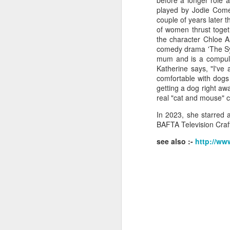
before a longer role 
played by Jodie Comer
couple of years later t
of women thrust togeth
the character Chloe A
comedy drama 'The Syn
J
mum and is a compulsi
Katherine says, "I've
comfortable with dog
Ro
getting a dog right awa
an
real "cat and mouse" 
br
fo
In 2023, she starred 
BAFTA Television Craf
see also :-
http://ww
J
Al
Co
Di
cl