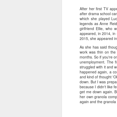
a
After her first TV app
after drama school came
which she played Lucy
J
legends as Anne Reid,
girlfriend Ellie, who
appeared, in 2014, in 
kn
2015, she appeared in 
ma
As she has said thoug
or
work was thin on the 
ne
months. So if you're on
on
unemployment. The fir
T
struggled with it and 
happened again, a coup
and kind of thought 'Ok
J
down. But I was prepare
because I didn't like f
get me down again. Bec
her own granola compan
wi
again and the granola 
we
to
Sc
p