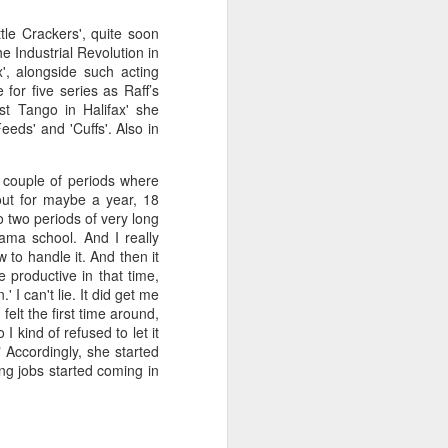
tle Crackers', quite soon
e Industrial Revolution in
', alongside such acting
for five series as Raff’s
st Tango in Halifax' she
eds' and 'Cuffs'. Also in
 couple of periods where
out for maybe a year, 18
to two periods of very long
rama school. And I really
 to handle it. And then it
 productive in that time,
 I can't lie. It did get me
felt the first time around,
I kind of refused to let it
" Accordingly, she started
ing jobs started coming in