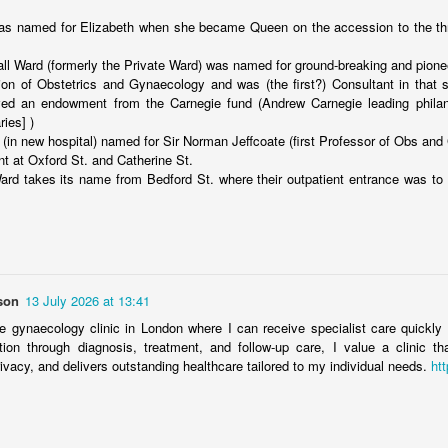
tockholm.
s named for Elizabeth when she became Queen on the accession to the thr
Merseyside For Sport - Edith Waine
UL
15
Edith Waine was born on on the 11th of December 1896 in St
ll Ward (formerly the Private Ward) was named for ground-breaking and pion
Helens, Merseyside. During the First World War, women's football
tion of Obstetrics and Gynaecology and was (the first?) Consultant in that 
ined popularity and the St Helens Ladies team grew from local
ved an endowment from the Carnegie fund (Andrew Carnegie leading philant
unition and glass worker teams such as Sutton Bond, Sutton Oak and
ries] )
inhill Munitions, becoming a formidable force in a golden era of
 (in new hospital) named for Sir Norman Jeffcoate (first Professor of Obs and
men's football.
nt at Oxford St. and Catherine St.
rd takes its name from Bedford St. where their outpatient entrance was to
Merseyside For Sport - Sam Chedgzoy
UL
14
Samuel Chedgzoy was born on the 27th of January 1889 in
son
13 July 2026 at 13:41
Ellesmere Port, Wirral, the fifth of nine children and in 1891 the
mily resided at 91 Worcester Street in the Whitby district of Ellesmere
te gynaecology clinic in London where I can receive specialist care quickl
rt. He was first spotted as a 20-year-old, plying his trade down the
tation through diagnosis, treatment, and follow-up care, I value a clinic th
ght flank of the Burnell's Iron Works amateur side in the West Cheshire
ivacy, and delivers outstanding healthcare tailored to my individual needs.
htt
ague by Fred Geary, a record-breaking Everton centre-forward of the
ctorian era.