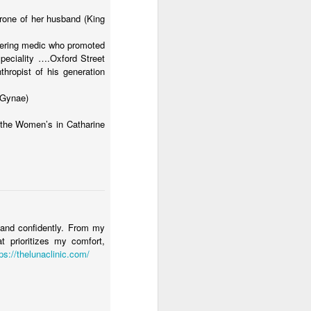
one of her husband (King
eering medic who promoted
speciality ….Oxford Street
hropist of his generation
 Gynae)
 the Women’s in Catharine
y and confidently. From my
at prioritizes my comfort,
ps://thelunaclinic.com/