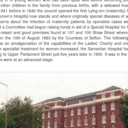
the 1924 Henley Regatta.
Birkenhead to work for Wirral
28
 other children in the family from previous births, with a widowed h
Nelson 'Nel' Tarleton was born in Everton, Liverpool on the 14th of
Railway, to be closer to his future
841 before in 1846 the council opened the first Lying-inn (maternity) 
February 1906, later adopting the name young Nel Tarleton, and
wife Sarah. William attended Laird
men's Hospital now stands and where originally special diseases of 
own as 'Nella' to his adoring Liverpool fans. He had a sister Edna who
Street School but felt he received
rns about the infection of maternity patients by operative cases w
rried another boxing champion, Ernie Roderick. Nel wasn't an
no formal education. He recalled,
 a Committee had begun raising funds in aid of a Special Hospital f
dinary fighter, he was tall but very thin and gangly, overall he had
"My only lesson was football ... I
raised and good premises found at 107 and 109 Shaw Street where T
ver weighed over ten stone in his entire career, this was mainly due to
used to give the pens out on
 the 10th of August 1883 by the Countess of Sefton.
The followin
ly having only one sound lung since the age of 2 when he contracted
Friday afternoons ... the ink, and
s an amalgamation of the capabilities of the Ladies' Charity and orig
B.
the chalks.
the specialist treatment for women increased, the Samaritan Hospital
 to Upper Parliament Street just five years later in 1900. It was in the
ls were at an advanced stage.
Merseyside For Sport - Hilda James
UL
27
Hilda Marjorie James was born in Garston, Liverpool on the 27th
of April 1904 to Gertrude Acton and John James, a postman,
ndow cleaner and odd job man. At the time of Hilda's birth the family
re living in rooms above a shop at 124 St Mary's Road, later moving
 their own house at nearby 39 Moss Street. She went to Victoria
hool in Garston and began training at the Garston Baths where
revious Olympians had trained.
UL