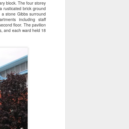
ry block. The four storey
a rusticated brick ground
ad a stone Gibbs surround
rtments including staff
cond floor. The pavilion
ofs, and each ward held 18