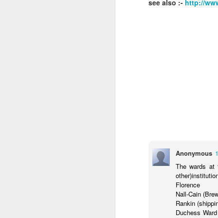
see also :-
http://ww
J
s
w
an
ke
b
J
Anonymous
a
Ch
The wards at 
Oc
other)instituti
Ch
Florence
Nall-Cain (Bre
A
Rankin (shippin
re
Duchess Ward 