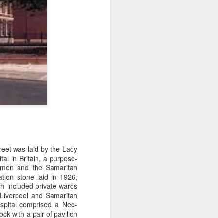
reet was laid by the Lady
al in Britain, a
purpose-
Women and the Samaritan
ion stone laid in 1926,
ch included private wards
 Liverpool and Samaritan
spital comprised a Neo-
ck with a pair of pavilion