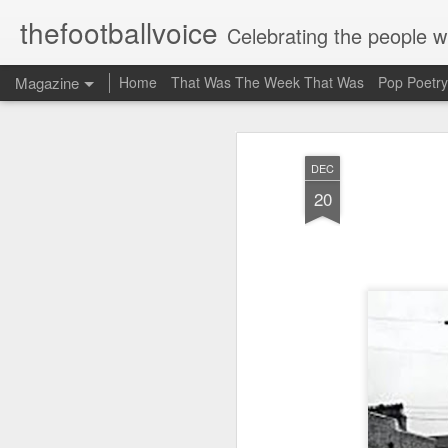
thefootballvoice
Celebrating the people 
Magazine
Home
That Was The Week That Was
Pop Poetry
AUG
DEC
5
20
John 
Liver
Billy
20th 
where
Stanl
schoo
mate 
think
suppo
Evert
profe