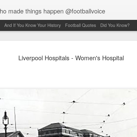
who made things happen @footballvoice
And If You Know Your History
Football Quotes
Did You Know?
Merseyside For Sport - Jack
Liverpool Hospitals - Women's Hospital
Balmer
Balmer was born on the 6th of February 1916 in West Derby,
pool and came from a family of footballers with his uncles,
 and Bob, both playing for Everton during the early part of the
century. Jack played for Collegiate Old Boys and Everton,
 he was an amateur, before he made the short journey across
ey Park, maybe a reason why the former Collegiate
lboy never enjoyed the affection of the Anfield crowd. Team-
at the time, Bob Paisley actually declared, "l don’t honestly
 l've ever known a player so harshly treated by Liverpool
rters as he was." Whilst still an amateur, he was playing in
on's reserves when they offered him the chance of turning
ssional at £5 a week.