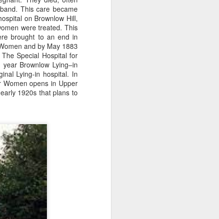
sisters in a two up two down
usband. This care became
house on Broad Oak Lane in Parr
hospital on Brownlow Hill,
and made her debut for St Helens
women were treated. This
Ladies aged 16 on the 20th of
ere brought to an end in
April 1921 in a 2-2 draw with
or Women and by May 1883
Stoke Ladies at St Andrews
he Special Hospital for
(Birmingham City's Football
g year Brownlow Lying–in
Ground). The crowd was reported
inal Lying-in hospital.
In
as 30,000.
 for Women opens in Upper
 early 1920s that plans to