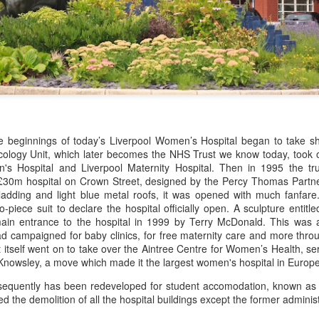
Merseyside For Sport - Benjamin Howard Baker
UL
20
Benjamin Howard Baker was born on the 13th of February 1892 in
Anfield, Liverpool and baptised at St Margaret, Anfield on the
th of March 1892. As a child the family lived firstly at 4 Worcester
rive North and then at 48 Marlborough Road and he later became a
usehold name for his sporting exploits. Beginning with his athletics
erformances, at High Jump, he was the AAA champion six times, and
orthern champion seven times.
he beginnings of today’s Liverpool Women’s Hospital began to take s
ology Unit, which later becomes the NHS Trust we know today, took ov
's Hospital and Liverpool Maternity Hospital. Then in 1995 the tr
Merseyside For Sport - Ewart Horfsall
UL
£30m hospital on Crown Street, designed by the Percy Thomas Partne
18
Ewart Douglas Horsfall was born in the Toxteth Park district of
cladding and light blue metal roofs, it was opened with much fanfare
Liverpool on the 24th of May 1892, the younger son of Douglas
piece suit to declare the hospital officially open. A sculpture entitl
rsfall and Emily Mabel Parks-Smith, a wealthy Liverpool family who
main entrance to the hospital in 1999 by Terry McDonald. This was 
d traded in palm oil from Africa produced under harsh labour
 campaigned for baby clinics, for free maternity care and more through
nditions or even by enslaved people. During the 1850s and 60s,
t itself went on to take over the Aintree Centre for Women’s Health, s
rsfall was Britain’s largest oil importer.
Knowsley, a move which made it the largest women's hospital in Europe
bsequently has been redeveloped for student accomodation, known a
 the demolition of all the hospital buildings except the former administ