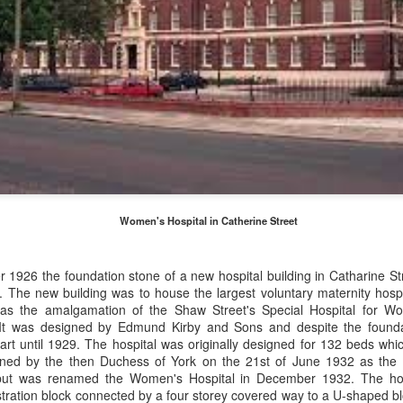
Merseyside For Sport - Grace McKenzie
24
Grace McKenzie was born on the 8th of July 1903 in Garston,
Liverpool and was Merseyside’s first double Olympic medal-
nning woman. Her first senior title was in 1919 when she won the
rthern Counties 200 yards freestyle. That same year, having just
rned 16-years-of-age, she finished second to Connie Jeans in both the
SA 100 and 220 free.
Merseyside For Sport - Austin Rawlinson
UL
Women's Hospital in Catherine Street
23
Austin Rawlinson was born on the 7th of November 1902 at 8
Moss Street in Garston, Liverpool, the son of builder Joseph
nry and his wife Mary. While he was still a youngster the family
 1926 the foundation stone of a new hospital building in Catharine St
ved the short distance to 6 Heald Street where across the road from
. The new building was to house
the largest voluntary maternity hospit
is home was Garston Police Station and he was to spend his working
 was the amalgamation of the Shaw Street's Special Hospital for 
fe in the Liverpool City Police.
It was designed by Edmund Kirby and Sons and despite the foundat
tart until 1929. The hospital was originally designed for 132 beds whi
pened by the then Duchess of York on the 21st of June 1932 as the
but was renamed the Women's Hospital in December 1932.
The ho
tration block connected by a four storey covered way to a U-shaped blo