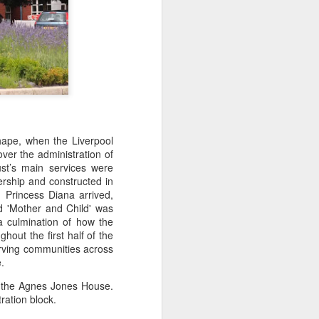
hape, when the Liverpool
er the administration of
ust’s main services were
rship and constructed in
. Princess Diana arrived,
ed 'Mother and Child' was
a culmination of how the
out the first half of the
erving communities across
.
s the Agnes Jones House.
ration block.