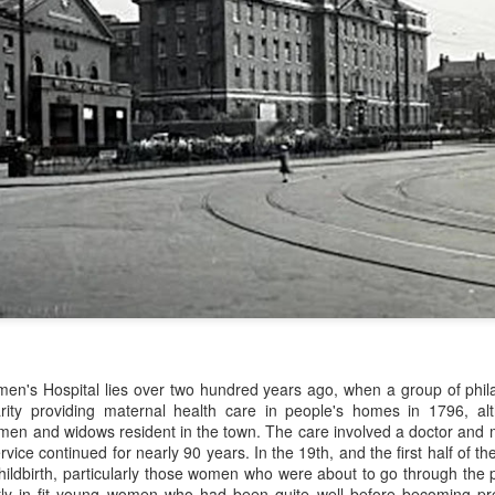
Merseyside For Sport -
Merseyside For Sport -
AUG
JUL
3
31
John Lander
Dixie Dean
John Gerard Heath Lander was
William Ralph Dean was born on
born in Liverpool on the 7th of
the 22nd of January 1907 at a
men's Hospital lies over two hundred years ago, when a group of phila
September 1907. The son of a
small house 313 Laird Street,
rity providing maternal health care in people's homes in 1796, al
Liverpool vicar, he was educated
Birkenhead, Wirral. His father
en and widows resident in the town. The care involved a doctor and mid
at Shrewsbury College where he
worked for Great Western
vice continued for nearly 90 years. In the 19th, and the first half of t
acquired a talent for rowing and
Railways and became a train
ildbirth, particularly those women who were about to go through the p
won the Ladies' Challenge Plate at
driver before moving to
Merseyside For Sport - Nel Tarleton
UL
stly in fit young women who had been quite well before becoming pr