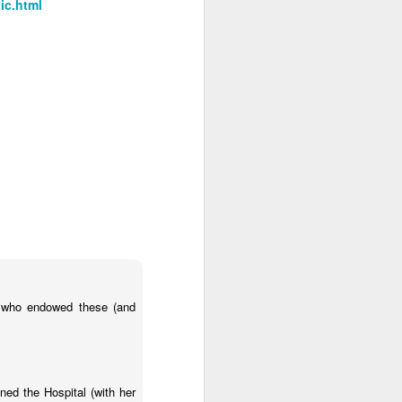
ic.html
s who endowed these (and
d the Hospital (with her