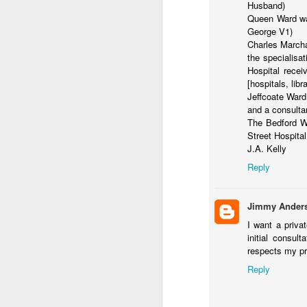
S
Husband)
Queen Ward wa
J
George V1)
Charles Marcha
the specialisa
ga
Hospital recei
m
[hospitals, libra
Ra
Jeffcoate Ward
wo
and a consulta
The Bedford Wa
Street Hospital
J.A. Kelly
Reply
J
Jimmy Ander
fa
I want a priva
Po
initial consul
ri
respects my pr
Le
Reply
Vi