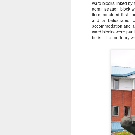
ward blocks linked by 
J
administration block w
floor, moulded first 
and a balustrated pa
Ro
accommodation and a b
an
ward blocks were partly
br
beds. The mortuary was
fo
J
Al
Co
Di
cl