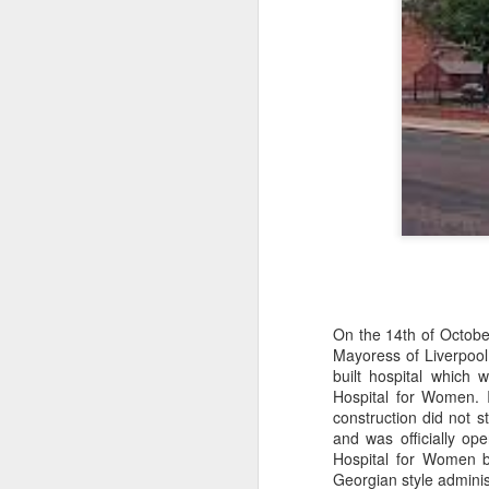
wi
No
tu
A
J
He
On the 14th of October
mo
Mayoress of Liverpool
h
built hospital which
li
Hospital for Women.
construction did not s
and was officially o
Hospital for Women 
Georgian style adminis