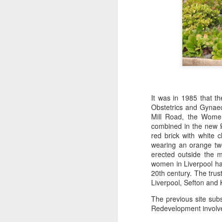
J
28
D
ho
p
N
It was in 1985 that t
Obstetrics and Gynaec
Mill Road, the Women
J
combined in the new 
red brick with white 
wearing an orange two-
Ho
erected outside the 
ha
women in Liverpool had
co
20th century. The trus
Ho
Liverpool, Sefton and 
The previous site su
Redevelopment involved