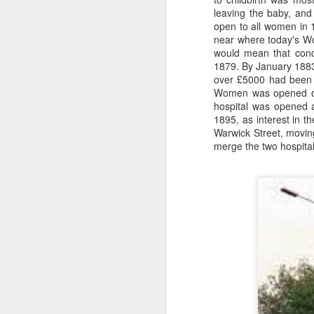
from a gas attack during the Great
leaving the baby, and
War when Joe was only 12.
open to all women in 1
Schoolboy football filled Joe's
near where today's Wo
kn
early days around Ellesmere Port
would mean that conce
ma
and Cheshire Schools. He would
1879. By January 1883
or
be found at Elton Green FC, Shell-
over £5000 had been 
ne
Mex F.C. and Ellesmere Port
Women was opened on
on
Town F.C. and even Runcorn F.C..
hospital was opened a
T
1895, as interest in 
Warwick Street, moving
merge the two hospita
J
wi
we
to
Sc
p
J