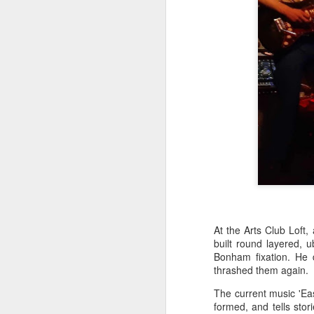
J
wi
No
tu
A
J
At the Arts Club Loft,
built round layered, 
Bonham fixation. He
He
thrashed them again.
mo
h
The current music 'Ea
li
formed, and tells stori