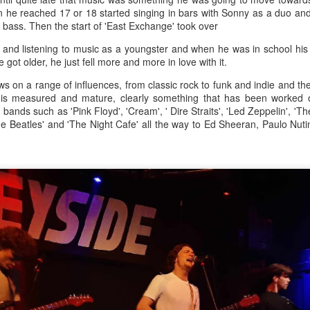
s 30,000.
en he reached 17 or 18 started singing in bars with Sonny as a duo an
d bass. Then the start of 'East Exchange' took over
 and listening to music as a youngster and when he was in school hi
Merseyside For Sport - Nel Tarleton
UL
 got older, he just fell more and more in love with it.
28
Nelson 'Nel' Tarleton was born in Everton, Liverpool on the 14th of
 on a range of influences, from classic rock to funk and indie and the
February 1906, later adopting the name young Nel Tarleton, and
 is measured and mature, clearly something that has been worked on
own as 'Nella' to his adoring Liverpool fans. He had a sister Edna who
 bands such as 'Pink Floyd', 'Cream', ' Dire Straits', 'Led Zeppelin', 'T
rried another boxing champion, Ernie Roderick. Nel wasn't an
The Beatles' and 'The Night Cafe' all the way to Ed Sheeran, Paulo Nut
dinary fighter, he was tall but very thin and gangly, overall he had
ver weighed over ten stone in his entire career, this was mainly due to
ly having only one sound lung since the age of 2 when he contracted
B.
Merseyside For Sport - Hilda James
UL
27
Hilda Marjorie James was born in Garston, Liverpool on the 27th
of April 1904 to Gertrude Acton and John James, a postman,
ndow cleaner and odd job man. At the time of Hilda's birth the family
re living in rooms above a shop at 124 St Mary's Road, later moving
 their own house at nearby 39 Moss Street. She went to Victoria
hool in Garston and began training at the Garston Baths where
revious Olympians had trained.