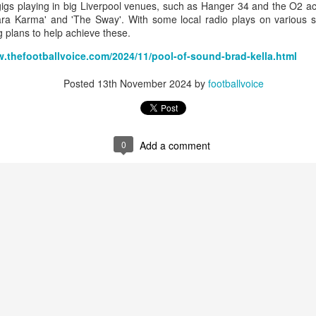
igs playing in big Liverpool venues, such as Hanger 34 and the O2 
ara Karma' and 'The Sway'. With some local radio plays on various s
g plans to help achieve these.
w.thefootballvoice.com/2024/11/pool-of-sound-brad-kella.html
Merseyside For Sport - Louis Page
UL
22
Posted
13th November 2024
by
footballvoice
Louis Antonio Page was born on the 27th of March 1899 in Bootle
cum Linacre, at 34 Pelops Street, the youngest of ten children to
bert William and Jane (née Galvin). His father was born in Calcutta
d worked as a crane driver at the Liverpool Docks. Louis had three
others, Tom, Jack and Willie who all, like Louis, played professional
0
Add a comment
otball. He married Lily Tinsley in 1920 and they had six children.
Merseyside For Sport - Tom Bromilow
UL
21
Thomas George Bromilow was born on the 7th of October 1894 in
West Derby, Liverpool, the seventh child of blacksmith John and
ice who lived in Kirkdale. He began his football career at Fonthill Road
uncil School then with local clubs United Presbyterian and West
ngle. By 1911, at the age of 16, he took up a position as shipping
erk in one of many seafaring companies operating in the city.