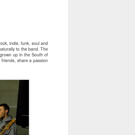
ck, indie, funk, soul and
naturally to the band. The
 grown up in the South of
 friends, share a passion
Merseyside For Sport -
AUG
3
John Lander
John Gerard Heath Lander was
born in Liverpool on the 7th of
September 1907. The son of a