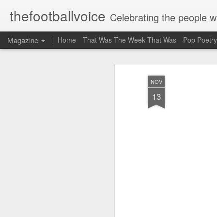
thefootballvoice
Celebrating the people 
Magazine
Home
That Was The Week That Was
Pop Poetry
NOV
13