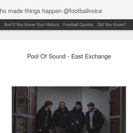
who made things happen @footballvoice
And If You Know Your History
Football Quotes
Did You Know?
Merseyside
AUG
Pool Of Sound - East Exchange
7
Hughes
Laurie Hughes was born on 
Street, Everton, Liverpool, 
opened a chip shop in the d
realised his sporting ambiti
Liverpool, requesting trials
interested in him because o
never missed a game for ei
side. Laurie would have to s
Rovers, so the Liverpool f
sign for them as an amateur.
forward, as he grew taller h