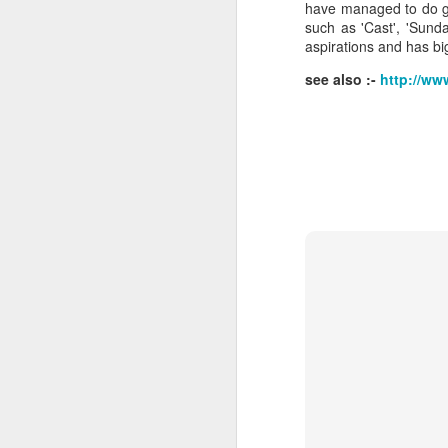
have managed to do g
such as 'Cast', 'Sund
aspirations and has bi
see also :-
http://ww
J
Ro
an
br
fo
J
Al
Co
Di
cl