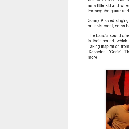
a
as a little kid and wh
learning the guitar an
Sonny K loved singing
J
an instrument, so as he
The band's sound draws
in their sound, which
kn
Taking inspiration from
ma
'Kasabian', 'Oasis', '
or
more.
ne
on
T
J
wi
we
to
Sc
p