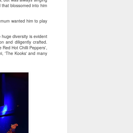
d that blossomed into him
s mum wanted him to play
 huge diversity is evident
 and diligently crafted.
he Red Hot Chilli Peppers',
ini, 'The Kooks' and many