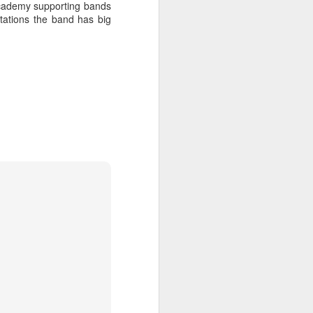
academy supporting bands
tations the band has big