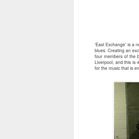
'East Exchange' is a n
blues. Creating an exc
four members of the b
Liverpool, and this i
for the music that is e
Merseyside For Sport -
AUG
6
Julian Creus
Julian Creus was born on the 30th
of June 1917 in Toxteth, Liverpool.
His father, Barcelona born Julio