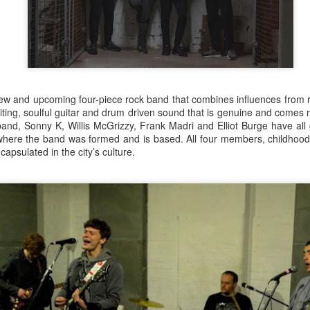
ew and upcoming four-piece rock band that combines influences from ro
iting, soulful guitar and drum driven sound that is genuine and comes 
and, Sonny K, Willis McGrizzy, Frank Madri and Elliot Burge have all
s where the band was formed and is based. All four members, childhood
ncapsulated in the city’s culture.
Merseyside For Sport -
Merseyside For Sport -
AUG
AUG
5
4
Jack Balmer
Joe Mercer
John Balmer was born on the 6th
Joseph Mercer OBE was born in
of February 1916 in West Derby,
Ellesmere Port, Wirral on the 9th
Liverpool and came from a family
of August 1914, the son of a