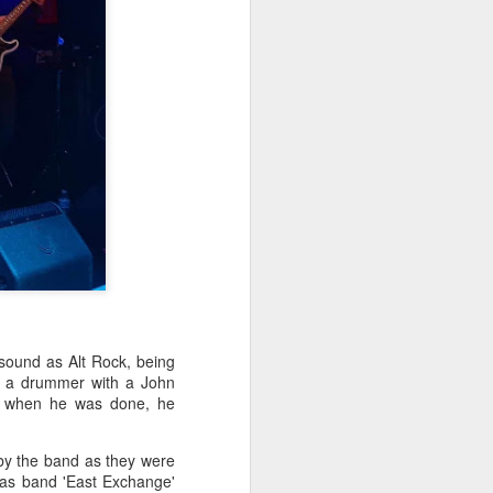
 sound as Alt Rock, being
by a drummer with a John
d when he was done, he
 by the band as they were
ar as band 'East Exchange'