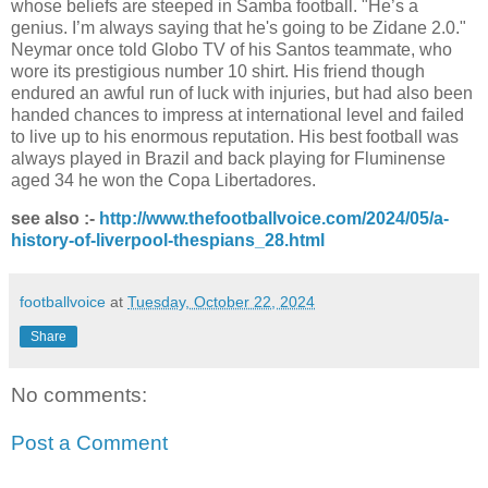
whose beliefs are steeped in Samba football. "He’s a
genius. I’m always saying that he's going to be Zidane 2.0."
Neymar once told Globo TV of his Santos teammate, who
wore its prestigious number 10 shirt. His friend though
endured an awful run of luck with injuries, but had also been
handed chances to impress at international level and failed
to live up to his enormous reputation. His best football was
always played in Brazil and back playing for Fluminense
aged 34 he won the Copa Libertadores.
see also :-
http://www.thefootballvoice.com/2024/05/a-
history-of-liverpool-thespians_28.html
footballvoice
at
Tuesday, October 22, 2024
Share
No comments:
Post a Comment