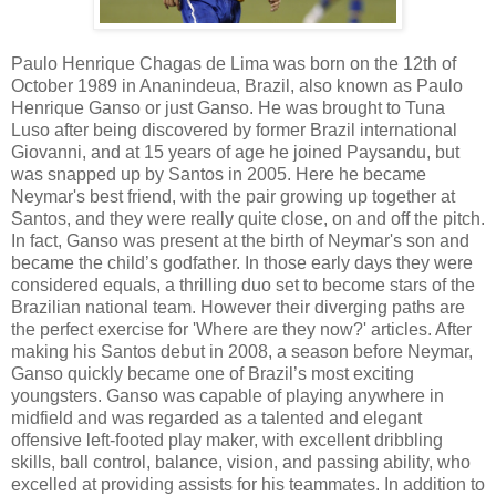
Paulo Henrique Chagas de Lima was born on the 12th of
October 1989 in Ananindeua, Brazil, also known as Paulo
Henrique Ganso or just Ganso. He was brought to Tuna
Luso after being discovered by former Brazil international
Giovanni, and at 15 years of age he joined Paysandu, but
was snapped up by Santos in 2005. Here he became
Neymar's best friend, with the pair growing up together at
Santos, and they were really quite close, on and off the pitch.
In fact, Ganso was present at the birth of Neymar's son and
became the child’s godfather. In those early days they were
considered equals, a thrilling duo set to become stars of the
Brazilian national team. However their diverging paths are
the perfect exercise for 'Where are they now?' articles. After
making his Santos debut in 2008, a season before Neymar,
Ganso quickly became one of Brazil’s most exciting
youngsters. Ganso was capable of playing anywhere in
midfield and was regarded as a talented and elegant
offensive left-footed play maker, with excellent dribbling
skills, ball control, balance, vision, and passing ability, who
excelled at providing assists for his teammates. In addition to