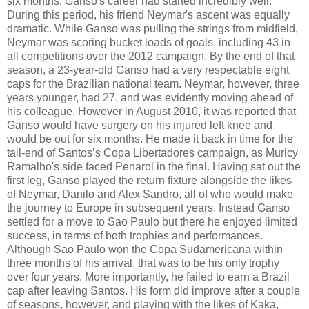
six months, Ganso's career had started incredibly well.
During this period, his friend Neymar's ascent was equally
dramatic. While Ganso was pulling the strings from midfield,
Neymar was scoring bucket loads of goals, including 43 in
all competitions over the 2012 campaign. By the end of that
season, a 23-year-old Ganso had a very respectable eight
caps for the Brazilian national team. Neymar, however, three
years younger, had 27, and was evidently moving ahead of
his colleague. However in August 2010, it was reported that
Ganso would have surgery on his injured left knee and
would be out for six months. He made it back in time for the
tail-end of Santos’s Copa Libertadores campaign, as Muricy
Ramalho's side faced Penarol in the final. Having sat out the
first leg, Ganso played the return fixture alongside the likes
of Neymar, Danilo and Alex Sandro, all of who would make
the journey to Europe in subsequent years. Instead Ganso
settled for a move to Sao Paulo but there he enjoyed limited
success, in terms of both trophies and performances.
Although Sao Paulo won the Copa Sudamericana within
three months of his arrival, that was to be his only trophy
over four years. More importantly, he failed to earn a Brazil
cap after leaving Santos. His form did improve after a couple
of seasons, however, and playing with the likes of Kaka,