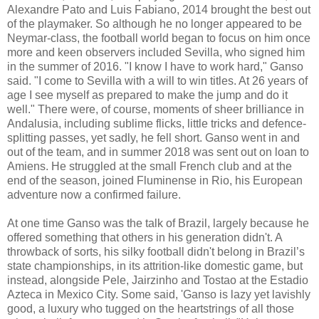
Alexandre Pato and Luis Fabiano, 2014 brought the best out
of the playmaker. So although he no longer appeared to be
Neymar-class, the football world began to focus on him once
more and keen observers included Sevilla, who signed him
in the summer of 2016. "I know I have to work hard," Ganso
said. "I come to Sevilla with a will to win titles. At 26 years of
age I see myself as prepared to make the jump and do it
well." There were, of course, moments of sheer brilliance in
Andalusia, including sublime flicks, little tricks and defence-
splitting passes, yet sadly, he fell short. Ganso went in and
out of the team, and in summer 2018 was sent out on loan to
Amiens. He struggled at the small French club and at the
end of the season, joined Fluminense in Rio, his European
adventure now a confirmed failure.
At one time Ganso was the talk of Brazil, largely because he
offered something that others in his generation didn't. A
throwback of sorts, his silky football didn't belong in Brazil’s
state championships, in its attrition-like domestic game, but
instead, alongside Pele, Jairzinho and Tostao at the Estadio
Azteca in Mexico City. Some said, 'Ganso is lazy yet lavishly
good, a luxury who tugged on the heartstrings of all those