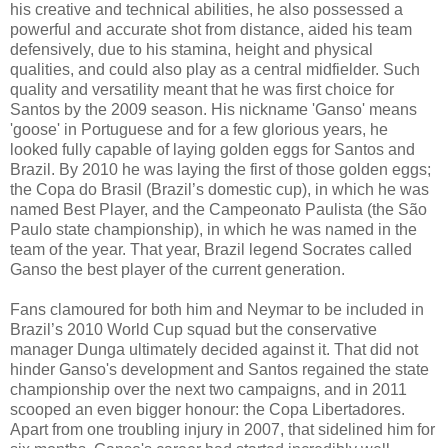
his creative and technical abilities, he also possessed a
powerful and accurate shot from distance, aided his team
defensively, due to his stamina, height and physical
qualities, and could also play as a central midfielder. Such
quality and versatility meant that he was first choice for
Santos by the 2009 season. His nickname 'Ganso' means
'goose' in Portuguese and for a few glorious years, he
looked fully capable of laying golden eggs for Santos and
Brazil. By 2010 he was laying the first of those golden eggs;
the Copa do Brasil (Brazil’s domestic cup), in which he was
named Best Player, and the Campeonato Paulista (the São
Paulo state championship), in which he was named in the
team of the year. That year, Brazil legend Socrates called
Ganso the best player of the current generation.
Fans clamoured for both him and Neymar to be included in
Brazil’s 2010 World Cup squad but the conservative
manager Dunga ultimately decided against it. That did not
hinder Ganso's development and Santos regained the state
championship over the next two campaigns, and in 2011
scooped an even bigger honour: the Copa Libertadores.
Apart from one troubling injury in 2007, that sidelined him for