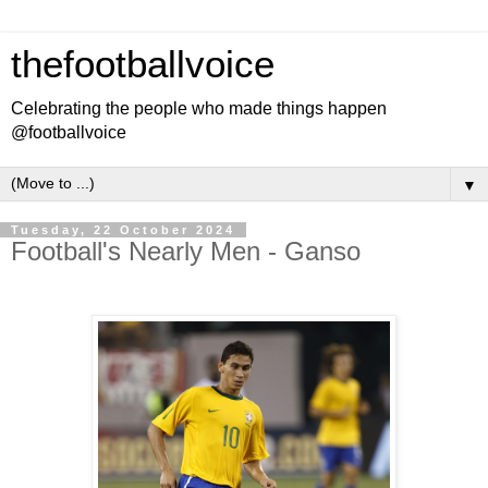
thefootballvoice
Celebrating the people who made things happen
@footballvoice
▼
Tuesday, 22 October 2024
Football's Nearly Men - Ganso