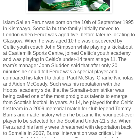
Islam Salieh Feruz was born on the 10th of September 1995
in Kismaayo, Somalia but the family initially moved to
London when Feruz was aged five, before later re-locating to
Glasgow. When he was aged 10 he was discovered by
Celtic youth coach John Simpson while playing a kickabout
at Castlemilk Sports Centre, joined Celtic's youth academy
and was playing in Celtic's under-14 team at age 11. The
team's manager John Sludden said that after only 20
minutes he could tell Feruz was a special player and
compared his talent to that of Paul McStay, Charlie Nicholas
and Aiden McGeady. Such was his reputation with the
Hoops' academy side, that the Somalia-born striker was
being called one of the most prodigious talents to emerge
from Scottish football in years. At 14, he played for the Celtic
first team in a 2009 memorial match for club legend Tommy
Burns and made history when he became the youngest-ever
player to be selected for the Scotland Under-21 side. When
Feruz and his family were threatened with deportation back
to Somalia in 2007, Burns' intervention was critical. He