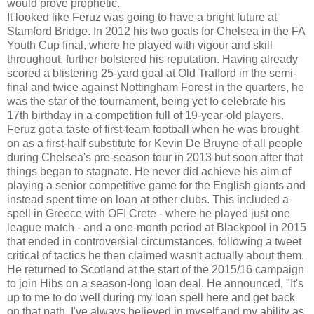
would prove prophetic.
It looked like Feruz was going to have a bright future at
Stamford Bridge. In 2012 his two goals for Chelsea in the FA
Youth Cup final, where he played with vigour and skill
throughout, further bolstered his reputation. Having already
scored a blistering 25-yard goal at Old Trafford in the semi-
final and twice against Nottingham Forest in the quarters, he
was the star of the tournament, being yet to celebrate his
17th birthday in a competition full of 19-year-old players.
Feruz got a taste of first-team football when he was brought
on as a first-half substitute for Kevin De Bruyne of all people
during Chelsea's pre-season tour in 2013 but soon after that
things began to stagnate. He never did achieve his aim of
playing a senior competitive game for the English giants and
instead spent time on loan at other clubs. This included a
spell in Greece with OFI Crete - where he played just one
league match - and a one-month period at Blackpool in 2015
that ended in controversial circumstances, following a tweet
critical of tactics he then claimed wasn't actually about them.
He returned to Scotland at the start of the 2015/16 campaign
to join Hibs on a season-long loan deal. He announced, "It's
up to me to do well during my loan spell here and get back
on that path. I've always believed in myself and my ability as