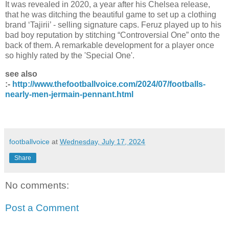
It was revealed in 2020, a year after his Chelsea release,
that he was ditching the beautiful game to set up a clothing
brand ‘Tajirii’ - selling signature caps. Feruz played up to his
bad boy reputation by stitching “Controversial One” onto the
back of them. A remarkable development for a player once
so highly rated by the 'Special One'.
see also
:-
http://www.thefootballvoice.com/2024/07/footballs-
nearly-men-jermain-pennant.html
footballvoice
at
Wednesday, July 17, 2024
Share
No comments:
Post a Comment