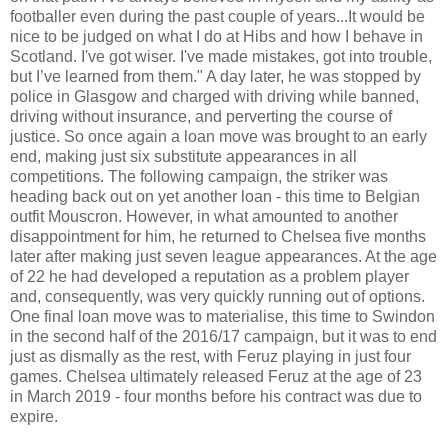
footballer even during the past couple of years...It would be
nice to be judged on what I do at Hibs and how I behave in
Scotland. I've got wiser. I've made mistakes, got into trouble,
but I’ve learned from them." A day later, he was stopped by
police in Glasgow and charged with driving while banned,
driving without insurance, and perverting the course of
justice. So once again a loan move was brought to an early
end, making just six substitute appearances in all
competitions. The following campaign, the striker was
heading back out on yet another loan - this time to Belgian
outfit Mouscron. However, in what amounted to another
disappointment for him, he returned to Chelsea five months
later after making just seven league appearances. At the age
of 22 he had developed a reputation as a problem player
and, consequently, was very quickly running out of options.
One final loan move was to materialise, this time to Swindon
in the second half of the 2016/17 campaign, but it was to end
just as dismally as the rest, with Feruz playing in just four
games. Chelsea ultimately released Feruz at the age of 23
in March 2019 - four months before his contract was due to
expire.