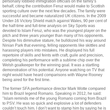
personally lobbied immigration officials on the family’s
behalf, citing the contribution Feruz would make to Scottish
sporting culture over the next few decades. The family were
successful and became naturalized UK citizens. In the 2009
Under-16 Victory Shield match against Wales, 90 per cent of
the half-time and full-time analysis on Sky Sports was
devoted to Islam Feruz, who was the youngest player on the
pitch and three years younger than many of his opponents.
Despite his diminutive stature, he bulldozed his way around
Ninian Park that evening, felling opponents like skittles and
harassing players into mistakes. He displayed his full
repertoire of skills and feints with craft, guile and precision,
completing his performance with a sublime chip over the
Welsh goalkeeper for the winning goal. It was a startling
demonstration of his potential. Anyone watching on TV that
night would have heard comparisons with Wayne Rooney
being aired for the first time.
The former SFA performance director Mark Wotte compared
him to Brazil legend Romario. Speaking in 2012, he said:
"Islam reminds me of the young Romario coming from Brazil
to PSV. He was so quick and explosive a lot of defenders
couldn’t touch him. I don’t want to stamp him by saying he is