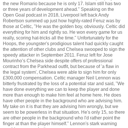
the new Romario because he is only 17. Islam still has two
or three years of development ahead." Speaking on the
Open Goal podcast in 2018, Liverpool left back Andy
Robertson summed up just how highly-rated Feruz was by
those at Celtic, "He was the golden boy, obviously. Celtic did
everything for him and rightly so. He won every game for us
really, scoring hat-tricks all the time." Unfortunately for the
Hoops, the youngster's prodigious talent had quickly caught
the attention of other clubs and Chelsea swooped to sign the
speedy attacker in September 2011. Feruz left for Jose
Mourinho’s Chelsea side despite offers of professional
contract from the Parkhead outfit, but because of 'a flaw in
the legal system', Chelsea were able to sign him for only
£300,000 compensation. Celtic manager Neil Lennon was
bitterly frustrated by the loss of a potential star and said, "We
have done everything we can to keep the player and done
more than enough to make him feel at home here. He does
have other people in the background who are advising him.
My take on it is that they are advising him wrongly, but we
seem to be powerless in that situation. He's only 15, so there
are other people in the background who I'd rather point the
finger at than the player himself." Lennon's stark warning