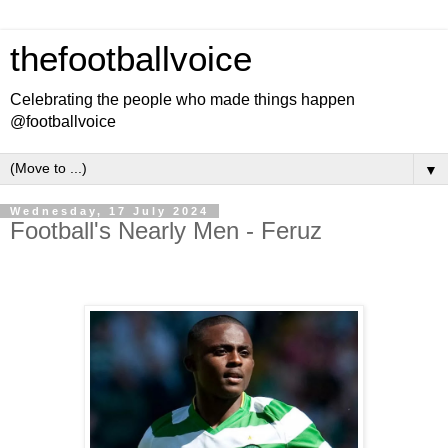
thefootballvoice
Celebrating the people who made things happen
@footballvoice
▼
Wednesday, 17 July 2024
Football's Nearly Men - Feruz