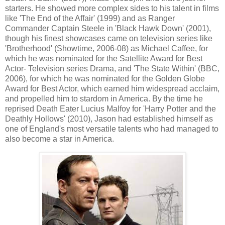
starters. He showed more complex sides to his talent in films
like 'The End of the Affair' (1999) and as Ranger
Commander Captain Steele in 'Black Hawk Down' (2001),
though his finest showcases came on television series like
'Brotherhood' (Showtime, 2006-08) as Michael Caffee, for
which he was nominated for the Satellite Award for Best
Actor- Television series Drama, and 'The State Within' (BBC,
2006), for which he was nominated for the Golden Globe
Award for Best Actor, which earned him widespread acclaim,
and propelled him to stardom in America. By the time he
reprised Death Eater Lucius Malfoy for 'Harry Potter and the
Deathly Hollows' (2010), Jason had established himself as
one of England's most versatile talents who had managed to
also become a star in America.