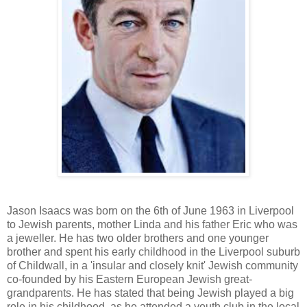
Jason Isaacs was born on the 6th of June 1963 in Liverpool
to Jewish parents, mother Linda and his father Eric who was
a jeweller. He has two older brothers and one younger
brother and spent his early childhood in the Liverpool suburb
of Childwall, in a 'insular and closely knit' Jewish community
co-founded by his Eastern European Jewish great-
grandparents. He has stated that being Jewish played a big
role in his childhood, as he attended a youth club in the local