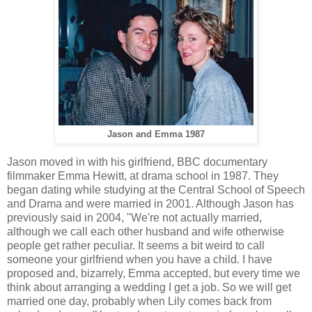
Jason and Emma 1987
Jason moved in with his girlfriend, BBC documentary
filmmaker Emma Hewitt, at drama school in 1987. They
began dating while studying at the Central School of Speech
and Drama and were married in 2001. Although Jason has
previously said in 2004, "We're not actually married,
although we call each other husband and wife otherwise
people get rather peculiar. It seems a bit weird to call
someone your girlfriend when you have a child. I have
proposed and, bizarrely, Emma accepted, but every time we
think about arranging a wedding I get a job. So we will get
married one day, probably when Lily comes back from