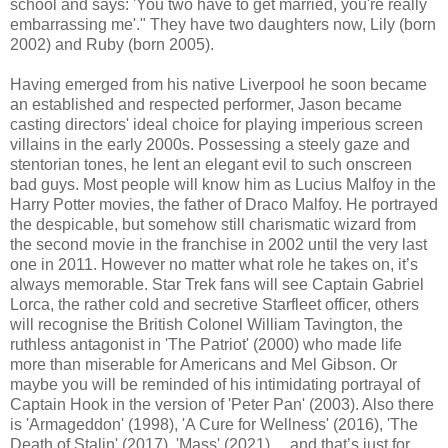
school and says: 'You two have to get married, you're really
embarrassing me'." They have two daughters now, Lily (born
2002) and Ruby (born 2005).
Having emerged from his native Liverpool he soon became
an established and respected performer, Jason became
casting directors' ideal choice for playing imperious screen
villains in the early 2000s. Possessing a steely gaze and
stentorian tones, he lent an elegant evil to such onscreen
bad guys. Most people will know him as Lucius Malfoy in the
Harry Potter movies, the father of Draco Malfoy. He portrayed
the despicable, but somehow still charismatic wizard from
the second movie in the franchise in 2002 until the very last
one in 2011. However no matter what role he takes on, it’s
always memorable. Star Trek fans will see Captain Gabriel
Lorca, the rather cold and secretive Starfleet officer, others
will recognise the British Colonel William Tavington, the
ruthless antagonist in 'The Patriot' (2000) who made life
more than miserable for Americans and Mel Gibson. Or
maybe you will be reminded of his intimidating portrayal of
Captain Hook in the version of 'Peter Pan' (2003). Also there
is 'Armageddon' (1998), 'A Cure for Wellness' (2016), 'The
Death of Stalin' (2017), 'Mass' (2021).... and that’s just for