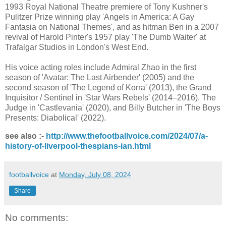
1993 Royal National Theatre premiere of Tony Kushner's
Pulitzer Prize winning play 'Angels in America: A Gay
Fantasia on National Themes', and as hitman Ben in a 2007
revival of Harold Pinter's 1957 play 'The Dumb Waiter' at
Trafalgar Studios in London's West End.
His voice acting roles include Admiral Zhao in the first
season of 'Avatar: The Last Airbender' (2005) and the
second season of 'The Legend of Korra' (2013), the Grand
Inquisitor / Sentinel in 'Star Wars Rebels' (2014–2016), The
Judge in 'Castlevania' (2020), and Billy Butcher in 'The Boys
Presents: Diabolical' (2022).
see also :-
http://www.thefootballvoice.com/2024/07/a-
history-of-liverpool-thespians-ian.html
footballvoice
at
Monday, July 08, 2024
Share
No comments: