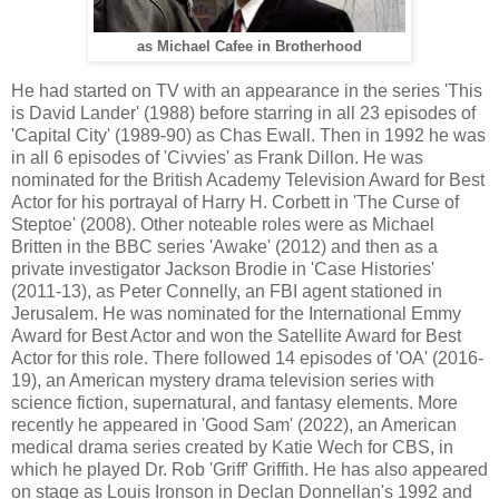
as Michael Cafee in Brotherhood
He had started on TV with an appearance in the series 'This
is David Lander' (1988) before starring in all 23 episodes of
'Capital City' (1989-90) as Chas Ewall. Then in 1992 he was
in all 6 episodes of 'Civvies' as Frank Dillon. He was
nominated for the British Academy Television Award for Best
Actor for his portrayal of Harry H. Corbett in 'The Curse of
Steptoe' (2008). Other noteable roles were as Michael
Britten in the BBC series 'Awake' (2012) and then as a
private investigator Jackson Brodie in 'Case Histories'
(2011-13), as Peter Connelly, an FBI agent stationed in
Jerusalem. He was nominated for the International Emmy
Award for Best Actor and won the Satellite Award for Best
Actor for this role. There followed 14 episodes of 'OA' (2016-
19), an American mystery drama television series with
science fiction, supernatural, and fantasy elements. More
recently he appeared in 'Good Sam' (2022), an American
medical drama series created by Katie Wech for CBS, in
which he played Dr. Rob 'Griff' Griffith. He has also appeared
on stage as Louis Ironson in Declan Donnellan's 1992 and