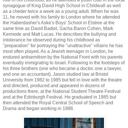
synagogue of King David High School in Childwall as well
as a cheder twice a week as a young adult. When he was
11, he moved with his family to London where he attended
the Haberdasher's Aske's Boys' School in Elstree at the
same time as David Badiel, Sacha Baron Cohen, Mark
Kermode and Matt Lucas. He describes the bullying and
intolerance he observed during his childhood as
"preparation" for portraying the "unattractive" villains he has
most often played. As a Jewish teenager in London, he
endured antisemitism by the National Front with his parents
eventually immigrating to Israel. Following in the footsteps of
his three brothers (one who became a doctor, one a lawyer,
and one an accountant), Jason studied law at Bristol
University from 1982 to 1985 but fell in love with the theatre
and directed, produced and appeared in dozens of
productions there, at the National Student Theatre Festival
and at the Edinburgh Festival. He graduated in 1985 but
then attended the Royal Central School of Speech and
Drama and began working in 1988.