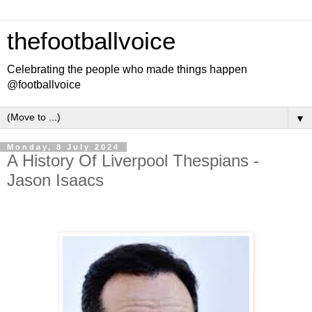
thefootballvoice
Celebrating the people who made things happen
@footballvoice
▼
Monday, 8 July 2024
A History Of Liverpool Thespians -
Jason Isaacs