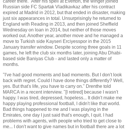
career there.'' After his spell at Everton, the winger joined
Russian side FC Spartak Vladikavkaz after his contract
expired at Madrid in 2012, but that ended in disaster, making
just six appearances in total. Unsurprisingly he returned to
England with Reading in 2013, and then joined Sheffield
Wednesday on loan in 2014, but neither of those moves
worked out. Another year, another move and he managed a
move to Turkish side Kayseri Erciyesspor in the 2015
January transfer window. Despite scoring three goals in 11
games, he left the club six months later, joining Abu Dhabi-
based side Baniyas Club - and lasted only a matter of
months.
"I've had good moments and bad moments. But I don't look
back with regret. Could I have done things differently? Well,
yes. But that's life, you have to carry on." Drenthe told
MARCA in a recent interview. "[I retired] because I wasn't
happy. I was tired, depressed, hopeless... It didn't make me
happy playing professional football, I didn't like that world.
Bad things happened to me and I was playing in the
Emirates, one day I just said that's enough, I quit. I had
problems with agents, with people who tried to get close to
me... I don't want to give names but in football there are a lot