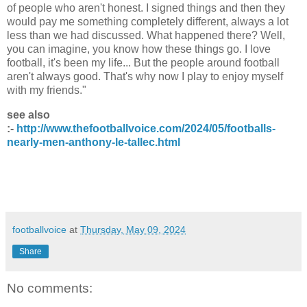
of people who aren't honest. I signed things and then they
would pay me something completely different, always a lot
less than we had discussed. What happened there? Well,
you can imagine, you know how these things go. I love
football, it's been my life... But the people around football
aren't always good. That's why now I play to enjoy myself
with my friends."
see also
:-
http://www.thefootballvoice.com/2024/05/footballs-
nearly-men-anthony-le-tallec.html
footballvoice
at
Thursday, May 09, 2024
Share
No comments: