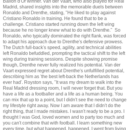
Ballon d'Or winner. Van der Vaart, who also played for Real
Madrid, shared insights into the memorable duels between
Ronaldo and Drenthe, stating, "He liked to play against
Cristiano Ronaldo in training. He found that to be a
challenge. Cristiano started running down the left wing
because he no longer knew what to do with Drenthe." So
Ronaldo, who typically dominated the right flank, was forced
to adapt his approach due to Drenthe's defensive prowess.
The Dutch full-back's speed, agility, and technical abilities
left Ronaldo befuddled, prompting the tactical shift to the left
wing during training sessions. Despite showing promise
though, Drenthe never fully realized his potential. Van der
Vaart expressed regret about Drenthe's unfulfilled potential,
describing him as 'the best left-back the Netherlands has
ever had'. Royston says, "It was my dream to walk into the
Real Madrid dressing room, I will never forget that. But you
have a life as a footballer and a life as a human being. You
can mix that up to a point, but I didn't see the need to change
my lifestyle right away. Now I am aware that I didn't do the
right thing, that I made mistakes. I wasn't ready to be a pro. I
thought I was God, loved women and to party too much and
you can't combine that with football. I learn something new
every time, but what happened, happened. I went from living