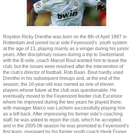
Royston Ricky Drenthe was born on the 8th of April 1987 in
Rotterdam and
joined local side Feyenoord's youth system
at the age of 13, playing mainly as a winger during his junior
years. After disciplinary issues during a trip to Switzerland
with the B-side, coach Marcel Bout wanted him to leave the
club, but the issues were resolved after the intervention of
the club's director of football, Rob Baan. Bout hardly used
Drenthe in his subsequent lineups and, at the end of the
season, the 16-year-old was named as one of eleven
players whose future at the club was questionable. He
eventually moved to the Feyenoord feeder club Excelsior
where he improved during the two years he played there,
with manager Marco van Lochem successfully playing him
as a left back. After impressing his former side's coaching
staff, he was asked to rejoin the club, which he accepted,
and in the 2005-06 season he was promoted to Feyenoord's
first team, managed by his former youth coach Henk Fraser.