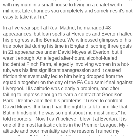
with my mum in a small house to living in a chalet worth
millions. Life changes you completely and sometimes it's not
easy to take it all in."
In a five year spell at Real Madrid, he managed 48
appearances, but loan spells at Hercules and Everton halted
his progress at the Bernabeu. We witnessed glimpses of his
true potential during his time in England, scoring three goals
in 21 appearances under David Moyes at Everton, but it
wasn't enough. An alleged after-hours, alcohol-fueled
incident at Finch Farm, allegedly involving women in a hot-
tub, was his first significant transgression and it caused
friction that eventually led to him being dropped from the
squad altogether on the day of the FA Cup semi-final against
Liverpool. His attitude was clearly a problem, and after
failing to impress enough to earn a contract at Goodison
Park, Drenthe admitted his problems: "I used to confront
David Moyes, thinking I had the right to talk to him like that.
But in hindsight, he was so right about me most times." he
told reporters. "Now I can't believe I blew it at ­Everton. It is
one of the most fantastic clubs in the Premier League. My ­
attitude and poor mentality are the reasons I ruined my