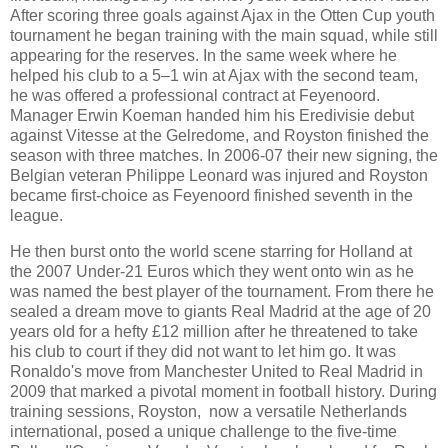
After scoring three goals against Ajax in the Otten Cup youth
tournament he began training with the main squad, while still
appearing for the reserves. In the same week where he
helped his club to a 5–1 win at Ajax with the second team,
he was offered a professional contract at Feyenoord.
Manager Erwin Koeman handed him his Eredivisie debut
against Vitesse at the Gelredome, and Royston finished the
season with three matches. In 2006-07 their new signing, the
Belgian veteran Philippe Leonard was injured and Royston
became first-choice as Feyenoord finished seventh in the
league.
He then burst onto the world scene starring for Holland at
the 2007 Under-21 Euros which they went onto win as he
was named the best player of the tournament. From there he
sealed a dream move to giants Real Madrid at the age of 20
years old for a hefty £12 million after he threatened to take
his club to court if they did not want to let him go. It was
Ronaldo's move from Manchester United to Real Madrid in
2009 that marked a pivotal moment in football history. During
training sessions, Royston, now a versatile Netherlands
international, posed a unique challenge to the five-time