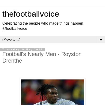
thefootballvoice
Celebrating the people who made things happen
@footballvoice
▼
Thursday, 9 May 2024
Football's Nearly Men - Royston
Drenthe