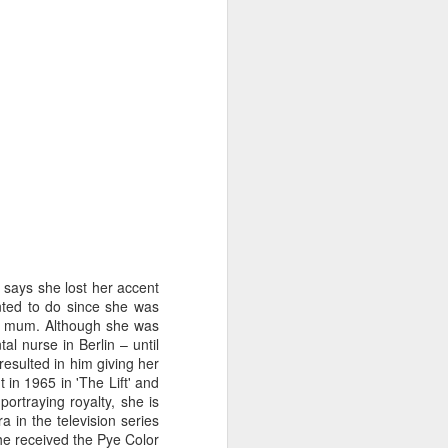
says she lost her accent
ted to do since she was
er mum. Although she was
l nurse in Berlin – until
Merseyside For Sport -
AUG
resulted in him giving her
3
John Lander
 in 1965 in 'The Lift' and
John Gerard Heath Lander was
ortraying royalty, she is
born in Liverpool on the 7th of
a in the television series
September 1907. The son of a
he received the Pye Color