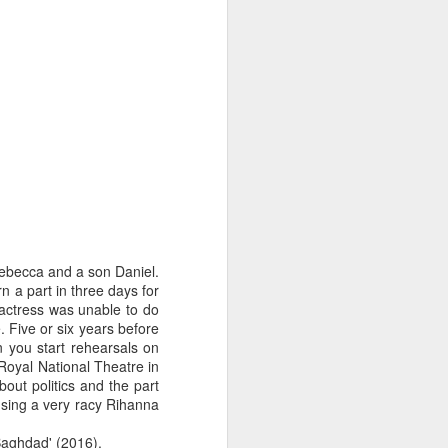
Rebecca and a son Daniel.
n a part in three days for
actress was unable to do
 Five or six years before
n you start rehearsals on
Royal National Theatre in
out politics and the part
d sing a very racy Rihanna
 Baghdad' (2016).