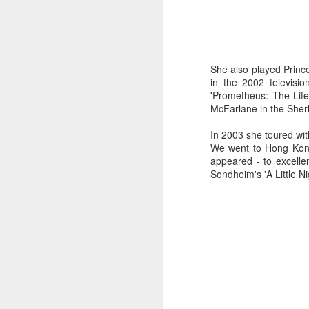
a
J
She also played Princ
in the 2002 televisi
'Prometheus: The Life 
kn
McFarlane in the Sher
ma
or
In 2003 she toured wit
ne
We went to Hong Kong,
on
appeared - to excell
T
Sondheim's 'A Little Ni
J
wi
we
to
Sc
p