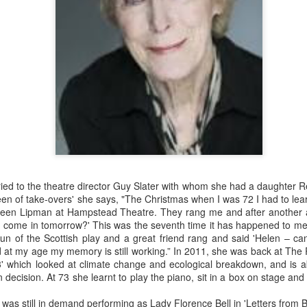
Merseyside For Sport - Grace McKenzie
UL
24
Grace McKenzie was born on the 8th of July 1903 in Garston,
Liverpool and was Merseyside’s first double Olympic medal-
nning woman. Her first senior title was in 1919 when she won the
rthern Counties 200 yards freestyle. That same year, having just
rned 16-years-of-age, she finished second to Connie Jeans in both the
SA 100 and 220 free.
ied to the theatre director Guy Slater with whom she had a daughter 
ueen of take-overs' she says, "The Christmas when I was 72 I had to lear
reen Lipman at Hampstead Theatre. They rang me and after another 
Merseyside For Sport - Austin Rawlinson
UL
u come in tomorrow?' This was the seventh time it has happened to me.
23
Austin Rawlinson was born on the 7th of November 1902 at 8
 run of the Scottish play and a great friend rang and said 'Helen – ca
Moss Street in Garston, Liverpool, the son of builder Joseph
 at my age my memory is still working.” In 2011, she was back at The 
nry and his wife Mary. While he was still a youngster the family
13' which looked at climate change and ecological breakdown, and is ab
ved the short distance to 6 Heald Street where across the road from
n decision. At 73 she learnt to play the piano, sit in a box on stage an
is home was Garston Police Station and he was to spend his working
fe in the Liverpool City Police.
 was still in demand performing as Lady Florence Bell in 'Letters from