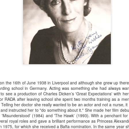
n the 16th of June 1938 in Liverpool and although she grew up there 
rding school in Germany. Acting was something she had always wan
o see a production of Charles Dicken’s 'Great Expectations' with h
or RADA after leaving school she spent two months training as a menta
Merseyside For Sport -
Merseyside For Sport -
AUG
AUG
 Telling her doctor she really wanted to be an actor and not a nurse, it 
5
4
Jack Balmer
Joe Mercer
and instructed her to "do something about it." She made her film debut
John Balmer was born on the 6th
Joseph Mercer OBE was born in
e 'Misunderstood' (1984) and 'The Hawk' (1993). With a penchant for p
of February 1916 in West Derby,
Ellesmere Port, Wirral on the 9th
veral royal roles and gave a brilliant performance as Princess Alexandr
Liverpool and came from a family
of August 1914, the son of a
n 1975, for which she received a Bafta nomination. In the same year s