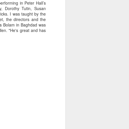
Liverpool vicar, he was educated
erforming in Peter Hall’s
at Shrewsbury College where he
y, Dorothy Tutin, Susan
acquired a talent for rowing and
icks. I was taught by the
won the Ladies' Challenge Plate at
t, the directors and the
the 1924 Henley Regatta.
ames Bolam in Baghdad was
len. "He's great and has