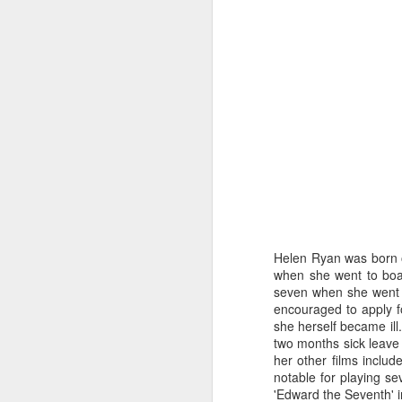
Helen Ryan was born o
when she went to boa
seven when she went t
encouraged to apply f
Merseyside For Sport -
AUG
she herself became ill.
6
Julian Creus
two months sick leave 
Julian Creus was born on the 30th
her other films includ
of June 1917 in Toxteth, Liverpool.
notable for playing se
His father, Barcelona born Julio
'Edward the Seventh' i