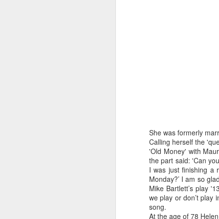
J
wi
No
tu
A
She was formerly marr
Calling herself the 'q
'Old Money' with Mau
J
the part said: 'Can yo
I was just finishing a
Monday?’ I am so glad
He
Mike Bartlett’s play '
mo
we play or don’t play i
h
song.
li
At the age of 78 Helen