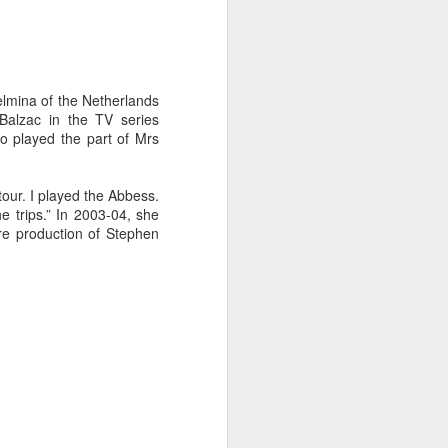
lmina of the Netherlands
 Balzac in the TV series
so played the part of Mrs
tour. I played the Abbess.
 trips.” In 2003-04, she
re production of Stephen