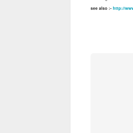
see also :-
http://ww
J
Ro
an
br
fo
J
Al
Co
Di
cl