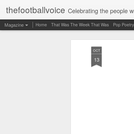
thefootballvoice
Celebrating the people 
Magazine
Home
That Was The Week That Was
Pop Poetry
OCT
13