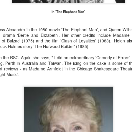
s 30,000.
In 'The Elephant Man'
Merseyside For Sport - Nel Tarleton
UL
28
ess Alexandra in the 1980 movie 'The Elephant Man', and Queen Wilhe
Nelson 'Nel' Tarleton was born in Everton, Liverpool on the 14th of
on drama 'Bertie and Elizabeth'. Her other credits include Madame
February 1906, later adopting the name young Nel Tarleton, and
of Balzac' (1975) and the film 'Clash of Loyalties' (1983),. Helen al
own as 'Nella' to his adoring Liverpool fans. He had a sister Edna who
lock Holmes story 'The Norwood Builder' (1985).
rried another boxing champion, Ernie Roderick. Nel wasn't an
dinary fighter, he was tall but very thin and gangly, overall he had
h the RSC. Again she says, " I did an extraordinary 'Comedy of Errors' 
ver weighed over ten stone in his entire career, this was mainly due to
 Perth in Australia and Taiwan. The icing on the cake is some of the
ly having only one sound lung since the age of 2 when he contracted
ent reviews - as Madame Armfeldt in the Chicago Shakespeare Theat
B.
ght Music'.
Merseyside For Sport - Hilda James
UL
27
Hilda Marjorie James was born in Garston, Liverpool on the 27th
of April 1904 to Gertrude Acton and John James, a postman,
ndow cleaner and odd job man. At the time of Hilda's birth the family
re living in rooms above a shop at 124 St Mary's Road, later moving
 their own house at nearby 39 Moss Street. She went to Victoria
hool in Garston and began training at the Garston Baths where
revious Olympians had trained.