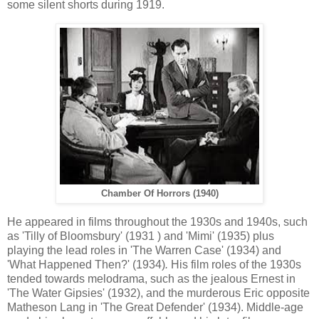
some silent shorts during 1919.
Chamber Of Horrors (1940)
He appeared in films throughout the 1930s and 1940s, such
as 'Tilly of Bloomsbury' (1931 ) and 'Mimi' (1935) plus
playing the lead roles in 'The Warren Case' (1934) and
'What Happened Then?' (1934)
.
His film roles of the 1930s
tended towards melodrama, such as the jealous Ernest in
'The Water Gipsies' (1932), and the murderous Eric opposite
Matheson Lang in 'The Great Defender' (1934). Middle-age