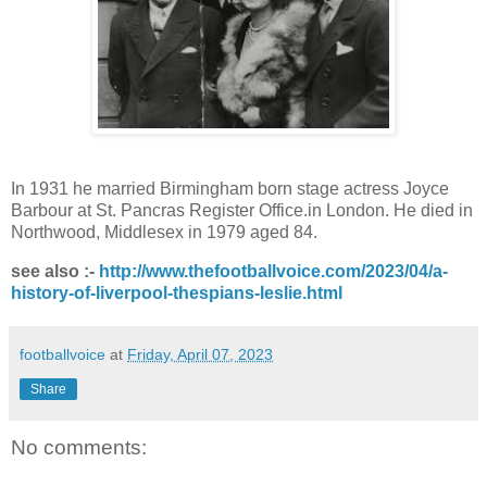
In 1931 he married Birmingham born stage actress Joyce
Barbour at
St. Pancras Register Office.
in London. He died in
Northwood, Middlesex in 1979 aged 84.
see also :-
http://www.thefootballvoice.com/2023/04/a-
history-of-liverpool-thespians-leslie.html
footballvoice
at
Friday, April 07, 2023
Share
No comments: