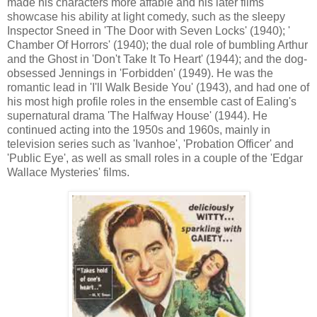
made his characters more affable and his later films
showcase his ability at light comedy, such as the sleepy
Inspector Sneed in 'The Door with Seven Locks' (1940); '
Chamber Of Horrors' (1940); the dual role of bumbling Arthur
and the Ghost in 'Don't Take It To Heart' (1944); and the dog-
obsessed Jennings in 'Forbidden' (1949). He was the
romantic lead in 'I'll Walk Beside You' (1943), and had one of
his most high profile roles in the ensemble cast of Ealing's
supernatural drama 'The Halfway House' (1944). He
continued acting into the 1950s and 1960s, mainly in
television series such as 'Ivanhoe', 'Probation Officer' and
'Public Eye',
as well as small roles in a couple of the 'Edgar
Wallace Mysteries' films.