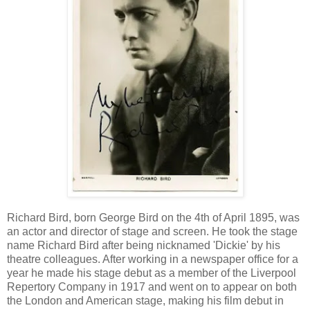
Richard Bird, born George Bird on the 4th of April 1895, was
an actor and director of stage and screen. He took the stage
name Richard Bird after being nicknamed 'Dickie' by his
theatre colleagues. After working in a newspaper office for a
year he made his stage debut as a member of the Liverpool
Repertory Company in 1917 and went on to appear on both
the London and American stage, making his film debut in