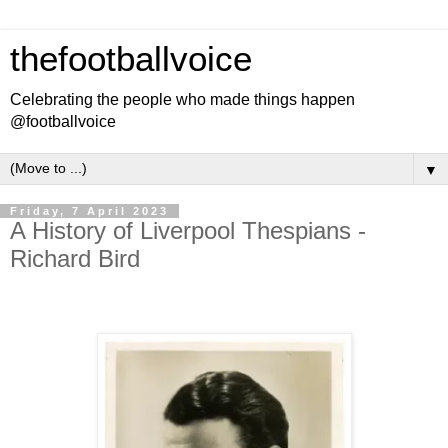
thefootballvoice
Celebrating the people who made things happen
@footballvoice
▼
Friday, 7 April 2023
A History of Liverpool Thespians -
Richard Bird