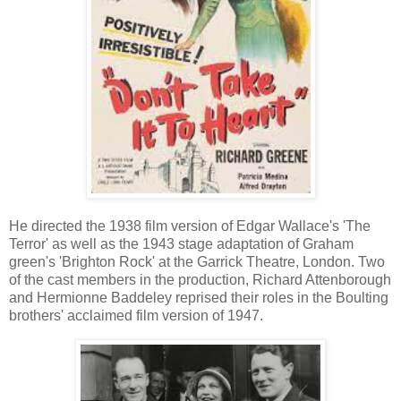
He directed the 1938 film version of Edgar Wallace's 'The
Terror'
as well as the 1943 stage adaptation of Graham
green's 'Brighton Rock' at the Garrick Theatre, London.
Two
of the cast members in the production, Richard Attenborough
and Hermionne Baddeley reprised their roles in the Boulting
brothers' acclaimed film version of 1947.