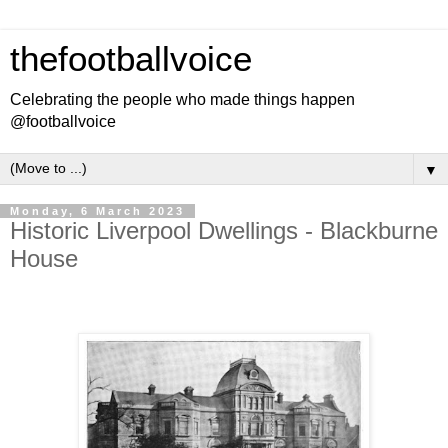
thefootballvoice
Celebrating the people who made things happen
@footballvoice
▼
Monday, 6 March 2023
Historic Liverpool Dwellings - Blackburne
House