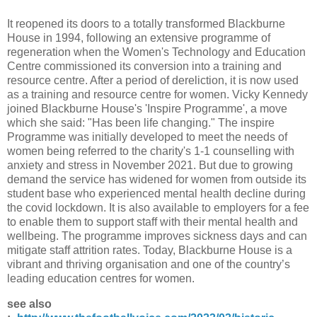
It reopened its doors to a totally transformed Blackburne
House in 1994, following an extensive programme of
regeneration when the Women's Technology and Education
Centre commissioned its conversion into a training and
resource centre. After a period of dereliction, it is now used
as a training and resource centre for women. Vicky Kennedy
joined Blackburne House's 'Inspire Programme', a move
which she said: "Has been life changing." The inspire
Programme was initially developed to meet the needs of
women being referred to the charity's 1-1 counselling with
anxiety and stress in November 2021. But due to growing
demand the service has widened for women from outside its
student base who experienced mental health decline during
the covid lockdown. It is also available to employers for a fee
to enable them to support staff with their mental health and
wellbeing. The programme improves sickness days and can
mitigate staff attrition rates. Today, Blackburne House is a
vibrant and thriving organisation and one of the country’s
leading education centres for women.
see also