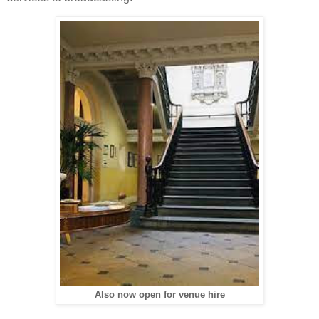
Also now open for venue hire