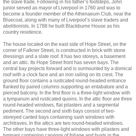
the slave trade. Following in his father’s footsteps, John
junior served as mayor of Liverpool in 1760 and was to
become a founder member of the Athenaeum Club, near the
Bluecoat, along with many of Liverpool’s slave traders and
abolitionists. In 1788 he built Blackburne House as his
country residence.
The house located on the east side of Hope Street, on the
corner of Falkner Street, is constructed in brick with stone
dressings and a slate roof. It has two storeys, a basement
and an attic. Its Hope Street front has seven bays. The
central bay projects forward and is surmounted by a domical
roof with a clock face and an iron railing on its crest. The
ground floor contains a rusticated round-headed entrance
flanked by paired columns supporting an entabature and a
pierced balcony. In the first floor is a three-light window with
a tympanum and rusticated quoins. In the attic floor are three
round-headed windows, flat pilasters and a segmental
pediment. The second and sixth bays consist of two-
storeyed canted bays containing sash windows with
architraves. In the attics are two round-headed windows.
The other bays have three-light windows with pilasters and
tympani containing carvings of foliage and busts in the