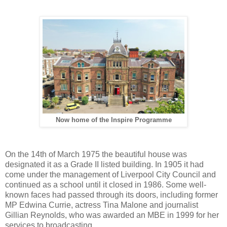
Now home of the Inspire Programme
On the 14th of March 1975 the beautiful house was
designated it as a Grade II listed building. In 1905 it had
come under the management of Liverpool City Council and
continued as a school until it closed in 1986. Some well-
known faces had passed through its doors, including former
MP Edwina Currie, actress Tina Malone and journalist
Gillian Reynolds, who was awarded an MBE in 1999 for her
services to broadcasting.