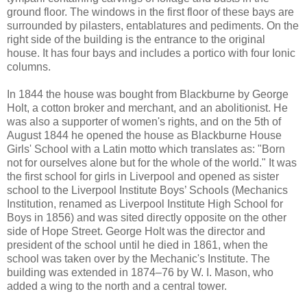
ground floor. The windows in the first floor of these bays are
surrounded by pilasters, entablatures and pediments. On the
right side of the building is the entrance to the original
house. It has four bays and includes a portico with four Ionic
columns.
In 1844 the house was bought from Blackburne by George
Holt, a cotton broker and merchant, and an abolitionist. He
was also a supporter of women's rights, and on the 5th of
August 1844 he opened the house as Blackburne House
Girls' School with a Latin motto which translates as: "Born
not for ourselves alone but for the whole of the world." It was
the first school for girls in Liverpool and opened as sister
school to the Liverpool Institute Boys’ Schools (Mechanics
Institution, renamed as Liverpool Institute High School for
Boys in 1856) and was sited directly opposite on the other
side of Hope Street. George Holt was the director and
president of the school until he died in 1861, when the
school was taken over by the Mechanic's Institute. The
building was extended in 1874–76 by W. I. Mason, who
added a wing to the north and a central tower.