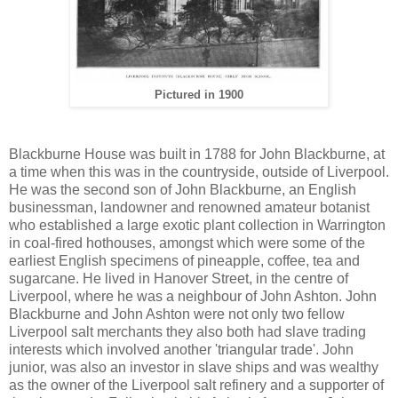
Pictured in 1900
Blackburne House was built in 1788 for John Blackburne, at
a time when this was in the countryside, outside of Liverpool.
He was the second son of John Blackburne, an English
businessman, landowner and renowned amateur botanist
who established a large exotic plant collection in Warrington
in coal-fired hothouses, amongst which were some of the
earliest English specimens of pineapple, coffee, tea and
sugarcane. He lived in Hanover Street, in the centre of
Liverpool, where he was a neighbour of John Ashton. John
Blackburne and John Ashton were not only two fellow
Liverpool salt merchants they also both had slave trading
interests which involved another 'triangular trade'. John
junior, was also an investor in slave ships and was wealthy
as the owner of the Liverpool salt refinery and a supporter of