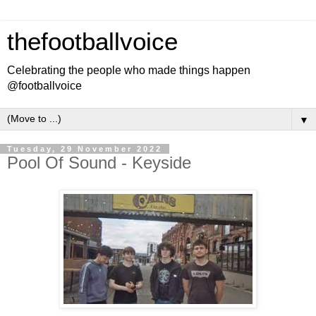
thefootballvoice
Celebrating the people who made things happen
@footballvoice
▼
Tuesday, 29 November 2022
Pool Of Sound - Keyside