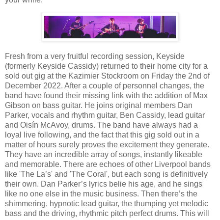
Fresh from a very fruitful recording session, Keyside
(formerly Keyside Cassidy) returned to their home city for a
sold out gig at the Kazimier Stockroom on Friday the 2nd of
December 2022. After a couple of personnel changes, the
band have found their missing link with the addition of Max
Gibson on bass guitar. He joins original members Dan
Parker, vocals and rhythm guitar, Ben Cassidy, lead guitar
and Oisín McAvoy, drums. The band have always had a
loyal live following, and the fact that this gig sold out in a
matter of hours surely proves the excitement they generate.
They have an incredible array of songs, instantly likeable
and memorable. There are echoes of other Liverpool bands
like 'The La’s' and 'The Coral', but each song is definitively
their own. Dan Parker’s lyrics belie his age, and he sings
like no one else in the music business. Then there’s the
shimmering, hypnotic lead guitar, the thumping yet melodic
bass and the driving, rhythmic pitch perfect drums. This will