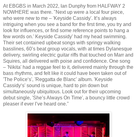
At EBGBS in March 2022, Ian Dunphy from HALFWAY 2
NOWHERE was there. "Next up were a local four piece,
who were new to me – 'Keyside Cassidy'. It’s always
intriguing when you see a band for the first time, you try and
look for influences, or find some reference points to hang a
few words on.' Keyside Cassidy' had my head swimming.
Their set contained upbeat songs with springy walking
basslines, 60’s beat group vocals, with at times Dylanesque
delivery, swirling electric guitar riffs that touched on Marr and
Squires, all delivered with poise and confidence. One song
– 'Nikita' had a reggae feel to it, delivered mainly through the
bass rhythms, and felt like it could have been taken out of
'The Police‘s', 'Reggatta de Blanc' album. 'Keyside
Cassidy‘s' sound is unique, hard to pin down but
simultaneously ubiquitous. Look out for their upcoming
debut single, 'She’s Always On Time', a bouncy little crowd
pleaser if ever I’ve heard one."