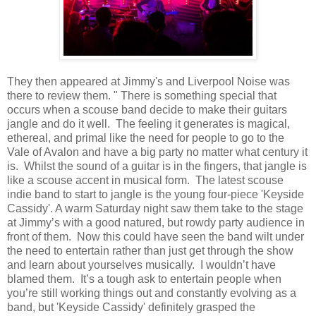
They then appeared at Jimmy's and Liverpool Noise was
there to review them. " There is something special that
occurs when a scouse band decide to make their guitars
jangle and do it well. The feeling it generates is magical,
ethereal, and primal like the need for people to go to the
Vale of Avalon and have a big party no matter what century it
is. Whilst the sound of a guitar is in the fingers, that jangle is
like a scouse accent in musical form. The latest scouse
indie band to start to jangle is the young four-piece 'Keyside
Cassidy'. A warm Saturday night saw them take to the stage
at Jimmy’s with a good natured, but rowdy party audience in
front of them. Now this could have seen the band wilt under
the need to entertain rather than just get through the show
and learn about yourselves musically. I wouldn’t have
blamed them. It’s a tough ask to entertain people when
you’re still working things out and constantly evolving as a
band, but 'Keyside Cassidy' definitely grasped the