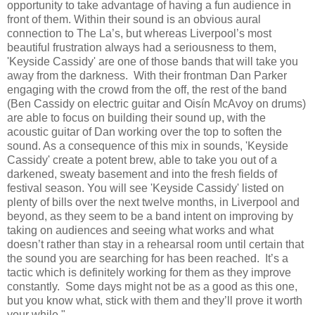
opportunity to take advantage of having a fun audience in
front of them. Within their sound is an obvious aural
connection to The La’s, but whereas Liverpool’s most
beautiful frustration always had a seriousness to them,
'Keyside Cassidy' are one of those bands that will take you
away from the darkness. With their frontman Dan Parker
engaging with the crowd from the off, the rest of the band
(Ben Cassidy on electric guitar and Oisín McAvoy on drums)
are able to focus on building their sound up, with the
acoustic guitar of Dan working over the top to soften the
sound. As a consequence of this mix in sounds, 'Keyside
Cassidy' create a potent brew, able to take you out of a
darkened, sweaty basement and into the fresh fields of
festival season. You will see 'Keyside Cassidy' listed on
plenty of bills over the next twelve months, in Liverpool and
beyond, as they seem to be a band intent on improving by
taking on audiences and seeing what works and what
doesn’t rather than stay in a rehearsal room until certain that
the sound you are searching for has been reached. It’s a
tactic which is definitely working for them as they improve
constantly. Some days might not be as a good as this one,
but you know what, stick with them and they’ll prove it worth
your while."