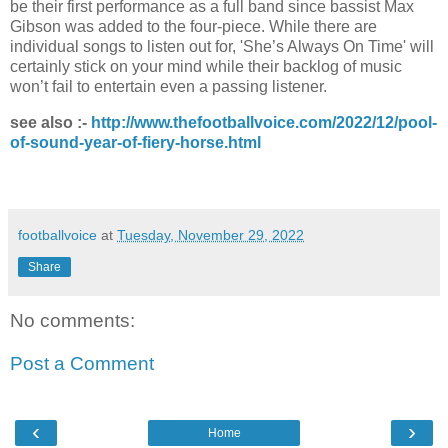
be their first performance as a full band since bassist Max
Gibson was added to the four-piece. While there are
individual songs to listen out for, 'She’s Always On Time' will
certainly stick on your mind while their backlog of music
won’t fail to entertain even a passing listener.
see also :-
http://www.thefootballvoice.com/2022/12/pool-
of-sound-year-of-fiery-horse.html
footballvoice
at
Tuesday, November 29, 2022
Share
No comments:
Post a Comment
‹
›
Home