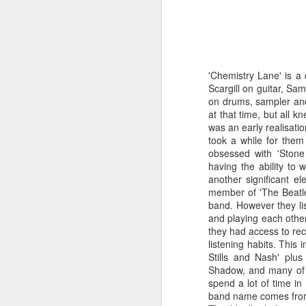
'Chemistry Lane' is a
Scargill on guitar, Sa
on drums, sampler and 
at that time, but all k
was an early realisatio
took a while for them
obsessed with 'Ston
having the ability to w
another significant e
member of 'The Beatle
band. However they lis
and playing each other
they had access to reco
Merseyside For Sport -
AUG
listening habits. This 
6
Julian Creus
Stills and Nash' plus
Shadow, and many of t
Julian Creus was born on the 30th
spend a lot of time in 
of June 1917 in Toxteth, Liverpool.
band name comes from 
His father, Barcelona born Julio