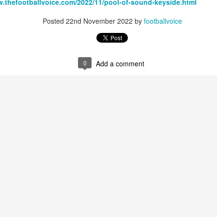
w.thefootballvoice.com/2022/11/pool-of-sound-keyside.html
Posted
22nd November 2022
by
footballvoice
Merseyside For Sport - Louis Page
UL
22
Louis Antonio Page was born on the 27th of March 1899 in Bootle
0
Add a comment
cum Linacre, at 34 Pelops Street, the youngest of ten children to
bert William and Jane (née Galvin). His father was born in Calcutta
d worked as a crane driver at the Liverpool Docks. Louis had three
others, Tom, Jack and Willie who all, like Louis, played professional
otball. He married Lily Tinsley in 1920 and they had six children.
Merseyside For Sport - Tom Bromilow
UL
21
Thomas George Bromilow was born on the 7th of October 1894 in
West Derby, Liverpool, the seventh child of blacksmith John and
ice who lived in Kirkdale. He began his football career at Fonthill Road
uncil School then with local clubs United Presbyterian and West
ngle. By 1911, at the age of 16, he took up a position as shipping
erk in one of many seafaring companies operating in the city.