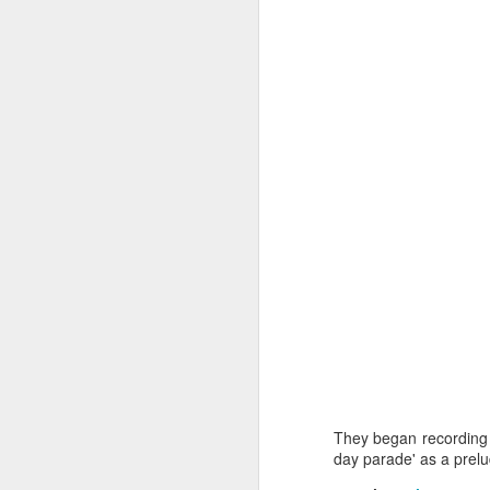
J
wi
No
tu
A
J
He
mo
They began recording 
h
day parade' as a prelu
li