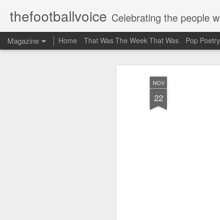
thefootballvoice
Celebrating the people 
Magazine
Home
That Was The Week That Was
Pop Poetry
NOV
22