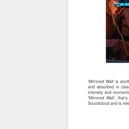
a
J
kn
ma
or
ne
on
T
'Mirrored Wall' is ano
and absorbed in clas
J
intensity and momentu
'Mirrored Wall', that
Soundcloud and is rel
wi
we
to
Sc
p