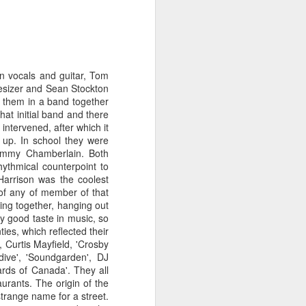
n vocals and guitar, Tom
hesizer and Sean Stockton
f them in a band together
hat initial band and there
intervened, after which it
e up. In school they were
immy Chamberlain. Both
rhythmical counterpoint to
Harrison was the coolest
 of any of member of that
ing together, hanging out
ty good taste in music, so
ies, which reflected their
Merseyside For Sport -
AUG
, Curtis Mayfield, 'Crosby
3
John Lander
dive', 'Soundgarden', DJ
rds of Canada'. They all
John Gerard Heath Lander was
aurants. The origin of the
born in Liverpool on the 7th of
trange name for a street.
September 1907. The son of a