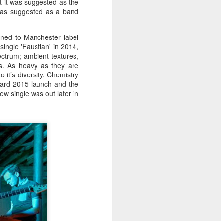
hat it was suggested as the
Liverpool vicar, he was educated
 was suggested as a band
at Shrewsbury College where he
acquired a talent for rowing and
won the Ladies' Challenge Plate at
igned to Manchester label
the 1924 Henley Regatta.
single 'Faustian' in 2014,
ectrum; ambient textures,
es. As heavy as they are
 it’s diversity, Chemistry
ard 2015 launch and the
w single was out later in