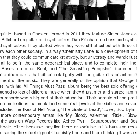
 quintet based in Chester, formed in 2011 they feature Simon Jones o
m Pritchard on guitar and synthesizer, Dan Pritchard on bass and synt
synthesizer. They started when they were still at school with three o
new each other socially. In a way 'Chemistry Lane' is a development of t
n that they could communicate creatively, but university and wanderlust 
 all to be in the same geographical place, and to complete their lin
e Roses' drummer Reni, and 'The Smashing Pumpkins' drummer J
rite drum parts that either lock tightly with the guitar riffs or act as 
lement of the music. They are generally of the opinion that George 
s' with his 'All Things Must Pass' album being the best solo offering
tened to lots of different music when they'd just met and started jamm
s records was a big part of their education. Their parents all had pret
rd collections that contained some real jewels of the sixties and sevent
Merseyside For Sport -
Merseyside For Sport -
AUG
AUG
included the likes of Neil Young, 'The Grateful Dead', 'Love', Bob Dylan
5
4
Jack Balmer
Joe Mercer
 more contemporary artists like 'My Bloody Valentine', 'Ride', 'Slow
he acts on Warp Records like 'Aphex Twin', 'Squarepusher' and 'Boa
John Balmer was born on the 6th
Joseph Mercer OBE was born in
Hoole, either because they live there or socialise in it’s bars and rest
of February 1916 in West Derby,
Ellesmere Port, Wirral on the 9th
seeing the street sign of Chemistry Lane and them thinking it was a s
Liverpool and came from a family
of August 1914, the son of a