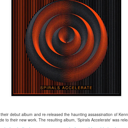
Merseyside For Sport - Grace McKenzie
UL
24
Grace McKenzie was born on the 8th of July 1903 in Garston,
Liverpool and was Merseyside’s first double Olympic medal-
nning woman. Her first senior title was in 1919 when she won the
rthern Counties 200 yards freestyle. That same year, having just
rned 16-years-of-age, she finished second to Connie Jeans in both the
SA 100 and 220 free.
Merseyside For Sport - Austin Rawlinson
UL
23
Austin Rawlinson was born on the 7th of November 1902 at 8
Moss Street in Garston, Liverpool, the son of builder Joseph
nry and his wife Mary. While he was still a youngster the family
ved the short distance to 6 Heald Street where across the road from
their debut album and re-released the haunting assassination of Ke
is home was Garston Police Station and he was to spend his working
de to their new work. The resulting album, 'Spirals Accelerate' was re
fe in the Liverpool City Police.