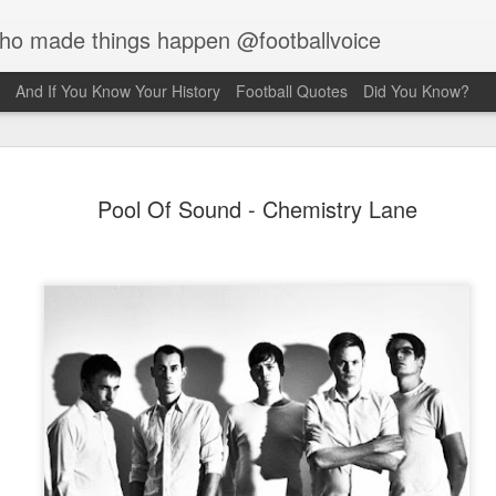
who made things happen @footballvoice
And If You Know Your History
Football Quotes
Did You Know?
Merseyside
AUG
Pool Of Sound - Chemistry Lane
7
Hughes
Laurie Hughes was born on 
Street, Everton, Liverpool, 
opened a chip shop in the d
realised his sporting ambiti
Liverpool, requesting trials
interested in him because o
never missed a game for ei
side. Laurie would have to s
Rovers, so the Liverpool f
sign for them as an amateur.
forward, as he grew taller h