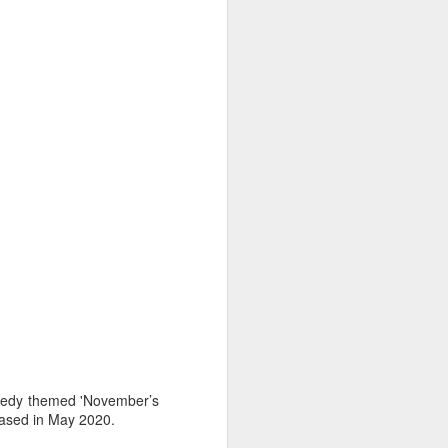
nnedy themed 'November’s
leased in May 2020.