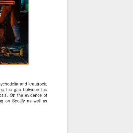
sychedelia and krautrock,
dge the gap between the
sis’. On the evidence of
ng on Spotify as well as