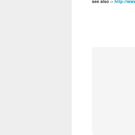
see also :-
http://ww
J
Ro
an
br
fo
J
Al
Co
Di
cl