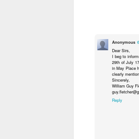
J
28
D
ho
Anonymous
p
N
Dear Sirs,
I beg to infor
29th of July 17
in May Place h
clearly mentio
J
Sincerely,
William Guy Fl
guy.fletcher@
Ho
Reply
ha
co
Ho