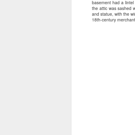
from a gas attack during the Great
basement had a lintel
War when Joe was only 12.
the attic was sashed w
Schoolboy football filled Joe's
and statue, with the w
kn
early days around Ellesmere Port
18th-century merchant's
ma
and Cheshire Schools. He would
or
be found at Elton Green FC, Shell-
ne
Mex F.C. and Ellesmere Port
on
Town F.C. and even Runcorn F.C..
T
J
wi
we
to
Sc
p
J