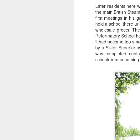
Later residents here 
the main British Steam
first meetings in his
wi
held a school there unt
No
wholesale grocer. The
tu
Reformatory School her
A
it had become too sma
by a Sister Superior a
was completed conta
schoolroom becoming 
J
He
mo
h
li