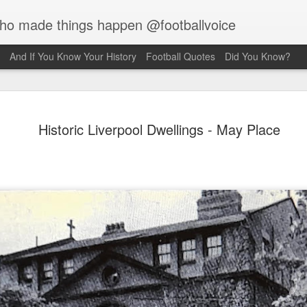
who made things happen @footballvoice
And If You Know Your History
Football Quotes
Did You Know?
Merseyside For Sport - Jack
Historic Liverpool Dwellings - May Place
Balmer
Balmer was born on the 6th of February 1916 in West Derby,
pool and came from a family of footballers with his uncles,
 and Bob, both playing for Everton during the early part of the
century. Jack played for Collegiate Old Boys and Everton,
 he was an amateur, before he made the short journey across
ey Park, maybe a reason why the former Collegiate
lboy never enjoyed the affection of the Anfield crowd. Team-
at the time, Bob Paisley actually declared, "l don’t honestly
 l've ever known a player so harshly treated by Liverpool
rters as he was." Whilst still an amateur, he was playing in
on's reserves when they offered him the chance of turning
ssional at £5 a week.