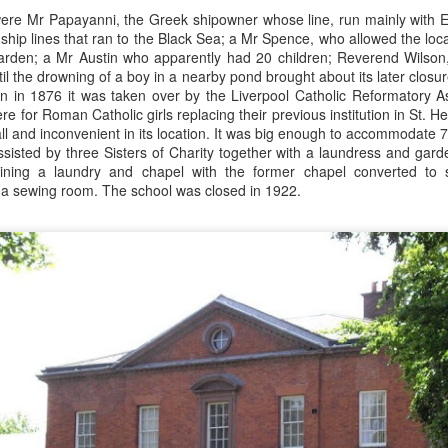
Merseyside For Sport - Grace McKenzie
were Mr Papayanni, the Greek shipowner whose line, run mainly with E
24
Grace McKenzie was born on the 8th of July 1903 in Garston,
ship lines that ran to the Black Sea; a Mr Spence, who allowed the loca
Liverpool and was Merseyside’s first double Olympic medal-
 garden; a Mr Austin who apparently had 20 children; Reverend Wilson
nning woman. Her first senior title was in 1919 when she won the
il the drowning of a boy in a nearby pond brought about its later closur
rthern Counties 200 yards freestyle. That same year, having just
n in 1876 it was taken over by the Liverpool Catholic Reformatory 
rned 16-years-of-age, she finished second to Connie Jeans in both the
e for Roman Catholic girls replacing their previous institution in St. 
SA 100 and 220 free.
ll and inconvenient in its location. It was big enough to accommodate
ssisted by three Sisters of Charity together with a laundress and gar
ining a laundry and chapel with the former chapel converted to
a sewing room. The school was closed in 1922.
Merseyside For Sport - Austin Rawlinson
UL
23
Austin Rawlinson was born on the 7th of November 1902 at 8
Moss Street in Garston, Liverpool, the son of builder Joseph
nry and his wife Mary. While he was still a youngster the family
ved the short distance to 6 Heald Street where across the road from
is home was Garston Police Station and he was to spend his working
fe in the Liverpool City Police.