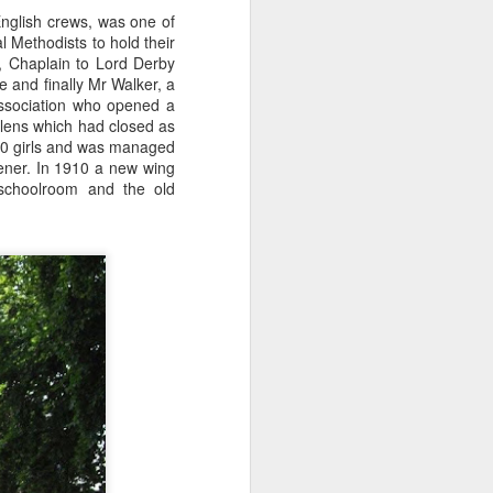
nglish crews, was one of
l Methodists to hold their
, Chaplain to Lord Derby
e and finally Mr Walker, a
Association who opened a
Helens which had closed as
 70 girls and was managed
dener. In 1910 a new wing
 schoolroom and the old