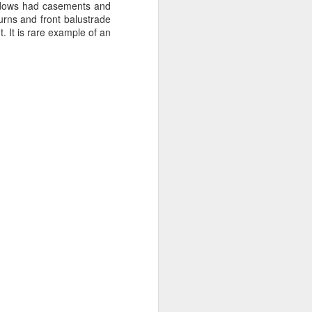
sisters in a two up two down
windows had casements and
house on Broad Oak Lane in Parr
urns and front balustrade
and made her debut for St Helens
 It is rare example of an
Ladies aged 16 on the 20th of
April 1921 in a 2-2 draw with
Stoke Ladies at St Andrews
(Birmingham City's Football
Ground). The crowd was reported
as 30,000.