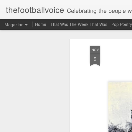
thefootballvoice
Celebrating the people 
Magazine
Home
That Was The Week That Was
Pop Poetry
AUG
NOV
5
9
John 
Liver
Billy
20th 
where
Stanl
schoo
mate 
think
suppo
Evert
profe