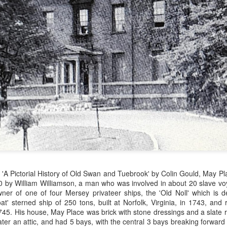
Merseyside For Sport -
Merseyside For Sport -
AUG
JUL
3
31
John Lander
Dixie Dean
John Gerard Heath Lander was
William Ralph Dean was born on
born in Liverpool on the 7th of
the 22nd of January 1907 at a
 'A Pictorial History of Old Swan and Tuebrook' by Colin Gould, May P
September 1907. The son of a
small house 313 Laird Street,
60 by William Williamson, a man who was
involved in about 20 slave 
Liverpool vicar, he was educated
Birkenhead, Wirral. His father
ner of one of four Mersey privateer ships, the 'Old Noll' which is d
at Shrewsbury College where he
worked for Great Western
at' sterned ship of 250 tons, built at Norfolk, Virginia, in 1743, and 
acquired a talent for rowing and
Railways and became a train
745. His house, May Place was brick with stone dressings and a slate r
won the Ladies' Challenge Plate at
driver before moving to
ter an attic, and had 5 bays, with the central 3 bays breaking forwar
Merseyside For Sport - Nel Tarleton
UL