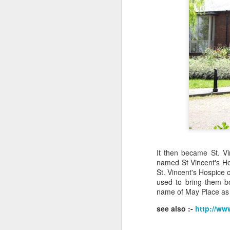
J
Ro
an
br
fo
J
It then became St. V
Al
named St Vincent's Hos
Co
St. Vincent's Hospice 
Di
used to bring them bo
cl
name of May Place as
see also :-
http://ww