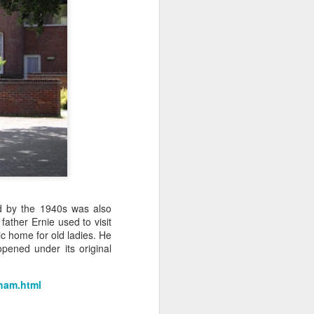
d by the 1940s was also
ather Ernie used to visit
ic home for old ladies. He
pened under its original
sham.html