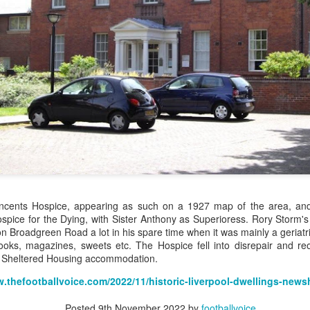
Merseyside For Sport - Louis Page
UL
22
Louis Antonio Page was born on the 27th of March 1899 in Bootle
cum Linacre, at 34 Pelops Street, the youngest of ten children to
bert William and Jane (née Galvin). His father was born in Calcutta
d worked as a crane driver at the Liverpool Docks. Louis had three
others, Tom, Jack and Willie who all, like Louis, played professional
otball. He married Lily Tinsley in 1920 and they had six children.
Merseyside For Sport - Tom Bromilow
UL
21
Thomas George Bromilow was born on the 7th of October 1894 in
West Derby, Liverpool, the seventh child of blacksmith John and
incents Hospice, appearing as such on a 1927 map of the area, an
ice who lived in Kirkdale. He began his football career at Fonthill Road
pice for the Dying, with Sister Anthony as Superioress. Rory Storm's f
uncil School then with local clubs United Presbyterian and West
on Broadgreen Road a lot in his spare time when it was mainly a geriatr
ngle. By 1911, at the age of 16, he took up a position as shipping
oks, magazines, sweets etc. The Hospice fell into disrepair and reo
erk in one of many seafaring companies operating in the city.
 Sheltered Housing accommodation.
w.thefootballvoice.com/2022/11/historic-liverpool-dwellings-new
Posted
9th November 2022
by
footballvoice