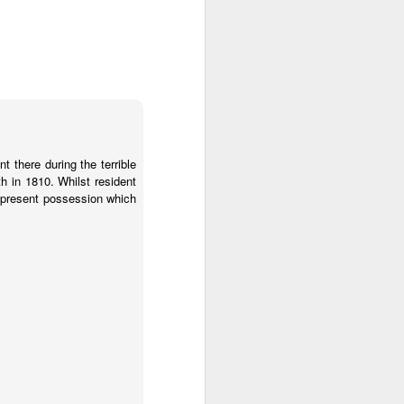
 there during the terrible
th in 1810. Whilst resident
y present possession which