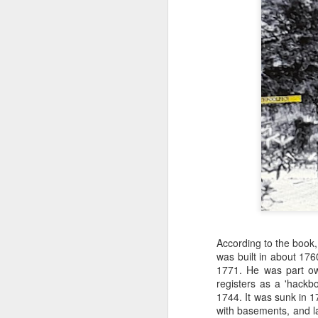
Merseyside For Sport -
AUG
4
Joe Mercer
Joseph Mercer OBE was born in
Ellesmere Port, Wirral on the 9th
According to the book,
of August 1914, the son of a
was built in about 17
former Nottingham Forest
1771
. He was part ow
and Tranmere Rovers footballer,
registers as a 'hackbo
also named Joe. His father died
1744. It was sunk in 1
following health problems resulting
with basements, and la
J