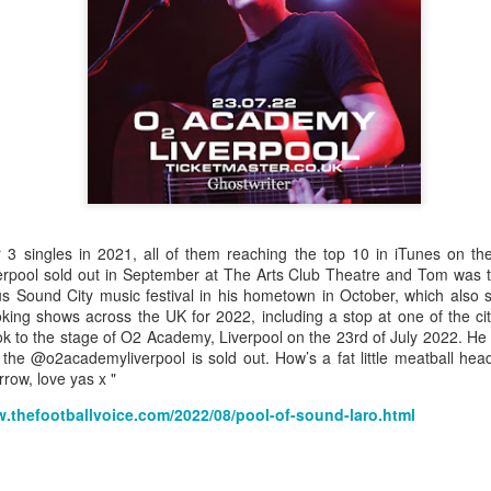
Grace McKenzie was born on the 8th of July 1903 in Garston,
Liverpool and was Merseyside’s first double Olympic medal-
nning woman. Her first senior title was in 1919 when she won the
rthern Counties 200 yards freestyle. That same year, having just
rned 16-years-of-age, she finished second to Connie Jeans in both the
SA 100 and 220 free.
Merseyside For Sport - Austin Rawlinson
UL
23
Austin Rawlinson was born on the 7th of November 1902 at 8
3 singles in 2021, all of them reaching the top 10 in iTunes on the
Moss Street in Garston, Liverpool, the son of builder Joseph
erpool sold out in September at The Arts Club Theatre and Tom was th
nry and his wife Mary. While he was still a youngster the family
ous Sound City music festival in his hometown in October, which also 
ved the short distance to 6 Heald Street where across the road from
king shows across the UK for 2022, including a stop at
one of the c
is home was Garston Police Station and he was to spend his working
took to the stage of O2 Academy, Liverpool on the 23rd of July 2022. 
fe in the Liverpool City Police.
 the @o2academyliverpool is sold out. How’s a fat little meatball he
rrow, love yas x "
w.thefootballvoice.com/2022/08/pool-of-sound-laro.html
Merseyside For Sport - Louis Page
UL