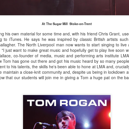
February 1906, later adopting the name young Nel Tarleton, and
own as 'Nella' to his adoring Liverpool fans. He had a sister Edna who
rried another boxing champion, Ernie Roderick. Nel wasn't an
dinary fighter, he was tall but very thin and gangly, overall he had
At The Sugar Mill Stoke-on-Trent
ver weighed over ten stone in his entire career, this was mainly due to
ly having only one sound lung since the age of 2 when he contracted
 his own material for some time and, with his friend Chris Grant, use
B.
g to iTunes. He says he was inspired by classic British artists such 
llagher. The North Liverpool man now wants to start singing to live 
: "I just want to make great music and hopefully get to play live soon
allace, co-founder of media, music and performing arts institute LMA
Merseyside For Sport - Hilda James
UL
ow Tom has gone out there and got his music heard by so many people 
27
Hilda Marjorie James was born in Garston, Liverpool on the 27th
ment to his talents, the skills he's been able to hone at LMA and, cruciall
of April 1904 to Gertrude Acton and John James, a postman,
maintain a close-knit community and, despite us being in lockdown 
ndow cleaner and odd job man. At the time of Hilda's birth the family
know that our students will join me in giving a Tom a huge pat on the b
re living in rooms above a shop at 124 St Mary's Road, later moving
 their own house at nearby 39 Moss Street. She went to Victoria
hool in Garston and began training at the Garston Baths where
revious Olympians had trained.
Merseyside For Sport - Grace McKenzie
UL
24