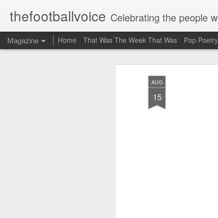
thefootballvoice
Celebrating the people 
Magazine
Home
That Was The Week That Was
Pop Poetry
AUG
15