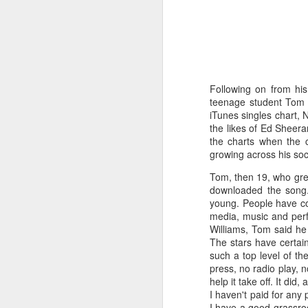
Following on from his
teenage student Tom R
iTunes singles chart, N
the likes of Ed Sheera
the charts when the 
growing across his soci
Tom, then 19, who grew
downloaded the song.
young. People have co
media, music and perfo
Williams, Tom said he 
The stars have certai
such a top level of t
press, no radio play, 
help it take off. It did
I haven't paid for any 
I have a good grassroo