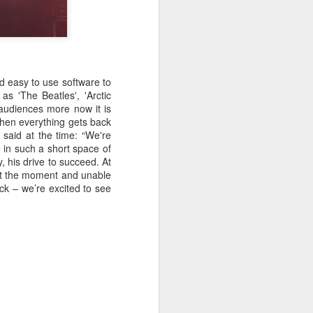
d easy to use software to
as 'The Beatles', 'Arctic
audiences more now it is
 when everything gets back
 said at the time: “We're
in such a short space of
y, his drive to succeed. At
at the moment and unable
ack – we’re excited to see