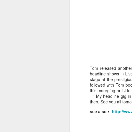
wi
No
tu
A
J
Tom released another 
headline shows in Liv
He
stage at the prestigi
mo
followed with Tom boo
h
this emerging artist 
li
- "
My headline gig in
then. See you all tomo
see also :-
http://ww
J