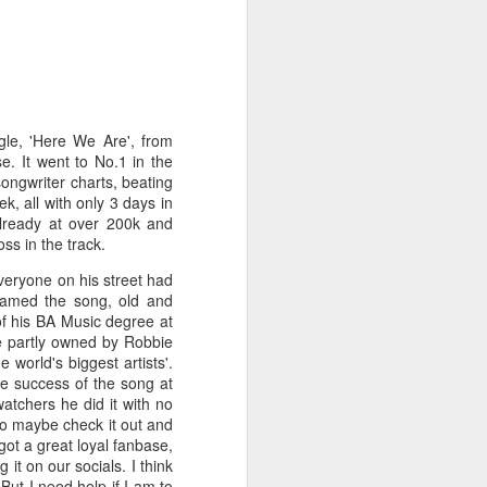
gle, 'Here We Are', from
e. It went to No.1 in the
songwriter charts, beating
k, all with only 3 days in
already at over 200k and
ss in the track.
veryone on his street had
eamed the song, old and
of his BA Music degree at
te partly owned by Robbie
world's biggest artists'.
e success of the song at
atchers he did it with no
 to maybe check it out and
 got a great loyal fanbase,
 it on our socials. I think
But I need help if I am to