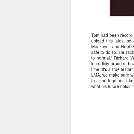
kn
ma
or
ne
on
Tom had been recording
T
upload this latest son
Monkeys ' and Noel Ga
safe to do so. He said
to normal." Richard W
J
incredibly proud of h
time. It's a true testa
LMA, we make sure we 
wi
to all be together, I 
we
what his future holds."
to
Sc
p
J