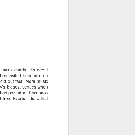
 sales charts. His debut
en invited to headline a
sold out fast. More music
ity’s biggest venues when
He had posted on Facebook
ad from Everton done that