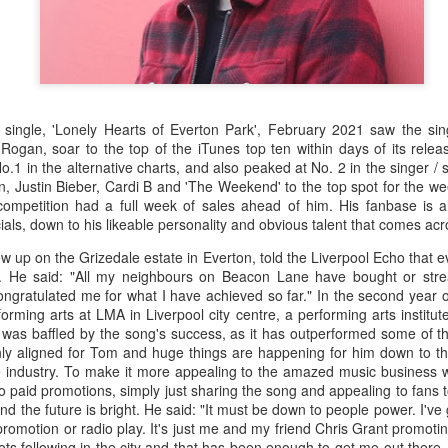
 single, 'Lonely Hearts of Everton Park', February 2021 saw the sin
ogan, soar to the top of the iTunes top ten within days of its releas
o.1 in the alternative charts, and also peaked at No. 2 in the singer / 
n, Justin Bieber, Cardi B and 'The Weekend' to the top spot for the wee
competition had a full week of sales ahead of him. His fanbase is 
als, down to his likeable personality and obvious talent that comes acro
 up on the Grizedale estate in Everton, told the Liverpool Echo that e
 He said: "All my neighbours on Beacon Lane have bought or str
ngratulated me for what I have achieved so far." In the second year 
rming arts at LMA in Liverpool city centre, a performing arts institu
was baffled by the song's success, as it has outperformed some of the 
nly aligned for Tom and huge things are happening for him down to th
he industry. To make it more appealing to the amazed music business w
no paid promotions, simply just sharing the song and appealing to fans
, and the future is bright. He said: "It must be down to people power. I've
promotion or radio play. It's just me and my friend Chris Grant promoting
ts following in the city and that has been enough to get me out there. 