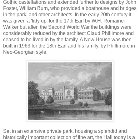
Gothic castellations and extended further to designs by John
Foster, William Burn, who provided a boathouse and bridges
in the park, and other architects. In the early 20th century it
was given a 'tidy up' for the 17th Earl by W.H. Romaine-
Walker but after the Second World War the buildings were
considerably reduced by the architect Claud Phillimore and
ceased to be lived in by the family. A New House was then
built in 1963 for the 18th Earl and his family, by Phillimore in
Neo-Georgian style.
Set in an extensive private park, housing a splendid and
historically important collection of fine art, the Hall today is a