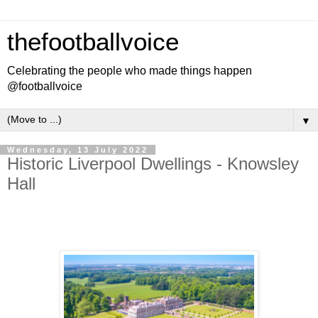
thefootballvoice
Celebrating the people who made things happen
@footballvoice
▼
Wednesday, 13 July 2022
Historic Liverpool Dwellings - Knowsley
Hall