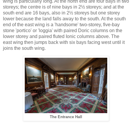
wing is particularly long. At the north end are four bays in two
storeys; the centre is of nine bays in 2½ storeys; and at the
south end are 16 bays, also in 2½ storeys but one storey
lower because the land falls away to the south. At the south
end of the east wing is a 'handsome' two-storey, five-bay
stone 'portico' or 'loggia' with paired Doric columns on the
lower storey and paired fluted Ionic columns above. The
east wing then jumps back with six bays facing west until it
joins the south wing.
The Entrance Hall