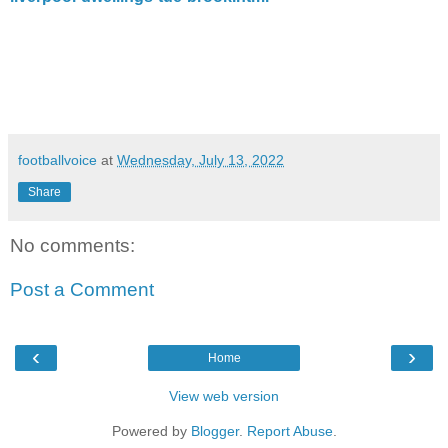
footballvoice
at
Wednesday, July 13, 2022
Share
No comments:
Post a Comment
‹
›
Home
View web version
Powered by
Blogger
.
Report Abuse
.