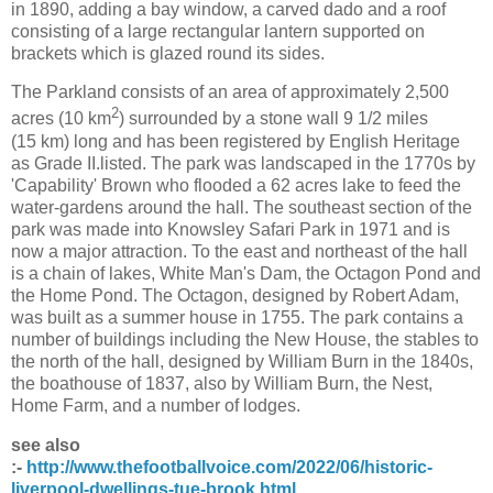
in 1890, adding a bay window, a carved dado and a roof
consisting of a large rectangular lantern supported on
brackets which is glazed round its sides.
The Parkland consists of an area of approximately 2,500
2
acres (10 km
) surrounded by a stone wall
9 1/2
miles
(15 km) long and has been registered by English Heritage
as Grade II.listed. The park was landscaped in the 1770s by
'Capability' Brown who flooded a 62 acres lake to feed the
water-gardens around the hall. The southeast section of the
park was made into Knowsley Safari Park in 1971 and is
now a major attraction. To the east and northeast of the hall
is a chain of lakes, White Man's Dam, the Octagon Pond and
the Home Pond. The Octagon, designed by Robert Adam,
was built as a summer house in 1755. The park contains a
number of buildings including the New House, the stables to
the north of the hall, designed by William Burn in the 1840s,
the boathouse of 1837, also by William Burn, the Nest,
Home Farm, and a number of lodges.
see also
:-
http://www.thefootballvoice.com/2022/06/historic-
liverpool-dwellings-tue-brook.html