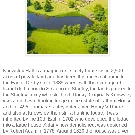
Knowsley Hall is a magnificent stately home set in 2,500
acres of private land and has been the ancestrial home to
the Earl of Derby since 1385 when, with the marriage of
Isabel de Lathom to Sir John de Stanley, the lands passed to
the Stanley family who still hold it today. Originally Knowsley
was a medieval hunting lodge in the estate of Lathom House
and in 1495 Thomas Stanley entertained Henry VII there
and also at Knowsley, then still a hunting lodge. It was
inherited by the 10th Earl in 1702 who developed the lodge
into a large house. A dairy now demolished, was designed
by Robert Adam in 1776. Around 1820 the house was given