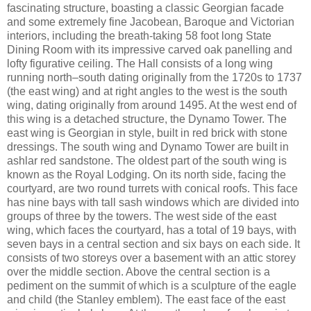
fascinating structure, boasting a classic Georgian facade
and some extremely fine Jacobean, Baroque and Victorian
interiors, including the breath-taking 58 foot long State
Dining Room with its impressive carved oak panelling and
lofty figurative ceiling. The Hall consists of a long wing
running north–south dating originally from the 1720s to 1737
(the east wing) and at right angles to the west is the south
wing, dating originally from around 1495. At the west end of
this wing is a detached structure, the Dynamo Tower. The
east wing is Georgian in style, built in red brick with stone
dressings. The south wing and Dynamo Tower are built in
ashlar red sandstone. The oldest part of the south wing is
known as the Royal Lodging. On its north side, facing the
courtyard, are two round turrets with conical roofs. This face
has nine bays with tall sash windows which are divided into
groups of three by the towers. The west side of the east
wing, which faces the courtyard, has a total of 19 bays, with
seven bays in a central section and six bays on each side. It
consists of two storeys over a basement with an attic storey
over the middle section. Above the central section is a
pediment on the summit of which is a sculpture of the eagle
and child (the Stanley emblem). The east face of the east