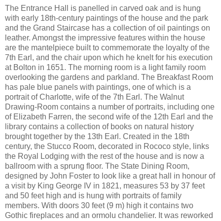
The Entrance Hall is panelled in carved oak and is hung
with early 18th-century paintings of the house and the park
and the Grand Staircase has a collection of oil paintings on
leather. Amongst the impressive features within the house
are the mantelpiece built to commemorate the loyalty of the
7th Earl, and the chair upon which he knelt for his execution
at Bolton in 1651. The morning room is a light family room
overlooking the gardens and parkland. The Breakfast Room
has pale blue panels with paintings, one of which is a
portrait of Charlotte, wife of the 7th Earl. The Walnut
Drawing-Room contains a number of portraits, including one
of Elizabeth Farren, the second wife of the 12th Earl and the
library contains a collection of books on natural history
brought together by the 13th Earl. Created in the 18th
century, the Stucco Room, decorated in Rococo style, links
the Royal Lodging with the rest of the house and is now a
ballroom with a sprung floor. The State Dining Room,
designed by John Foster to look like a great hall in honour of
a visit by King George IV in 1821, measures 53 by 37 feet
and 50 feet high and is hung with portraits of family
members. With doors 30 feet (9 m) high it contains two
Gothic fireplaces and an ormolu chandelier. It was reworked