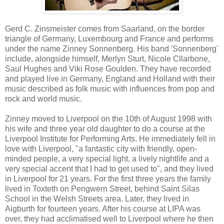
Gerd C. Zinsmeister comes from Saarland, on the border
triangle of Germany, Luxembourg and France and performs
under the name Zinney Sonnenberg. His band 'Sonnenberg'
include, alongside himself, Merlyn Sturt, Nicole Cllarbone,
Saul Hughes and Viki Rose Goulden. They have recorded
and played live in Germany, England and Holland with their
music described as folk music with influences from pop and
rock and world music.
Zinney moved to Liverpool on the 10th of August 1998 with
his wife and three year old daughter to do a course at the
Liverpool Institute for Performing Arts. He immediately fell in
love with Liverpool, "a fantastic city with friendly, open-
minded people, a very special light, a lively nightlife and a
very special accent that I had to get used to", and they lived
in Liverpool for 21 years. For the first three years the family
lived in Toxteth on Pengwern Street, behind Saint Silas
School in the Welsh Streets area. Later, they lived in
Aigburth for fourteen years. After his course at LIPA was
over, they had acclimatised well to Liverpool where he then