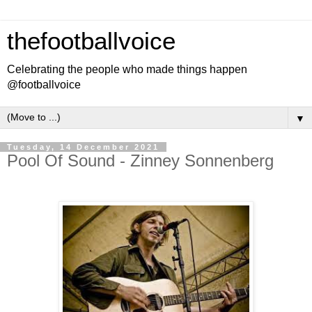
thefootballvoice
Celebrating the people who made things happen
@footballvoice
▼
Tuesday, 14 December 2021
Pool Of Sound - Zinney Sonnenberg