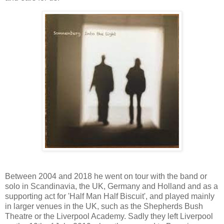
Between 2004 and 2018 he went on tour with the band or
solo in Scandinavia, the UK, Germany and Holland and as a
supporting act for 'Half Man Half Biscuit', and played mainly
in larger venues in the UK, such as the Shepherds Bush
Theatre or the Liverpool Academy. Sadly they left Liverpool