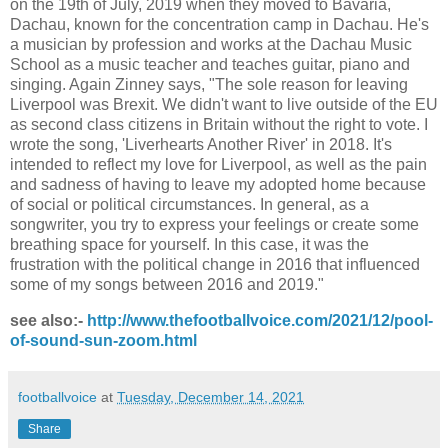
on the 19th of July, 2019 when they moved to Bavaria,
Dachau, known for the concentration camp in Dachau. He's
a musician by profession and works at the Dachau Music
School as a music teacher and teaches guitar, piano and
singing. Again Zinney says, "The sole reason for leaving
Liverpool was Brexit. We didn't want to live outside of the EU
as second class citizens in Britain without the right to vote. I
wrote the song, 'Liverhearts Another River' in 2018. It's
intended to reflect my love for Liverpool, as well as the pain
and sadness of having to leave my adopted home because
of social or political circumstances. In general, as a
songwriter, you try to express your feelings or create some
breathing space for yourself. In this case, it was the
frustration with the political change in 2016 that influenced
some of my songs between 2016 and 2019."
see also:-
http://www.thefootballvoice.com/2021/12/pool-
of-sound-sun-zoom.html
footballvoice
at
Tuesday, December 14, 2021
Share