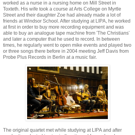
worked as a nurse in a nursing home on Mill Street in
Toxteth. His wife took a course at Arts College on Myrtle
Street and their daughter Zoe had already made a lot of
friends at Windsor School. After studying at LIPA, he worked
at first in order to buy more recording equipment and was
able to buy an analogue tape machine from 'The Christians'
and later a computer that he used to record. In between
times, he regularly went to open mike events and played two
or three songs there before in 2004 meeting Jeff Davis from
Probe Plus Records in Berlin at a music fair.
The original quartet met while studying at LIPA and after