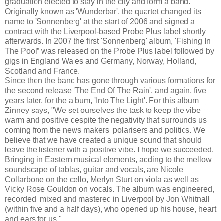
graduation elected to stay in the city and form a band.
Originally known as 'Wunderbar', the quartet changed its
name to 'Sonnenberg' at the start of 2006 and signed a
contract with the Liverpool-based Probe Plus label shortly
afterwards.
In 2007 the first 'Sonnenberg' album, 'Fishing In
The Pool” was released on the Probe Plus label followed by
gigs in England Wales and Germany, Norway, Holland,
Scotland and France.
Since then the band has gone through various formations for
the second release 'The End Of The Rain', and again, five
years later, for the album, 'Into The Light'. For this album
Zinney says, "We set ourselves the task to keep the vibe
warm and positive despite the negativity that surrounds us
coming from the news makers, polarisers and politics. We
believe that we have created a unique sound that should
leave the listener with a positive vibe. I hope we succeeded.
Bringing in Eastern musical elements, adding to the mellow
soundscape of tablas, guitar and vocals, are Nicole
Collarbone on the cello, Merlyn Sturt on viola as well as
Vicky Rose Gouldon on vocals. The album was engineered,
recorded, mixed and mastered in Liverpool by Jon Whitnall
(within five and a half days), who opened up his house, heart
and ears for us."