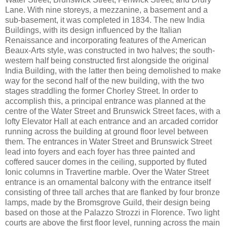
Lane. With nine storeys, a mezzanine, a basement and a
sub-basement, it was completed in 1834. The new India
Buildings, with its design influenced by the Italian
Renaissance and incorporating features of the American
Beaux-Arts style, was constructed in two halves; the south-
western half being constructed first alongside the original
India Building, with the latter then being demolished to make
way for the second half of the new building, with the two
stages straddling the former Chorley Street. In order to
accomplish this, a principal entrance was planned at the
centre of the Water Street and Brunswick Street faces, with a
lofty Elevator Hall at each entrance and an arcaded corridor
running across the building at ground floor level between
them. The entrances in Water Street and Brunswick Street
lead into foyers and each foyer has three painted and
coffered saucer domes in the ceiling, supported by fluted
Ionic columns in Travertine marble. Over the Water Street
entrance is an ornamental balcony with the entrance itself
consisting of three tall arches that are flanked by four bronze
lamps, made by the Bromsgrove Guild, their design being
based on those at the Palazzo Strozzi in Florence. Two light
courts are above the first floor level, running across the main