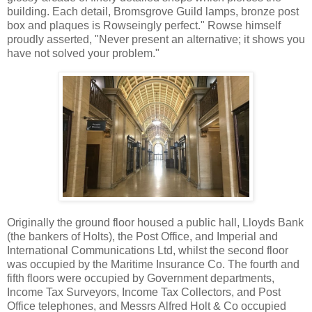
building. Each detail, Bromsgrove Guild lamps, bronze post
box and plaques is Rowseingly perfect." Rowse himself
proudly asserted, "Never present an alternative; it shows you
have not solved your problem."
Originally the ground floor housed a public hall, Lloyds Bank
(the bankers of Holts), the Post Office, and Imperial and
International Communications Ltd, whilst the second floor
was occupied by the Maritime Insurance Co. The fourth and
fifth floors were occupied by Government departments,
Income Tax Surveyors, Income Tax Collectors, and Post
Office telephones, and Messrs Alfred Holt & Co occupied