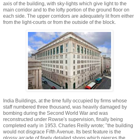
axis of the building, with sky-lights which give light to the
main corridor and to the lofty portion of the ground floor on
each side. The upper corridors are adequately lit from either
from the light-courts or from the outside of the block.
India Buildings, at the time fully occupied by firms whose
staff numbered three thousand, was heavily damaged by
bombing during the Second World War and was
reconstructed under Rowse's supervision, finally being
completed early in 1953. Charles Reilly wrote; "the building
would not disgrace Fifth Avenue. Its best feature is the
glossy arcade of finely detailed shops which pierces the