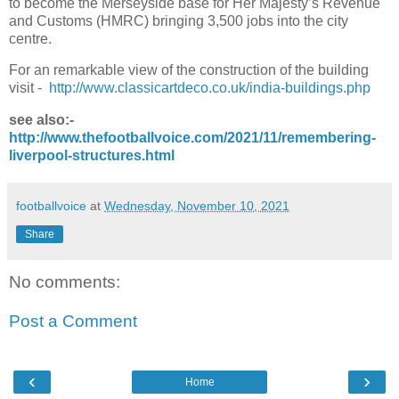
to become the Merseyside base for Her Majesty’s Revenue
and Customs (HMRC) bringing 3,500 jobs into the city
centre.
For an remarkable view of the construction of the building
visit -
http://www.classicartdeco.co.uk/india-buildings.php
see also:-
http://www.thefootballvoice.com/2021/11/remembering-
liverpool-structures.html
footballvoice
at
Wednesday, November 10, 2021
Share
No comments:
Post a Comment
‹
›
Home