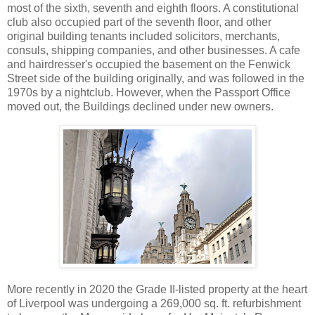
most of the sixth, seventh and eighth floors. A constitutional
club also occupied part of the seventh floor, and other
original building tenants included solicitors, merchants,
consuls, shipping companies, and other businesses. A cafe
and hairdresser's occupied the basement on the Fenwick
Street side of the building originally, and was followed in the
1970s by a nightclub. However, when the Passport Office
moved out, the Buildings declined under new owners.
More recently in 2020 the Grade II-listed property at the heart
of Liverpool was undergoing a 269,000 sq. ft. refurbishment