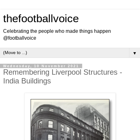
thefootballvoice
Celebrating the people who made things happen
@footballvoice
▼
Wednesday, 10 November 2021
Remembering Liverpool Structures -
India Buildings