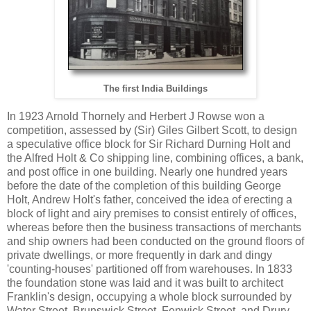
The first India Buildings
In 1923 Arnold Thornely and Herbert J Rowse won a
competition, assessed by (Sir) Giles Gilbert Scott, to design
a speculative office block for Sir Richard Durning Holt and
the Alfred Holt & Co shipping line, combining offices, a bank,
and post office in one building. Nearly one hundred years
before the date of the completion of this building George
Holt, Andrew Holt's father, conceived the idea of erecting a
block of light and airy premises to consist entirely of offices,
whereas before then the business transactions of merchants
and ship owners had been conducted on the ground floors of
private dwellings, or more frequently in dark and dingy
'counting-houses' partitioned off from warehouses. In 1833
the foundation stone was laid and it was built to architect
Franklin's design, occupying a whole block surrounded by
Water Street, Brunswick Street, Fenwick Street, and Drury