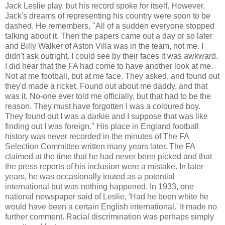
Jack Leslie play, but his record spoke for itself. However,
Jack's dreams of representing his country were soon to be
dashed. He remembers, "All of a sudden everyone stopped
talking about it. Then the papers came out a day or so later
and Billy Walker of Aston Villa was in the team, not me. I
didn't ask outright. I could see by their faces it was awkward.
I did hear that the FA had come to have another look at me.
Not at me football, but at me face. They asked, and found out
they'd made a ricket. Found out about me daddy, and that
was it. No-one ever told me officially, but that had to be the
reason. They must have forgotten I was a coloured boy.
They found out I was a darkie and I suppose that was like
finding out I was foreign." His place in England football
history was never recorded in the minutes of The FA
Selection Committee written many years later. The FA
claimed at the time that he had never been picked and that
the press reports of his inclusion were a mistake. In later
years, he was occasionally touted as a potential
international but was nothing happened. In 1933, one
national newspaper said of Leslie, 'Had he been white he
would have been a certain English international.' It made no
further comment. Racial discrimination was perhaps simply