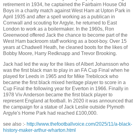
retirement in 1934, he captained the Fairbairn House Old
Boys in a charity match against West Ham at Upton Park in
April 1935 and after a spell working as a publican in
Cornwall and scouting for Argyle, he returned to East
London to work as a boilermaker. In the 1960s, Ron
Greenwood offered Jack the chance to become part of the
West Ham backroom staff working as a boot-boy. Over 15
years at Chadwell Heath, he cleaned boots for the likes of
Bobby Moore, Harry Redknapp and Trevor Brooking.
Jack had led the way for the likes of Albert Johansson who
was
the first black man to play in an FA Cup Final when he
played
for Leeds in 1965 and for Mike Trebilcock who
became the first black mixed heritage player to score in a
Cup Final the following year for Everton in 1966. Finally in
1978 Viv Anderson became the first black player to
represent England at football. In 2020 it was announced that
the campaign for a statue of Jack Leslie outside Plymoth
Argyle's Home Park had reached £100,000.
see also :-
http://www.thefootballvoice.com/2025/11/a-black-
history-maker-arthur-wharton.html