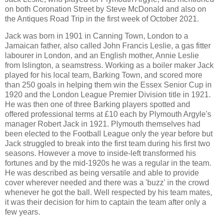
on both Coronation Street by Steve McDonald and also on
the Antiques Road Trip in the first week of October 2021.
Jack was born in 1901 in Canning Town, London to a
Jamaican father, also called John Francis Leslie, a gas fitter
labourer in London, and an English mother, Annie Leslie
from Islington, a seamstress. Working as a boiler maker Jack
played for his local team, Barking Town, and scored more
than 250 goals in helping them win the Essex Senior Cup in
1920 and the London League Premier Division title in 1921.
He was then one of three Barking players spotted and
offered professional terms at £10 each by Plymouth Argyle's
manager Robert Jack in 1921. Plymouth themselves had
been elected to the Football League only the year before but
Jack struggled to break into the first team during his first two
seasons. However a move to inside-left transformed his
fortunes and by the mid-1920s he was a regular in the team.
He was described as being versatile and able to provide
cover wherever needed and there was a 'buzz' in the crowd
whenever he got the ball. Well respected by his team mates,
it was their decision for him to captain the team after only a
few years.