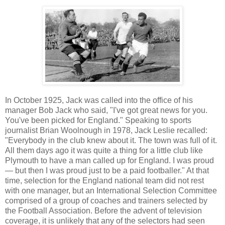
In October 1925, Jack was called into the office of his
manager Bob Jack who said, "I've got great news for you.
You've been picked for England." Speaking to
sports
journalist
Brian Woolnough in 1978, Jack Leslie recalled:
"Everybody in the club knew about it. The town was full of it.
All them days ago it was quite a thing for a little club like
Plymouth to have a man called up for England. I was proud
— but then I was proud just to be a paid footballer." At that
time, selection for the England national team did not rest
with one manager, but an International Selection Committee
comprised of a group of coaches and trainers selected by
the Football Association. Before the advent of television
coverage, it is unlikely that any of the selectors had seen