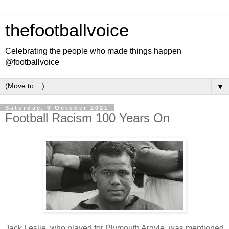
thefootballvoice
Celebrating the people who made things happen
@footballvoice
▼
Saturday, 9 October 2021
Football Racism 100 Years On
Jack Leslie, who played for Plymouth Argyle, was mentioned