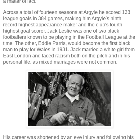
a matter of fact.
Across a total of fourteen seasons at Argyle he scored 133
league goals in 384 games, making him Argyle's ninth
record highest appearance maker and the club's fourth
highest goal scorer. Jack Leslie was one of two black
footballers known to be playing in the Football League at the
time. The other, Eddie Parris, would become the first black
man to play for Wales in 1931. Jack married a white girl from
East London and faced racism both on the pitch and in his
personal life, as mixed marriages were not common.
His career was shortened by an eye injury and following his