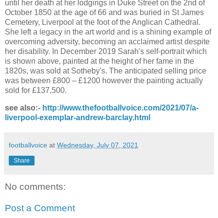
until her death at her lodgings in Duke Street on the 2nd of
October 1850 at the age of 66 and was buried in St James
Cemetery, Liverpool at the foot of the Anglican Cathedral.
She left a legacy in the art world and is a shining example of
overcoming adversity, becoming an acclaimed artist despite
her disability. In December 2019 Sarah's self-portrait which
is shown above, painted at the height of her fame in the
1820s, was sold at Sotheby's. The anticipated selling price
was between £800 – £1200 however the painting actually
sold for £137,500.
see also:-
http://www.thefootballvoice.com/2021/07/a-
liverpool-exemplar-andrew-barclay.html
footballvoice
at
Wednesday, July 07, 2021
Share
No comments:
Post a Comment