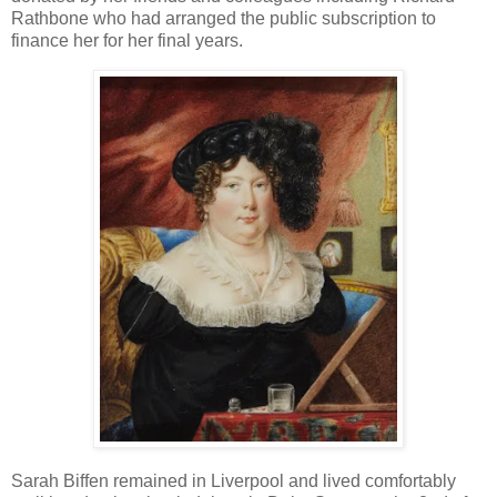
Rathbone who had arranged the public subscription to
finance her for her final years.
Sarah Biffen remained in Liverpool and lived comfortably