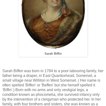
Sarah Biffin
Sarah Biffen was born in 1784 to a poor labouring family, her
father being a draper, in East Quantoxhead, Somerset, a
small village near Williton in West Somerset. ( Her name is
often spelled 'Biffen' or 'Beffen' but she herself spelled it
'Biffin'.) Born with no arms and only vestigial legs, a
condition known as phocomelia, she survived infancy only
by the intervention of a clergyman who protected her. In her
family, with four brothers and sisters, she was known as a