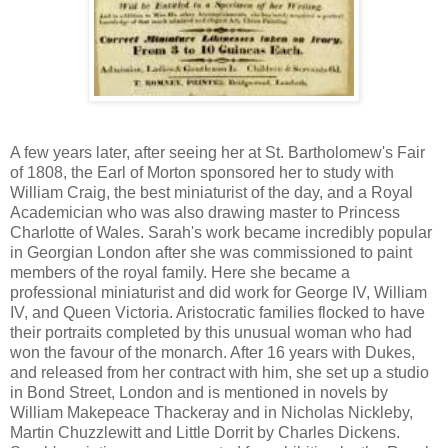
A few years later, after seeing her at St. Bartholomew's Fair
of 1808, the Earl of Morton sponsored her to study with
William Craig, the best miniaturist of the day, and a Royal
Academician who was also drawing master to Princess
Charlotte of Wales. Sarah's work became incredibly popular
in Georgian London after she was commissioned to paint
members of the royal family. Here she became a
professional miniaturist and did work for George IV, William
IV, and Queen Victoria. Aristocratic families flocked to have
their portraits completed by this unusual woman who had
won the favour of the monarch. After 16 years with Dukes,
and released from her contract with him, she set up a studio
in Bond Street, London and is mentioned in novels by
William Makepeace Thackeray and in Nicholas Nickleby,
Martin Chuzzlewitt and Little Dorrit by Charles Dickens.