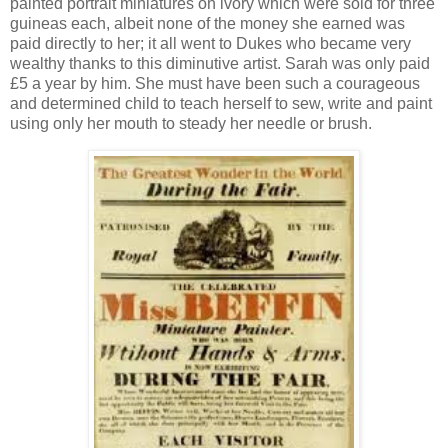
painted portrait miniatures on ivory which were sold for three
guineas each, albeit none of the money she earned was
paid directly to her; it all went to Dukes who became very
wealthy thanks to this diminutive artist. Sarah was only paid
£5 a year by him. She must have been such a courageous
and determined child to teach herself to sew, write and paint
using only her mouth to steady her needle or brush.