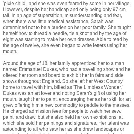
'pixie child', and she was even feared by some in her village.
However, despite her handicap and only being only 97 cm
tall, in an age of superstition, misunderstanding and fear,
when there was little medical assistance, Sarah was
determined not to be a burden on her poor family. She taught
herself how to thread a needle, tie a knot and by the age of
eight was starting to make her own dresses. Able to read by
the age of twelve, she even began to write letters using her
mouth.
Around the age of 18, her family apprenticed her to a man
named Emmanuel Dukes, who had a travelling show and he
offered her room and board to exhibit her in fairs and side
shows throughout England. So she left her West Country
home to travel with him, billed as 'The Limbless Wonder.'
Dukes was an art lover and noting Sarah's gift of using her
mouth, taught her to paint, encouraging her as her skill for art
grew offering him a new commodity to peddle to the masses.
He charged admission fees for people to watch her sew,
paint, and draw, but she also held her own exhibitions, at
which she sold her paintings and signatures. Her talent was
astounding to all who saw her as she drew landscapes or