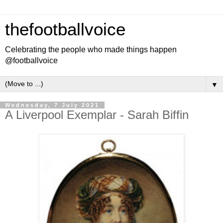
thefootballvoice
Celebrating the people who made things happen
@footballvoice
▼
Wednesday, 7 July 2021
A Liverpool Exemplar - Sarah Biffin