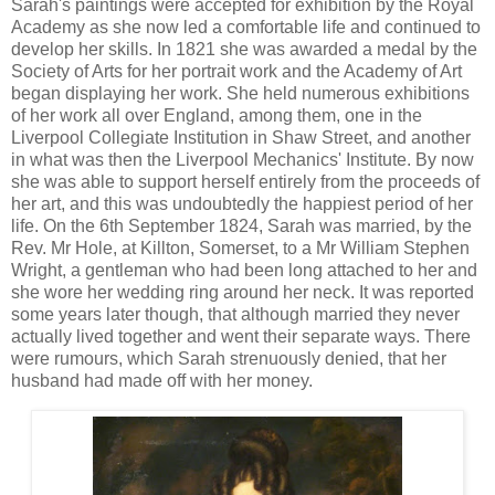
Sarah's paintings were accepted for exhibition by the Royal
Academy as she now led a comfortable life and continued to
develop her skills. In 1821 she was awarded a medal by the
Society of Arts for her portrait work and the Academy of Art
began displaying her work. She held numerous exhibitions
of her work all over England, among them, one in the
Liverpool Collegiate Institution in Shaw Street, and another
in what was then the Liverpool Mechanics' Institute. By now
she was able to support herself entirely from the proceeds of
her art, and this was undoubtedly the happiest period of her
life. On the 6th September 1824, Sarah was married, by the
Rev. Mr Hole, at Killton, Somerset, to a Mr William Stephen
Wright, a gentleman who had been long attached to her and
she wore her wedding ring around her neck. It was reported
some years later though, that although married they never
actually lived together and went their separate ways. There
were rumours, which Sarah strenuously denied, that her
husband had made off with her money.