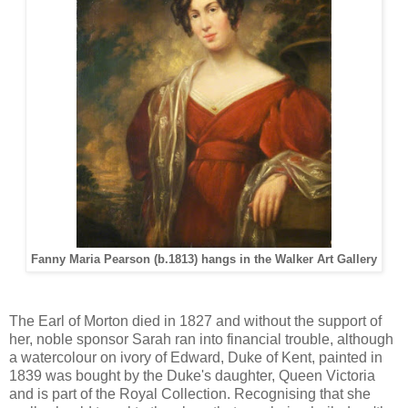
Fanny Maria Pearson (b.1813) hangs in the Walker Art Gallery
The Earl of Morton died in 1827 and without the support of
her, noble sponsor Sarah ran into financial trouble, although
a watercolour on ivory of Edward, Duke of Kent, painted in
1839 was bought by the Duke's daughter, Queen Victoria
and is part of the Royal Collection. Recognising that she