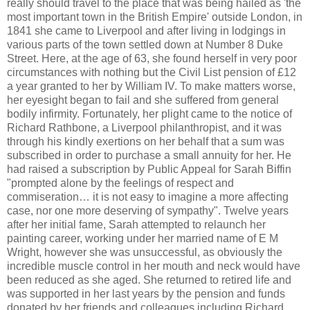
really should travel to the place that was being hailed as 'the
most important town in the British Empire' outside London, in
1841 she came to Liverpool and after living in lodgings in
various parts of the town settled down at Number 8 Duke
Street. Here, at the age of 63, she found herself in very poor
circumstances with nothing but the Civil List pension of £12
a year granted to her by William IV. To make matters worse,
her eyesight began to fail and she suffered from general
bodily infirmity. Fortunately, her plight came to the notice of
Richard Rathbone, a Liverpool philanthropist, and it was
through his kindly exertions on her behalf that a sum was
subscribed in order to purchase a small annuity for her. He
had raised a subscription by Public Appeal for Sarah Biffin
"prompted alone by the feelings of respect and
commiseration… it is not easy to imagine a more affecting
case, nor one more deserving of sympathy". Twelve years
after her initial fame, Sarah attempted to relaunch her
painting career, working under her married name of E M
Wright, however she was unsuccessful, as obviously the
incredible muscle control in her mouth and neck would have
been reduced as she aged. She returned to retired life and
was supported in her last years by the pension and funds
donated by her friends and colleagues including Richard