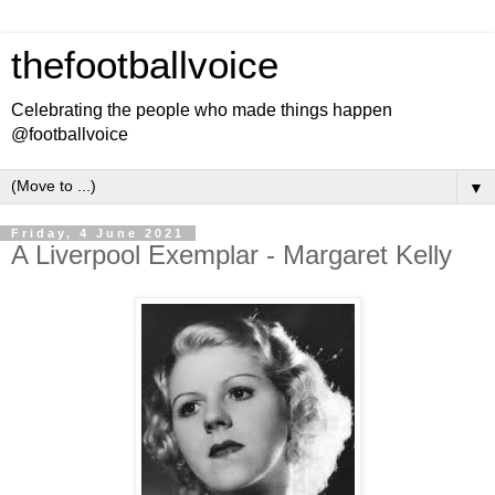
thefootballvoice
Celebrating the people who made things happen
@footballvoice
▼
Friday, 4 June 2021
A Liverpool Exemplar - Margaret Kelly