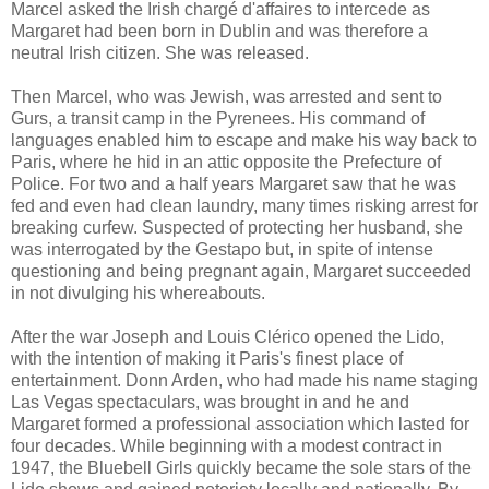
Marcel asked the Irish chargé d'affaires to intercede as
Margaret had been born in Dublin and was therefore a
neutral Irish citizen. She was released.
Then Marcel, who was Jewish, was arrested and sent to
Gurs, a transit camp in the Pyrenees. His command of
languages enabled him to escape and make his way back to
Paris, where he hid in an attic opposite the Prefecture of
Police. For two and a half years Margaret saw that he was
fed and even had clean laundry, many times risking arrest for
breaking curfew. Suspected of protecting her husband, she
was interrogated by the Gestapo but, in spite of intense
questioning and being pregnant again, Margaret succeeded
in not divulging his whereabouts.
After the war Joseph and Louis Clérico opened the Lido,
with the intention of making it Paris's finest place of
entertainment. Donn Arden, who had made his name staging
Las Vegas spectaculars, was brought in and he and
Margaret formed a professional association which lasted for
four decades. While beginning with a modest contract in
1947, the Bluebell Girls quickly became the sole stars of the