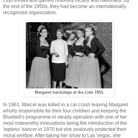
Lido shows and gained notoriety locally and nationally. By
the end of the 1950s, they had become an internationally
recognized organization.
Margaret backstage at the Lido 1951
In 1961, Marcel was killed in a car crash leaving Margaret
wholly responsible for their four children and keeping the
Bluebell's programme in steady operation with one of her
most noteworthy innovations being the introduction of the
'topless' dancer in 1970 but she zealously protected their
moral welfare. After taking her show to Las Vegas, she