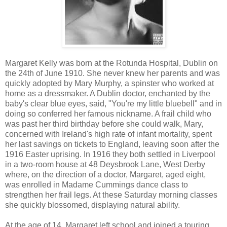
Margaret Kelly was born at the Rotunda Hospital, Dublin on
the 24th of June 1910. She never knew her parents and was
quickly adopted by Mary Murphy, a spinster who worked at
home as a dressmaker. A Dublin doctor, enchanted by the
baby's clear blue eyes, said, "You're my little bluebell" and in
doing so conferred her famous nickname. A frail child who
was past her third birthday before she could walk, Mary,
concerned with Ireland's high rate of infant mortality, spent
her last savings on tickets to England, leaving soon after the
1916 Easter uprising. In 1916 they both settled in Liverpool
in a two-room house at 48 Deysbrook Lane, West Derby
where, on the direction of a doctor, Margaret, aged eight,
was enrolled in Madame Cummings dance class to
strengthen her frail legs. At these Saturday morning classes
she quickly blossomed, displaying natural ability.
At the age of 14, Margaret left school and joined a touring