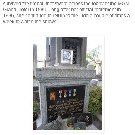
survived the fireball that swept across the lobby of the MGM
Grand Hotel in 1980. Long after her official retirement in
1986, she continued to return to the Lido a couple of times a
week to watch the shows.