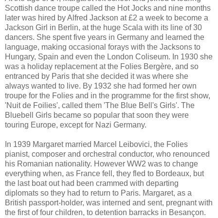
Scottish dance troupe called the Hot Jocks and nine months
later was hired by Alfred Jackson at £2 a week to become a
Jackson Girl in Berlin, at the huge Scala with its line of 30
dancers. She spent five years in Germany and learned the
language, making occasional forays with the Jacksons to
Hungary, Spain and even the London Coliseum. In 1930 she
was a holiday replacement at the Folies Bergère, and so
entranced by Paris that she decided it was where she
always wanted to live. By 1932 she had formed her own
troupe for the Folies and in the programme for the first show,
'Nuit de Foilies', called them 'The Blue Bell's Girls'. The
Bluebell Girls became so popular that soon they were
touring Europe, except for Nazi Germany.
In 1939 Margaret married Marcel Leibovici, the Folies
pianist, composer and orchestral conductor, who renounced
his Romanian nationality. However WW2 was to change
everything when, as France fell, they fled to Bordeaux, but
the last boat out had been crammed with departing
diplomats so they had to return to Paris. Margaret, as a
British passport-holder, was interned and sent, pregnant with
the first of four children, to detention barracks in Besançon.