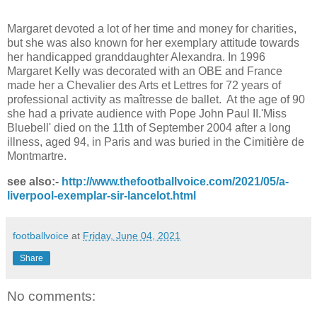
Margaret devoted a lot of her time and money for charities,
but she was also known for her exemplary attitude towards
her handicapped granddaughter Alexandra. In 1996
Margaret Kelly was decorated with an OBE and France
made her a Chevalier des Arts et Lettres for 72 years of
professional activity as maîtresse de ballet. At the age of 90
she had a private audience with Pope John Paul II.'Miss
Bluebell' died on the 11th of September 2004 after a long
illness, aged 94, in Paris and was buried in the Cimitière de
Montmartre.
see also:-
http://www.thefootballvoice.com/2021/05/a-
liverpool-exemplar-sir-lancelot.html
footballvoice
at
Friday, June 04, 2021
Share
No comments: