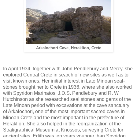
Arkalochori Cave, Heraklion, Crete
In April 1934, together with John Pendlebury and Mercy, she
explored Central Crete in search of new sites as well as to
visit known ones. Her initial interest in Late Minoan seal-
stones brought her to Crete in 1936, where she also worked
with Spyridon Marinatos, J.D.S. Pendlebury and R. W.
Hutchinson as she researched seal stones and gems of the
Late Minoan period with excavations at the cave sanctuary
of Arkalochori, one of the most important sacred caves in
Minoan Crete and the most important in the prefecture of
Heraklion. She also helped in the reorganization of the
Stratigraphical Museum at Knossos, surveying Crete for
ancient sites. Edith was ten years younger than Spyridon