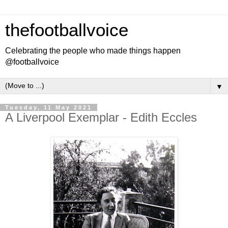
thefootballvoice
Celebrating the people who made things happen
@footballvoice
▼
Tuesday, 11 May 2021
A Liverpool Exemplar - Edith Eccles