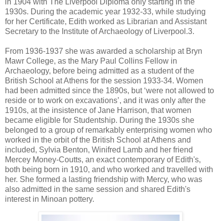
in 1904 with The Liverpool Diploma only starting in the
1930s. During the academic year 1932-33, while studying
for her Certificate, Edith worked as Librarian and Assistant
Secretary to the Institute of Archaeology of Liverpool.3.
From 1936-1937 she was awarded a scholarship at Bryn
Mawr College, as the Mary Paul Collins Fellow in
Archaeology, before being admitted as a student of the
British School at Athens for the session 1933-34. Women
had been admitted since the 1890s, but ‘were not allowed to
reside or to work on excavations’, and it was only after the
1910s, at the insistence of Jane Harrison, that women
became eligible for Studentship. During the 1930s she
belonged to a group of remarkably enterprising women who
worked in the orbit of the British School at Athens and
included, Sylvia Benton, Winifred Lamb and her friend
Mercey Money-Coutts, an exact contemporary of Edith's,
both being born in 1910, and who worked and travelled with
her. She formed a lasting friendship with Mercy, who was
also admitted in the same session and shared Edith's
interest in Minoan pottery.