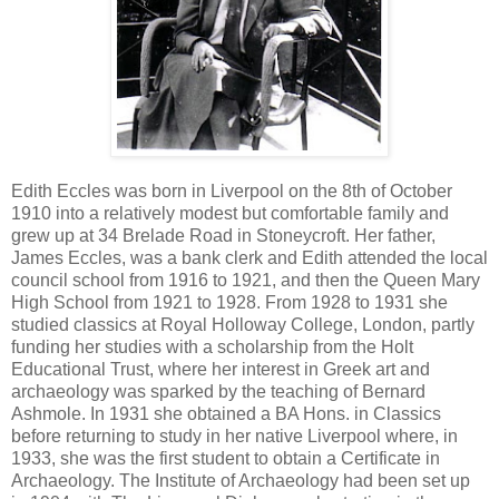
Edith Eccles was born in Liverpool on the 8th of October
1910 into a relatively modest but comfortable family and
grew up
at 34 Brelade Road in Stoneycroft.
Her father,
James Eccles, was a bank clerk and Edith attended the local
council school from 1916 to 1921, and then the Queen Mary
High School from 1921 to 1928. From 1928 to 1931 she
studied classics at Royal Holloway College, London, partly
funding her studies with a scholarship from the Holt
Educational Trust, where her interest in Greek art and
archaeology was sparked by the teaching of Bernard
Ashmole. In 1931 she obtained a BA Hons. in Classics
before returning to study in her native Liverpool where, in
1933, she was the first student to obtain a Certificate in
Archaeology. The Institute of Archaeology had been set up