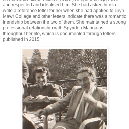
and respected and idealised him. She had asked him to
write a reference letter for her when she had applied to Bryn
Mawr College and other letters indicate there was a romantic
friendship between the two of them. She maintained a strong
professional relationship with Spyridon Marinatos
throughout her life, which is documented through letters
published in 2015.