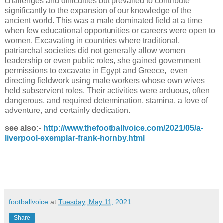
challenges and difficulties but prevailed to contribute
significantly to the expansion of our knowledge of the
ancient world. This was a male dominated field at a time
when few educational opportunities or careers were open to
women. Excavating in countries where traditional,
patriarchal societies did not generally allow women
leadership or even public roles, she gained government
permissions to excavate in Egypt and Greece, even
directing fieldwork using male workers whose own wives
held subservient roles. Their activities were arduous, often
dangerous, and required determination, stamina, a love of
adventure, and certainly dedication.
see also:-
http://www.thefootballvoice.com/2021/05/a-
liverpool-exemplar-frank-hornby.html
footballvoice
at
Tuesday, May 11, 2021
Share