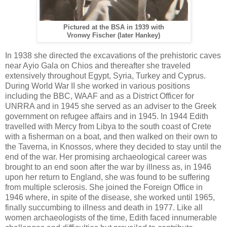
Pictured at the BSA in 1939 with
Vronwy Fischer (later Hankey)
In 1938 she directed the excavations of the prehistoric caves
near Ayio Gala on Chios and thereafter she traveled
extensively throughout Egypt, Syria, Turkey and Cyprus.
During World War II she worked in various positions
including the BBC, WAAF and as a District Officer for
UNRRA and in 1945 she served as an adviser to the Greek
government on refugee affairs and in 1945. In 1944 Edith
travelled with Mercy from Libya to the south coast of Crete
with a fisherman on a boat, and then walked on their own to
the Taverna, in Knossos, where they decided to stay until the
end of the war. Her promising archaeological career was
brought to an end soon after the war by illness as, in 1946
upon her return to England, she was found to be suffering
from multiple sclerosis. She joined the Foreign Office in
1946 where, in spite of the disease, she worked until 1965,
finally succumbing to illness and death in 1977. Like all
women archaeologists of the time, Edith faced innumerable