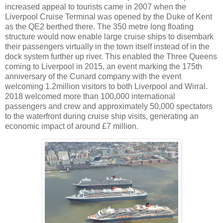
increased appeal to tourists came in 2007 when the
Liverpool Cruise Terminal was opened by the Duke of Kent
as the QE2 berthed there. The 350 metre long floating
structure would now enable large cruise ships to disembark
their passengers virtually in the town itself instead of in the
dock system further up river. This enabled the Three Queens
coming to Liverpool in 2015, an event marking the 175th
anniversary of the Cunard company with the event
welcoming 1.2million visitors to both Liverpool and Wirral.
2018 welcomed more than 100,000 international
passengers and crew and approximately 50,000 spectators
to the waterfront during cruise ship visits, generating an
economic impact of around £7 million.