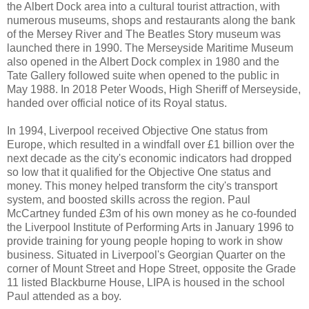
the Albert Dock area into a cultural tourist attraction, with
numerous museums, shops and restaurants along the bank
of the Mersey River and The Beatles Story museum was
launched there in 1990. The Merseyside Maritime Museum
also opened in the Albert Dock complex in 1980 and the
Tate Gallery followed suite when opened to the public in
May 1988. In 2018 Peter Woods, High Sheriff of Merseyside,
handed over official notice of its Royal status.
In 1994, Liverpool received Objective One status from
Europe, which resulted in a windfall over £1 billion over the
next decade as the city's economic indicators had dropped
so low that it qualified for the Objective One status and
money. This money helped transform the city's transport
system, and boosted skills across the region. Paul
McCartney funded £3m of his own money as he co-founded
the Liverpool Institute of Performing Arts in January 1996 to
provide training for young people hoping to work in show
business. Situated in Liverpool's Georgian Quarter on the
corner of Mount Street and Hope Street, opposite the Grade
11 listed Blackburne House, LIPA is housed in the school
Paul attended as a boy.