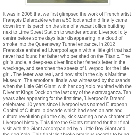
It was in 2008 that we first glimpsed the work of French artist
François Delarozière when a 50 foot arachnid finally came
down from its perch on the side of a vacant office building
next to Lime Street Station to wander around Liverpool city
centre before some days later disappearing in a cloud of
smoke into the Queensway Tunnel entrance. In 2012
Francoise enthralled Liverpool again with a little girl that had
never had found her father who perished on the Titanic. The
girl’s uncle, a deep-sea diver finds her father's letter in the
wreckage, and searches the streets of Liverpool for the little
girl . The letter was real, and now sits in the city’s Maritime
Museum. The emotional finale was witnessed by thousands
when the Little Girl Giant, with her dog Xolo reunited with the
Diver at Kings Dock on the last day of the extravaganza. Ten
years after appearing for the first time, 'Liverpool’s Dream'
celebrated 10 years since Liverpool was named European
Capital of Culture, a decade which had seen an arts and
culture revolution grip the city, kick-starting a new chapter of
Liverpool history. This time the Giants returned for their final
visit with the Giant accompanied by a Little Boy Giant and
the dog Xolo, This final visit broke previous records to bring