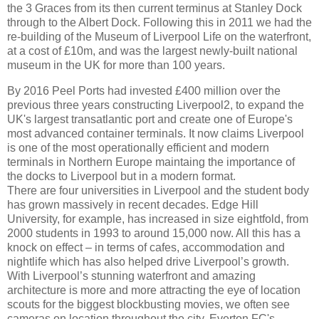
the 3 Graces from its then current terminus at Stanley Dock
through to the Albert Dock. Following this in 2011 we had the
re-building of the Museum of Liverpool Life on the waterfront,
at a cost of £10m, and was the largest newly-built national
museum in the UK for more than 100 years.
By 2016 Peel Ports had invested £400 million over the
previous three years constructing Liverpool2, to expand the
UK's largest transatlantic port and create one of Europe's
most advanced container terminals. It now claims Liverpool
is one of the most operationally efficient and modern
terminals in Northern Europe maintaing the importance of
the docks to Liverpool but in a modern format.
There are four universities in Liverpool and the student body
has grown massively in recent decades. Edge Hill
University, for example, has increased in size eightfold, from
2000 students in 1993 to around 15,000 now. All this has a
knock on effect – in terms of cafes, accommodation and
nightlife which has also helped drive Liverpool’s growth.
With Liverpool’s stunning waterfront and amazing
architecture is more and more attracting the eye of location
scouts for the biggest blockbusting movies, we often see
cameras on location throughout the city. Everton FC's