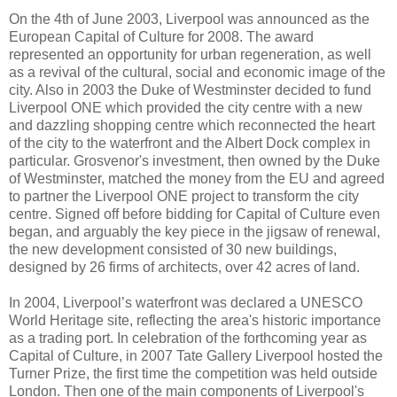
On the 4th of June 2003, Liverpool was announced as the
European Capital of Culture for 2008. The award
represented an opportunity for urban regeneration, as well
as a revival of the cultural, social and economic image of the
city. Also in 2003 the Duke of Westminster decided to fund
Liverpool ONE which provided the city centre with a new
and dazzling shopping centre which reconnected the heart
of the city to the waterfront and the Albert Dock complex in
particular. Grosvenor's investment, then owned by the Duke
of Westminster, matched the money from the EU and agreed
to partner the Liverpool ONE project to transform the city
centre. Signed off before bidding for Capital of Culture even
began, and arguably the key piece in the jigsaw of renewal,
the new development consisted of 30 new buildings,
designed by 26 firms of architects, over 42 acres of land.
In 2004, Liverpool’s waterfront was declared a UNESCO
World Heritage site, reflecting the area's historic importance
as a trading port. In celebration of the forthcoming year as
Capital of Culture, in 2007 Tate Gallery Liverpool hosted the
Turner Prize, the first time the competition was held outside
London. Then one of the main components of Liverpool's