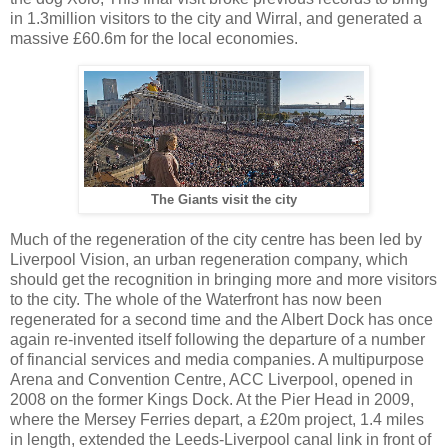
in 1.3million visitors to the city and Wirral, and generated a
massive £60.6m for the local economies.
The Giants visit the city
Much of the regeneration of the city centre has been led by
Liverpool Vision, an urban regeneration company, which
should get the recognition in bringing more and more visitors
to the city. The whole of the Waterfront has now been
regenerated for a second time and the Albert Dock has once
again re-invented itself following the departure of a number
of financial services and media companies. A multipurpose
Arena and Convention Centre, ACC Liverpool, opened in
2008 on the former Kings Dock. At the Pier Head in 2009,
where the Mersey Ferries depart, a £20m project, 1.4 miles
in length, extended the Leeds-Liverpool canal link in front of