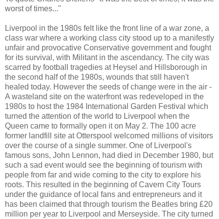
worst of times..."
Liverpool in the 1980s felt like the front line of a war zone, a
class war where a working class city stood up to a manifestly
unfair and provocative Conservative government and fought
for its survival, with Militant in the ascendancy. The city was
scarred by football tragedies at Heysel and Hillsborough in
the second half of the 1980s, wounds that still haven't
healed today. However the seeds of change were in the air -
A wasteland site on the waterfront was redeveloped in the
1980s to host the 1984 International Garden Festival which
turned the attention of the world to Liverpool when the
Queen came to formally open it on May 2. The 100 acre
former landfill site at Otterspool welcomed millions of visitors
over the course of a single summer. One of Liverpool's
famous sons, John Lennon, had died in December 1980, but
such a sad event would see the beginning of tourism with
people from far and wide coming to the city to explore his
roots. This resulted in the beginning of Cavern City Tours
under the guidance of local fans and entrepreneurs and it
has been claimed that through tourism the Beatles bring £20
million per year to Liverpool and Merseyside. The city turned