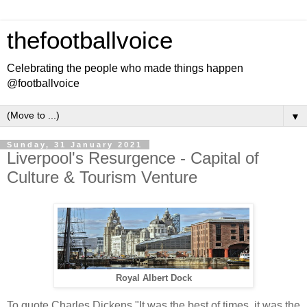
thefootballvoice
Celebrating the people who made things happen
@footballvoice
▼
Sunday, 31 January 2021
Liverpool's Resurgence - Capital of
Culture & Tourism Venture
Royal Albert Dock
To quote Charles Dickens "It was the best of times, it was the