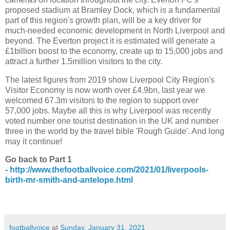
proposed stadium at Bramley Dock, which is a fundamental
part of this region's growth plan, will be a key driver for
much-needed economic development in North Liverpool and
beyond. The Everton project it is estimated will generate a
£1billion boost to the economy, create up to 15,000 jobs and
attract a further 1.5million visitors to the city.
The latest figures from 2019 show Liverpool City Region's
Visitor Economy is now worth over £4.9bn, last year we
welcomed 67.3m visitors to the region to support over
57,000 jobs. Maybe all this is why Liverpool was recently
voted number one tourist destination in the UK and number
three in the world by the travel bible 'Rough Guide'. And long
may it continue!
Go back to Part 1
-
http://www.thefootballvoice.com/2021/01/liverpools-
birth-mr-smith-and-antelope.html
footballvoice
at
Sunday, January 31, 2021