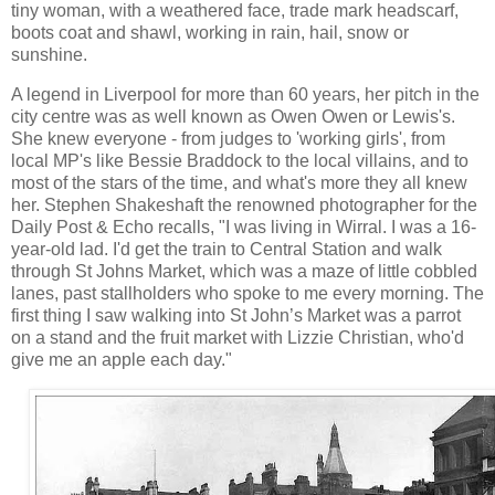
tiny woman, with a weathered face, trade mark headscarf,
boots coat and shawl, working in rain, hail, snow or
sunshine.
A legend in Liverpool for more than 60 years, her pitch in the
city centre was as well known as Owen Owen or Lewis's.
She knew everyone - from judges to 'working girls', from
local MP's like Bessie Braddock to the local villains, and to
most of the stars of the time, and what's more they all knew
her. Stephen Shakeshaft the renowned photographer for the
Daily Post & Echo recalls, "I was living in Wirral. I was a 16-
year-old lad. I'd get the train to Central Station and walk
through St Johns Market, which was a maze of little cobbled
lanes, past stallholders who spoke to me every morning. The
first thing I saw walking into St John’s Market was a parrot
on a stand and the fruit market with Lizzie Christian, who'd
give me an apple each day."