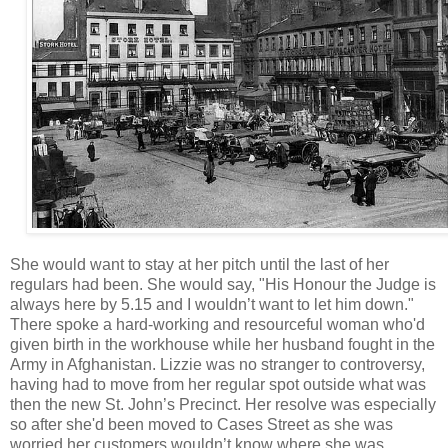
She would want to stay at her pitch until the last of her
regulars had been. She would say, "His Honour the Judge is
always here by 5.15 and I wouldn’t want to let him down."
There spoke a hard-working and resourceful woman who'd
given birth in the workhouse while her husband fought in the
Army in Afghanistan. Lizzie was no stranger to controversy,
having had to move from her regular spot outside what was
then the new St. John’s Precinct. Her resolve was especially
so after she'd been moved to Cases Street as she was
worried her customers wouldn’t know where she was.