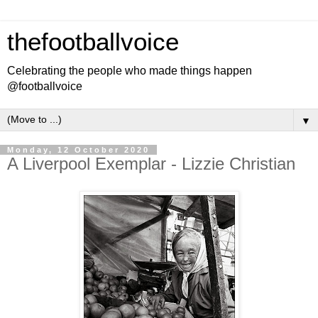
thefootballvoice
Celebrating the people who made things happen
@footballvoice
▼
Monday, 12 October 2020
A Liverpool Exemplar - Lizzie Christian