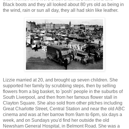
Black boots and they all looked about 80 yrs old as being in
the wind, rain or sun all day, they all had skin like leather.
Lizzie married at 20, and brought up seven children. She
supported her family by scrubbing steps, then by selling
flowers from a big basket, to 'posh' people in the suburbs of
South Liverpool, and then from her famous flower stall in
Clayton Square. She also sold from other pitches including
Great Charlotte Street, Central Station and near the old ABC
cinema and was at her barrow from 9am to 6pm, six days a
week, and on Sundays you'd find her outside the old
Newsham General Hospital, in Belmont Road. She was a