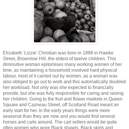
Elizabeth 'Lizzie' Christian was born in 1898 in Hawke
Street, Brownlow Hill, the eldest of twelve children. This
diminutive woman epitomises many working women of her
time, as maintaining a household involved hard physical
labour, most of it carried out by women, as a woman was
also obliged to go out to work and this automatically doubled
her workload. Not only was she expected to financially
provide, but she was fully responsible for caring and raising
her children. Going to the fruit and flower markets in Queen
Square and Cazneau Street, off Scotland Road meant an
early start for her. In the early years things were more
seasonal than they are now and you would find several
horses and carts around. The cart sellers would be quite
often women who wore Black shawls, Black skirts and