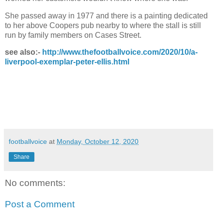
She passed away in 1977 and there is a painting dedicated
to her above Coopers pub nearby to where the stall is still
run by family members on Cases Street.
see also:-
http://www.thefootballvoice.com/2020/10/a-
liverpool-exemplar-peter-ellis.html
footballvoice
at
Monday, October 12, 2020
Share
No comments:
Post a Comment