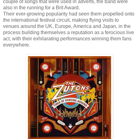
couple of songs that were used in adverts, the band were
also in the running for a Brit Award.
Their ever-growing popularity had seen them propelled onto
the international festival circuit, making flying visits to
venues around the UK, Europe, America and Japan, in the
process building themselves a reputation as a ferocious live
act, with their exhilarating performances winning them fans
everywhere.