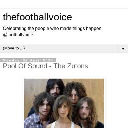
thefootballvoice
Celebrating the people who made things happen
@footballvoice
▼
Monday, 27 April 2020
Pool Of Sound - The Zutons