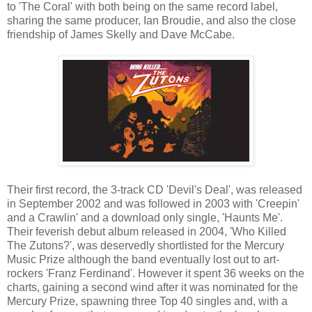
to 'The Coral' with both being on the same record label,
sharing the same producer, Ian Broudie, and also the close
friendship of James Skelly and Dave McCabe.
Their first record, the 3-track CD 'Devil's Deal', was released
in September 2002 and was followed in 2003 with 'Creepin'
and a Crawlin' and a download only single, 'Haunts Me'.
Their feverish debut album released in 2004, 'Who Killed
The Zutons?', was deservedly shortlisted for the Mercury
Music Prize although the band eventually lost out to art-
rockers 'Franz Ferdinand'. However it spent 36 weeks on the
charts, gaining a second wind after it was nominated for the
Mercury Prize, spawning three Top 40 singles and, with a