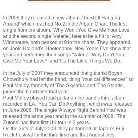
In 2006 they released a new album, 'Tired Of Hanging
Around' which reached No.2 in the Album Chart. The first
single from the album, 'Why Won't You Give Me Your Love'
and the second single 'Valerie', later to be a hit for Amy
Winehouse, both peaked at 9 in the charts. They appeared
on Jools Holland's 'Hootenanny' New Years Eve show that
year and performed their songs 'Valerie, 'Why Don't You
Give Me Your Love?' and 'It's The Little Things We Do.'
In the July of 2007 they announced that guitarist Boyan
Chowdhury had left the band, citing "musical differences" so
Paul Molloy, formerly of 'The Skylarks' and 'The Stands',
joined the band later that year.
Paul Molloy played lead guitar on the band's third album,
recorded in LA, 'You Can Do Anything', which was released
in June 2008. The single 'Always Right Behind You' was
released the same year and in the summer of 2008, 'The
Zutons' had their first UK tour in 2 years.
On the 26th of July 2008, they performed at Japan's Fuji
Rock Festival for the third time and that August they