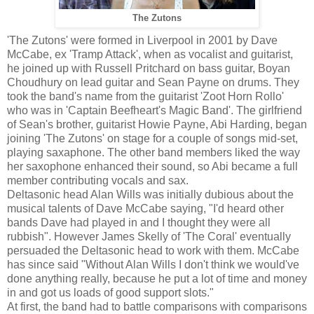
The Zutons
'The Zutons' were formed in Liverpool in 2001 by Dave
McCabe, ex 'Tramp Attack', when as vocalist and guitarist,
he joined up with Russell Pritchard on bass guitar, Boyan
Choudhury on lead guitar and Sean Payne on drums. They
took the band's name from the guitarist 'Zoot Horn Rollo'
who was in 'Captain Beefheart's Magic Band'. The girlfriend
of Sean's brother, guitarist Howie Payne, Abi Harding, began
joining 'The Zutons' on stage for a couple of songs mid-set,
playing saxaphone. The other band members liked the way
her saxophone enhanced their sound, so Abi became a full
member contributing vocals and sax.
Deltasonic head Alan Wills was initially dubious about the
musical talents of Dave McCabe saying, "I'd heard other
bands Dave had played in and I thought they were all
rubbish". However James Skelly of 'The Coral' eventually
persuaded the Deltasonic head to work with them. McCabe
has since said "Without Alan Wills I don't think we would've
done anything really, because he put a lot of time and money
in and got us loads of good support slots."
At first, the band had to battle comparisons with comparisons