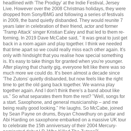
headlined with 'The Prodigy' at the Indie Festival, Jersey
Live. However over the 2008 Christmas holidays, they were
dropped from Sony/BMG and following a series of festivals
in 2009, the band quietly disbanded. They would reunite 7
years later in celebration of their friend, actor and former
'Tramp Attack' singer Kristian Ealey and that led to them re-
forming. In 2019 Dave McCabe said, " It was great to just get
back in a room again and play together. I think we needed
that time apart so we could really miss each other again. It's
only with hindsight that you realise how special something
is. It's easy to take things for granted when you're younger.
After playing that charity gig, everyone felt like there was so
much more we could do. It’s been almost a decade since
'The Zutons' quietly disbanded, but now feels like the right
time to get the old gang back together. We wanna play
together again. And I don't think there's a band about like
us." So what separates them from the rest? "Well, songs for
a start. Saxophone, and general musicianship – and me
being really good looking." He laughs. So McCabe, joined
by Sean Payne on drums, Boyan Chowdhury on guitar and
Abi Harding on saxophone embarked on a massive UK tour
to celebrate the 15th anniversary of their 2004 Mercury-