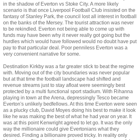
in the shadow of Everton vs Stoke City. A more likely
scenario is that once Liverpool Football Club i
nsisted on the
fantasy of Stanley Park, the council lost all interest in football
on the banks of the Mersey. The tourist attraction was never
to be rekindled. Everton not being able to come up with
funds may have been why it never really got going but the
hurdles which would have followed would no doubt have put
pay to that particular deal. Poor penniless Everton was a
very convenient narrative for some.
Destination Kirkby was a far greater stick to beat the regime
with. Moving out of the city boundaries was never popular
but at that time the football landscape had shifted and
revenue streams just to stay afloat were seemingly best
protected by a multi functional sport stadium. With Rihanna
playing in town at the Arena, depressingly Tesco became
Everton's unlikely bedfellows. At this time Everton were seen
as a plucky club, David Moyes doing his best to make it look
like he was making the best of what he had year on year. It
was at this point Kenwright agreed to let go. It was the only
way the millionaire could give Evertonians what they
desired. Finding a billionaire proved tricky. In reality only