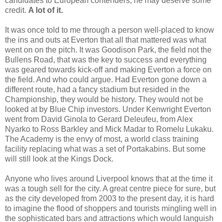
candidates to European contenders, he may deserve some
credit.
A lot of it.
It was once told to me through a person well-placed to know
the ins and outs at Everton that all that mattered was what
went on on the pitch. It was Goodison Park, the field not the
Bullens Road, that was the key to success and everything
was geared towards kick-off and making Everton a force on
the field. And who could argue. Had Everton gone down a
different route, had a fancy stadium but resided in the
Championship, they would be history. They would not be
looked at by Blue Chip investors. Under Kenwright Everton
went from David Ginola to Gerard Deleufeu, from Alex
Nyarko to Ross Barkley and Mick Madar to Romelu Lukaku.
The Academy is the envy of most, a world class training
facility replacing what was a set of Portakabins. But some
will still look at the Kings Dock.
Anyone who lives around Liverpool knows that at the time it
was a tough sell for the city. A great centre piece for sure, but
as the city developed from 2003 to the present day, it is hard
to imagine the flood of shoppers and tourists mingling well in
the sophisticated bars and attractions which would languish