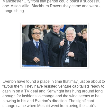
Manchester City from that period could boast a successful
one. Aston Villa, Blackburn Rovers they came and went -
Languishing.
Everton have found a place in time that may just be about to
favour them. They have resisted venture capitalists ready to
cash in on a TV deal and Kenwright has hung around long
enough for fashions to change and the wind seems to be
blowing in his and Everton's direction. The significant
change came when Moshiri went from being the club's