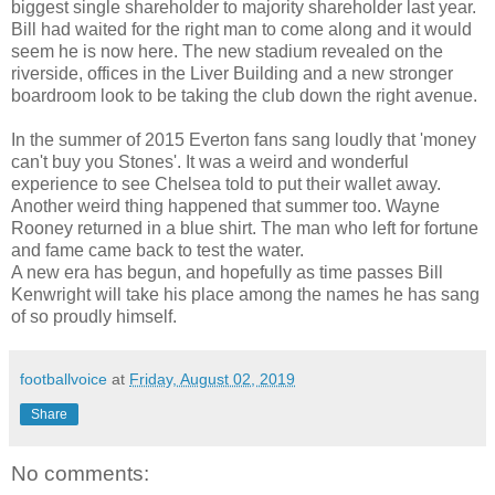
biggest single shareholder to majority shareholder last year.
Bill had waited for the right man to come along and it would
seem he is now here. The new stadium revealed on the
riverside, offices in the Liver Building and a new stronger
boardroom look to be taking the club down the right avenue.
In the summer of 2015 Everton fans sang loudly that 'money
can't buy you Stones'. It was a weird and wonderful
experience to see Chelsea told to put their wallet away.
Another weird thing happened that summer too. Wayne
Rooney returned in a blue shirt. The man who left for fortune
and fame came back to test the water.
A new era has begun, and hopefully as time passes Bill
Kenwright will take his place among the names he has sang
of so proudly himself.
footballvoice
at
Friday, August 02, 2019
Share
No comments: