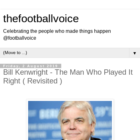
thefootballvoice
Celebrating the people who made things happen
@footballvoice
▼
Friday, 2 August 2019
Bill Kenwright - The Man Who Played It
Right ( Revisited )