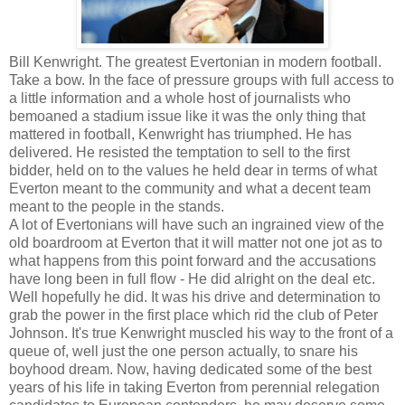
Bill Kenwright. The greatest Evertonian in modern football.
Take a bow. In the face of pressure groups with full access to
a little information and a whole host of journalists who
bemoaned a stadium issue like it was the only thing that
mattered in football, Kenwright has triumphed. He has
delivered. He resisted the temptation to sell to the first
bidder, held on to the values he held dear in terms of what
Everton meant to the community and what a decent team
meant to the people in the stands.
A lot of Evertonians will have such an ingrained view of the
old boardroom at Everton that it will matter not one jot as to
what happens from this point forward and the accusations
have long been in full flow - He did alright on the deal etc.
Well hopefully he did. It was his drive and determination to
grab the power in the first place which rid the club of Peter
Johnson. It's true Kenwright muscled his way to the front of a
queue of, well just the one person actually, to snare his
boyhood dream. Now, having dedicated some of the best
years of his life in taking Everton from perennial relegation