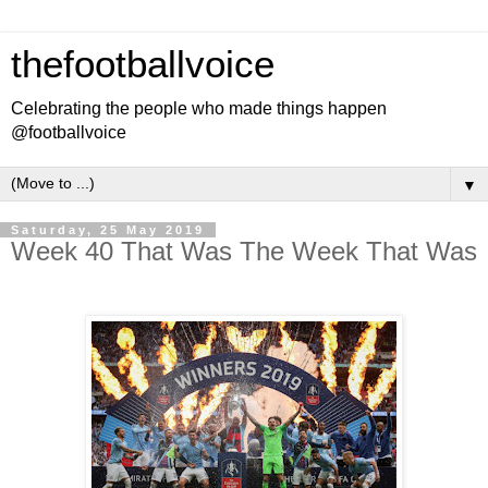
thefootballvoice
Celebrating the people who made things happen
@footballvoice
▼
Saturday, 25 May 2019
Week 40 That Was The Week That Was