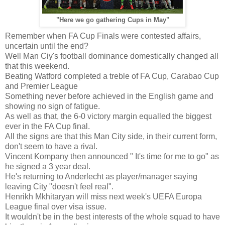
"Here we go gathering Cups in May"
Remember when FA Cup Finals were contested affairs,
uncertain until the end?
Well Man Ciy's football dominance domestically changed all
that this weekend.
Beating Watford completed a treble of FA Cup, Carabao Cup
and Premier League
Something never before achieved in the English game and
showing no sign of fatigue.
As well as that, the 6-0 victory margin equalled the biggest
ever in the FA Cup final.
All the signs are that this Man City side, in their current form,
don't seem to have a rival.
Vincent Kompany then announced " It's time for me to go" as
he signed a 3 year deal.
He's returning to Anderlecht as player/manager saying
leaving City "doesn't feel real".
Henrikh Mkhitaryan will miss next week's UEFA Europa
League final over visa issue.
It wouldn't be in the best interests of the whole squad to have