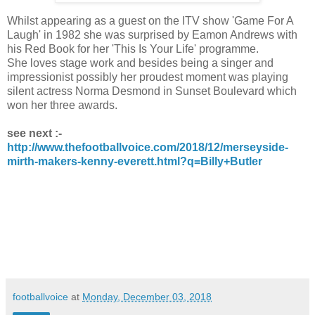
Whilst appearing as a guest on the ITV show 'Game For A
Laugh' in 1982 she was surprised by Eamon Andrews with
his Red Book for her 'This Is Your Life' programme.
She loves stage work and besides being a singer and
impressionist possibly her proudest moment was playing
silent actress Norma Desmond in Sunset Boulevard which
won her three awards.
see next :-
http://www.thefootballvoice.com/2018/12/merseyside-
mirth-makers-kenny-everett.html?q=Billy+Butler
footballvoice
at
Monday, December 03, 2018