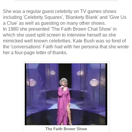
She was a regular guest celebrity on TV games shows
including 'Celebrity Squares', 'Blankety Blank' and 'Give Us
a Clue' as well as guesting on many other shows.
In 1980 she presented 'The Faith Brown Chat Show' in
which she used split screen to interview herself as she
mimicked well known celebrities. Kate Bush was so fond of
the 'conversations' Faith had with her persona that she wrote
her a four-page letter of thanks.
The Faith Brown Show