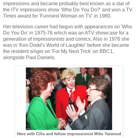
impressions and became probably best known as a star of
the ITV impressions show 'Who Do You Do?' and won a TV
Times award for 'Funniest Woman on TV' in 1980.
Her television career had begun with appearances on 'Who
Do You Do' in 1975-76 which was an ATV showcase for a
generation of impressionists and comics. Also in 1976 she
was in 'Ken Dodd's World of Laughter' before she became
the resident singer on 'For My Next Trick' on BBC1,
alongside Paul Daniels.
Here with Cilla and fellow impressionist Mike Yarwood