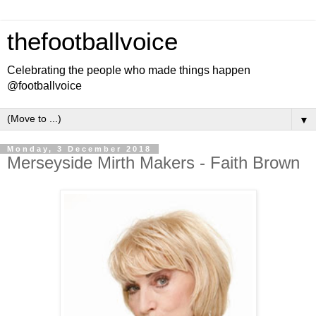
thefootballvoice
Celebrating the people who made things happen
@footballvoice
▼
Monday, 3 December 2018
Merseyside Mirth Makers - Faith Brown