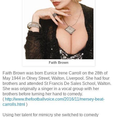
Faith Brown
Faith Brown was born Eunice Irene Carroll on the 28th of
May 1944 in Olney Street, Walton, Liverpool. She had four
brothers and attended St Francis De Sales School, Walton.
She was originally a singer in a vocal group with her
brothers before turning her hand to comedy.
(
http://www.thefootballvoice.com/2016/11/mersey-beat-
carrolls.html
)
Using her talent for mimicry she switched to comedy