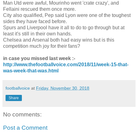
Man Utd were awful, Mourinho went 'crate crazy', and
Fellaini rescued them once more.
City also qualified, Pep said Lyon were one of the toughest
sides they have faced before.
Spurs and Liverpool have it all to do to go through but at
least it's still in their own hands.
Chelsea and Arsenal both had easy wins but is this
competition much joy for their fans?
in case you missed last week :-
http://www.thefootballvoice.com/2018/11/week-15-that-
was-week-that-was.html
footballvoice
at
Friday, November 30, 2018
Share
No comments:
Post a Comment