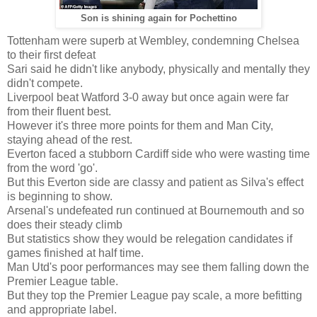
Son is shining again for Pochettino
Tottenham were superb at Wembley, condemning Chelsea
to their first defeat
Sari said he didn't like anybody, physically and mentally they
didn't compete.
Liverpool beat Watford 3-0 away but once again were far
from their fluent best.
However it's three more points for them and Man City,
staying ahead of the rest.
Everton faced a stubborn Cardiff side who were wasting time
from the word 'go'.
But this Everton side are classy and patient as Silva's effect
is beginning to show.
Arsenal's undefeated run continued at Bournemouth and so
does their steady climb
But statistics show they would be relegation candidates if
games finished at half time.
Man Utd's poor performances may see them falling down the
Premier League table.
But they top the Premier League pay scale, a more befitting
and appropriate label.