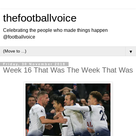
thefootballvoice
Celebrating the people who made things happen
@footballvoice
▼
Friday, 30 November 2018
Week 16 That Was The Week That Was