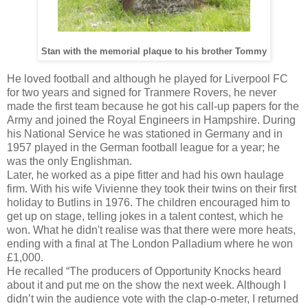
Stan with the memorial plaque to his brother Tommy
He loved football and although he played for Liverpool FC
for two years and signed for Tranmere Rovers, he never
made the first team because he got his call-up papers for the
Army and joined the Royal Engineers in Hampshire. During
his National Service he was stationed in Germany and in
1957 played in the German football league for a year; he
was the only Englishman.
Later, he worked as a pipe fitter and had his own haulage
firm. With his wife Vivienne they took their twins on their first
holiday to Butlins in 1976. The children encouraged him to
get up on stage, telling jokes in a talent contest, which he
won. What he didn't realise was that there were more heats,
ending with a final at The London Palladium where he won
£1,000.
He recalled “The producers of Opportunity Knocks heard
about it and put me on the show the next week. Although I
didn’t win the audience vote with the clap-o-meter, I returned