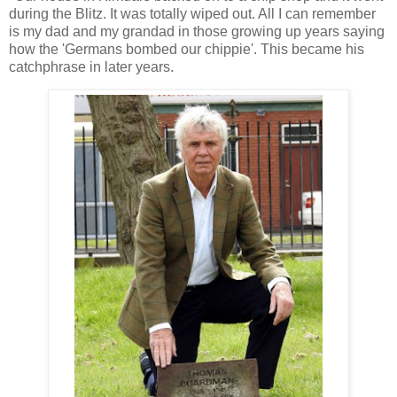
during the Blitz. It was totally wiped out. All I can remember
is my dad and my grandad in those growing up years saying
how the 'Germans bombed our chippie'. This became his
catchphrase in later years.