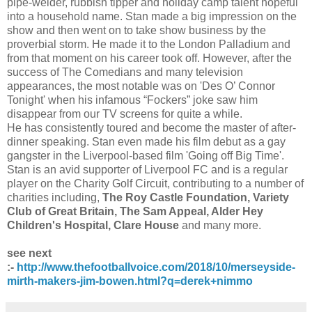
pipe-welder, rubbish tipper and holiday camp talent hopeful
into a household name. Stan made a big impression on the
show and then went on to take show business by the
proverbial storm. He made it to the London Palladium and
from that moment on his career took off. However, after the
success of The Comedians and many television
appearances, the most notable was on 'Des O’ Connor
Tonight' when his infamous “Fockers” joke saw him
disappear from our TV screens for quite a while.
He has consistently toured and become the master of after-
dinner speaking. Stan even made his film debut as a gay
gangster in the Liverpool-based film 'Going off Big Time'.
Stan is an avid supporter of Liverpool FC and is a regular
player on the Charity Golf Circuit, contributing to a number of
charities including,
The Roy Castle Foundation, Variety
Club of Great Britain, The Sam Appeal, Alder Hey
Children's Hospital, Clare House
and many more.
see next
:-
http://www.thefootballvoice.com/2018/10/merseyside-
mirth-makers-jim-bowen.html?q=derek+nimmo