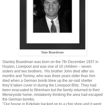
Stan Boardman
Stanley Boardman was born on the 7th December 1937 in
Huyton, Liverpool and was one of 10 children – seven
sisters and two brothers. His brother John died after six
months and Tommy, who was three years older than him
died when a German bomb blew up the air-raid shelter
they’d taken cover in during the Liverpool Blitz. They had
been evacuated to Wrexham but the family returned to their
Merseyside home, mistakenly thinking the area had escaped
the German bombs.
"Our house in Kirkdale backed on to a chip shop and it went