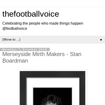
thefootballvoice
Celebrating the people who made things happen
@footballvoice
▼
Monday, 1 October 2018
Merseyside Mirth Makers - Stan
Boardman