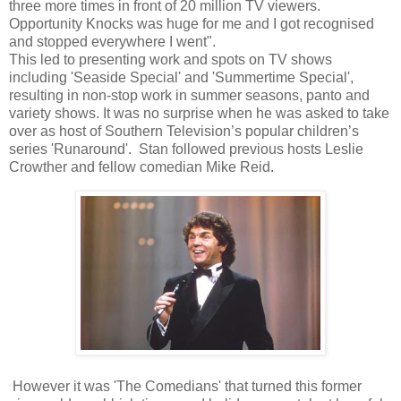
three more times in front of 20 million TV viewers.
Opportunity Knocks was huge for me and I got recognised
and stopped everywhere I went".
This led to presenting work and spots on TV shows
including 'Seaside Special' and 'Summertime Special',
resulting in non-stop work in summer seasons, panto and
variety shows. It was no surprise when he was asked to take
over as host of Southern Television’s popular children’s
series 'Runaround'. Stan followed previous hosts Leslie
Crowther and fellow comedian Mike Reid.
However it was 'The Comedians' that turned this former