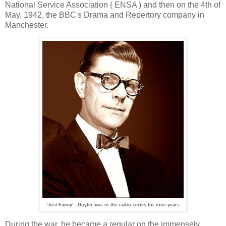
National Service Association ( ENSA ) and then on the 4th of
May, 1942, the BBC's Drama and Repertory company in
Manchester.
'Just Fancy' - Guyler was in the radio series for nine years
During the war, he became a regular on the immensely