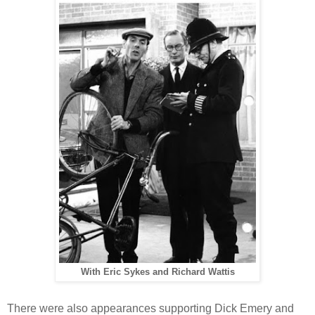
With Eric Sykes and Richard Wattis
There were also appearances supporting Dick Emery and