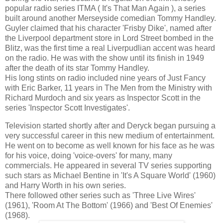
popular radio series ITMA ( It's That Man Again ), a series
built around another Merseyside comedian Tommy Handley.
Guyler claimed that his character 'Frisby Dike', named after
the Liverpool department store in Lord Street bombed in the
Blitz, was the first time a real Liverpudlian accent was heard
on the radio. He was with the show until its finish in 1949
after the death of its star Tommy Handley.
His long stints on radio included nine years of Just Fancy
with Eric Barker, 11 years in The Men from the Ministry with
Richard Murdoch and six years as Inspector Scott in the
series 'Inspector Scott Investigates'.
Television started shortly after and Deryck began pursuing a
very successful career in this new medium of entertainment.
He went on to become as well known for his face as he was
for his voice, doing 'voice-overs' for many, many
commercials. He appeared in several TV series supporting
such stars as Michael Bentine in 'It's A Square World' (1960)
and Harry Worth in his own series.
There followed other series such as 'Three Live Wires'
(1961), 'Room At The Bottom' (1966) and 'Best Of Enemies'
(1968).