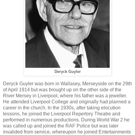
Deryck Guyler
Deryck Guyler was born in Wallasey, Merseyside on the 29th
of April 1914 but was brought up on the other side of the
River Mersey in Liverpool, where his father was a jeweller.
He attended Liverpool College and originally had planned a
career in the church. In the 1930s, after taking elocution
lessons, he joined the Liverpool Repertory Theatre and
performed in numerous productions. During World War 2 he
was called up and joined the RAF Police but was later
invalided from service, whereupon he joined Entertainments