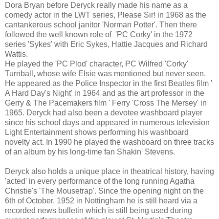
Dora Bryan before Deryck really made his name as a
comedy actor in the LWT series, Please Sir! in 1968 as the
cantankerous school janitor 'Norman Potter'. Then there
followed the well known role of 'PC Corky' in the 1972
series 'Sykes' with Eric Sykes, Hattie Jacques and Richard
Wattis.
He played the 'PC Plod' character, PC Wilfred 'Corky'
Turnball, whose wife Elsie was mentioned but never seen.
He appeared as the Police Inspector in the first Beatles film '
A Hard Day's Night' in 1964 and as the art professor in the
Gerry & The Pacemakers film ' Ferry 'Cross The Mersey' in
1965. Deryck had also been a devotee washboard player
since his school days and appeared in numerous television
Light Entertainment shows performing his washboard
novelty act. In 1990 he played the washboard on three tracks
of an album by his long-time fan Shakin' Stevens.
Deryck also holds a unique place in theatrical history, having
'acted' in every performance of the long running Agatha
Christie's 'The Mousetrap'.
Since the opening night on the
6th of October, 1952 in Nottingham he is still heard via a
recorded news bulletin which is still being used during