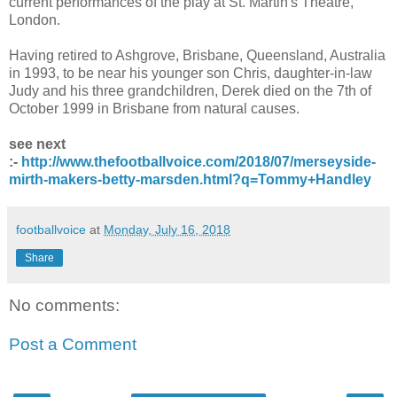
current performances of the play at St. Martin's Theatre,
London.
Having retired to Ashgrove, Brisbane, Queensland, Australia
in 1993, to be near his younger son Chris, daughter-in-law
Judy and his three grandchildren, Derek died on the 7th of
October 1999 in Brisbane from natural causes.
see next
:-
http://www.thefootballvoice.com/2018/07/merseyside-
mirth-makers-betty-marsden.html?q=Tommy+Handley
footballvoice
at
Monday, July 16, 2018
Share
No comments:
Post a Comment