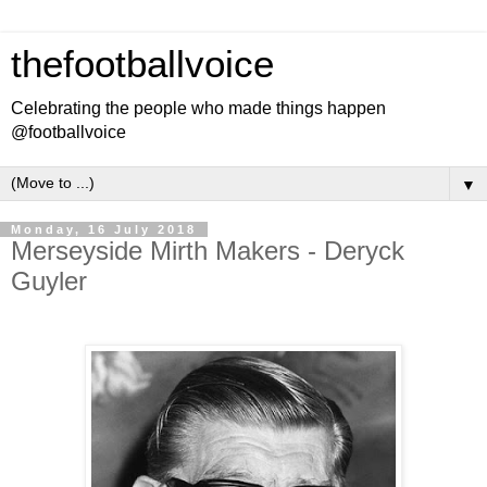
thefootballvoice
Celebrating the people who made things happen
@footballvoice
▼
Monday, 16 July 2018
Merseyside Mirth Makers - Deryck
Guyler