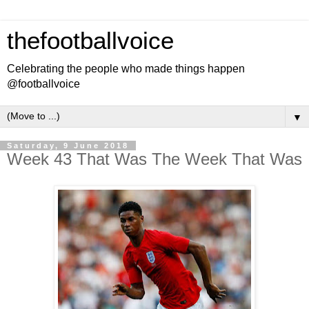
thefootballvoice
Celebrating the people who made things happen
@footballvoice
▼
Saturday, 9 June 2018
Week 43 That Was The Week That Was