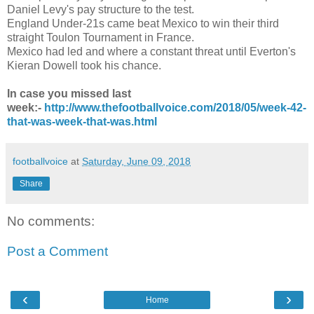
Daniel Levy's pay structure to the test.
England Under-21s came beat Mexico to win their third
straight Toulon Tournament in France.
Mexico had led and where a constant threat until Everton's
Kieran Dowell took his chance.
In case you missed last
week:-
http://www.thefootballvoice.com/2018/05/week-42-
that-was-week-that-was.html
footballvoice
at
Saturday, June 09, 2018
Share
No comments:
Post a Comment
‹
›
Home