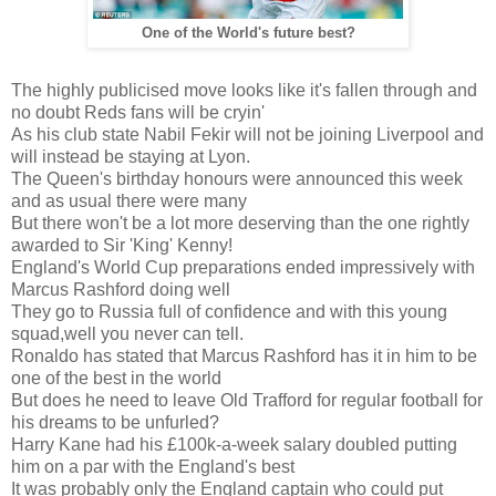
One of the World's future best?
The highly publicised move looks like it's fallen through and
no doubt Reds fans will be cryin'
As his club state Nabil Fekir will not be joining Liverpool and
will instead be staying at Lyon.
The Queen's birthday honours were announced this week
and as usual there were many
But there won't be a lot more deserving than the one rightly
awarded to Sir 'King' Kenny!
England's World Cup preparations ended impressively with
Marcus Rashford doing well
They go to Russia full of confidence and with this young
squad,well you never can tell.
Ronaldo has stated that Marcus Rashford has it in him to be
one of the best in the world
But does he need to leave Old Trafford for regular football for
his dreams to be unfurled?
Harry Kane had his £100k-a-week salary doubled putting
him on a par with the England's best
It was probably only the England captain who could put