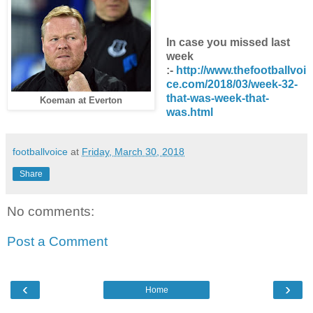
In case you missed last
week
:-
http://www.thefootballvoi
ce.com/2018/03/week-32-
that-was-week-that-
Koeman at Everton
was.html
footballvoice
at
Friday, March 30, 2018
Share
No comments:
Post a Comment
‹
›
Home