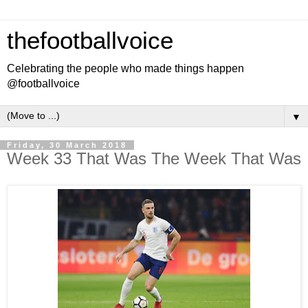
thefootballvoice
Celebrating the people who made things happen
@footballvoice
▼
Friday, 30 March 2018
Week 33 That Was The Week That Was