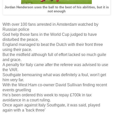
Jordan Henderson uses the ball to the best of his abilities, but it is
not enough
With over 100 fans arrested in Amsterdam watched by
Russian police
God help those fans in the World Cup judged to have
disturbed the peace.
England managed to beat the Dutch with their front three
using their pace.
But the midfield although full of effort lacked so much guile
and grace.
A penalty for Italy came after the referee was advised to use
the VAR.
Southgate bemoaning what was definitely a foul, won't get
him very far.
With the West Ham co-owner David Sullivan finding recent
events gruelling
He's been ordered this week to repay £700k in tax
avoidance in a court ruling.
Once again against Italy Southgate, it was said, played
again with a 'back three'