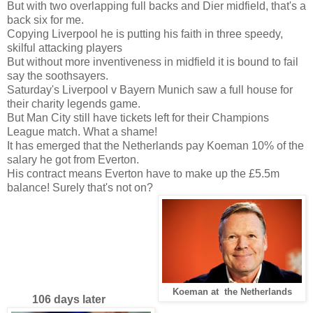
But with two overlapping full backs and Dier midfield, that's a
back six for me.
Copying Liverpool he is putting his faith in three speedy,
skilful attacking players
But without more inventiveness in midfield it is bound to fail
say the soothsayers.
Saturday's Liverpool v Bayern Munich saw a full house for
their charity legends game.
But Man City still have tickets left for their Champions
League match. What a shame!
It has emerged that the Netherlands pay Koeman 10% of the
salary he got from Everton.
His contract means Everton have to make up the £5.5m
balance! Surely that's not on?
Koeman at the Netherlands
106 days later