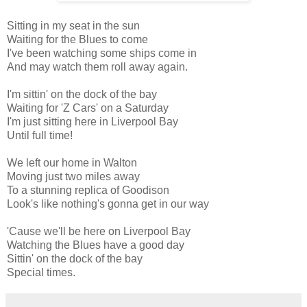
Sitting in my seat in the sun
Waiting for the Blues to come
I've been watching some ships come in
And may watch them roll away again.
I'm sittin' on the dock of the bay
Waiting for 'Z Cars' on a Saturday
I'm just sitting here in Liverpool Bay
Until full time!
We left our home in Walton
Moving just two miles away
To a stunning replica of Goodison
Look's like nothing's gonna get in our way
'Cause we'll be here on Liverpool Bay
Watching the Blues have a good day
Sittin' on the dock of the bay
Special times.