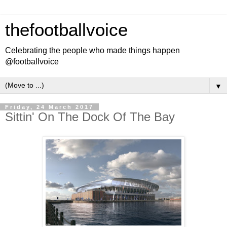
thefootballvoice
Celebrating the people who made things happen
@footballvoice
▼
Friday, 24 March 2017
Sittin' On The Dock Of The Bay