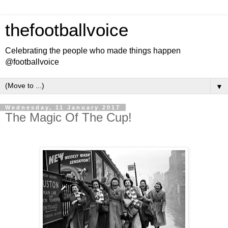
thefootballvoice
Celebrating the people who made things happen
@footballvoice
▼
Wednesday, 11 January 2017
The Magic Of The Cup!