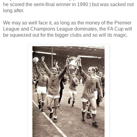
he scored the semi-final winner in 1990 ) but was sacked not
long after.
We may as well face it, as long as the money of the Premier
League and Champions League dominates, the FA Cup will
be squeezed out for the bigger clubs and so will its magic.