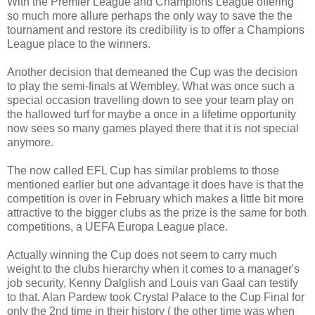
With the Premier League and Champions League offering
so much more allure perhaps the only way to save the the
tournament and restore its credibility is to offer a Champions
League place to the winners.
Another decision that demeaned the Cup was the decision
to play the semi-finals at Wembley. What was once such a
special occasion travelling down to see your team play on
the hallowed turf for maybe a once in a lifetime opportunity
now sees so many games played there that it is not special
anymore.
The now called EFL Cup has similar problems to those
mentioned earlier but one advantage it does have is that the
competition is over in February which makes a little bit more
attractive to the bigger clubs as the prize is the same for both
competitions, a UEFA Europa League place.
Actually winning the Cup does not seem to carry much
weight to the clubs hierarchy when it comes to a manager's
job security, Kenny Dalglish and Louis van Gaal can testify
to that. Alan Pardew took Crystal Palace to the Cup Final for
only the 2nd time in their history ( the other time was when