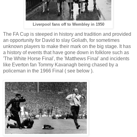
Liverpool fans off to Wembley in 1950
The FA Cup is steeped in history and tradition and provided
an opportunity for David to slay Goliath, for sometimes
unknown players to make their mark on the big stage. It has
a history of events that have gone down in folklore such as
'The White Horse Final', the 'Matthews Final' and incidents
like Everton fan Tommy Kavanagh being chased by a
policeman in the 1966 Final ( see below ).