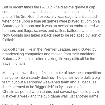
But in recent times the FA Cup - held as the greatest cup
competition in the world - is said to have lost some of its
allure. The 3rd Round especially was eagerly anticipated
when once upon a time all games were played at 3pm on a
Saturday afternoon and it was an occasion embroidered with
banners and flags, scarves and rattles, balloons and confetti.
Now Goliath has taken a back seat to be replaced by 'son of
Goliath'.
Kick-off times, like in the Premier League, are dictated by
broadcasting companies and moved from their traditional
Saturday 3pm slots, often making life very difficult for the
travelling fans.
Merseyside was the perfect example of how the competition
has gone into a steady decline. The games were dull, a big
team put out a seriously weakened team and all because
there seemed to be 'bigger fish' to fry. It came after the
Christmas period when teams had several games to play in
just over a week and the cup game was just another game.