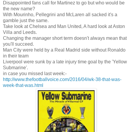
Disappointed fans call for Martinez to go but who would be
the new name?
With Mourinho, Pellegrini and McLaren all sacked it's a
gamble just the same.
Take look at Chelsea and Man United, A hard look at Aston
Villa and Leeds.
Changing the manager short term doesn't always mean that
you'll succeed.
Man City were held by a Real Madrid side without Ronaldo
in their team
Liverpool were sunk by a late injury time goal by the 'Yellow
Submarine'.
in case you missed last week:-
http://www.thefootballvoice.com/2016/04/wk-38-that-was-
week-that-was.html