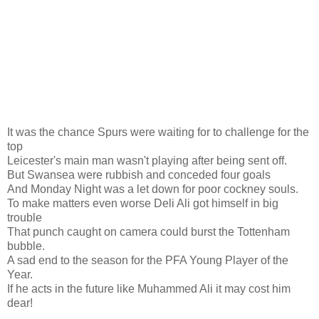
It was the chance Spurs were waiting for to challenge for the
top
Leicester's main man wasn't playing after being sent off.
But Swansea were rubbish and conceded four goals
And Monday Night was a let down for poor cockney souls.
To make matters even worse Deli Ali got himself in big
trouble
That punch caught on camera could burst the Tottenham
bubble.
A sad end to the season for the PFA Young Player of the
Year.
If he acts in the future like Muhammed Ali it may cost him
dear!