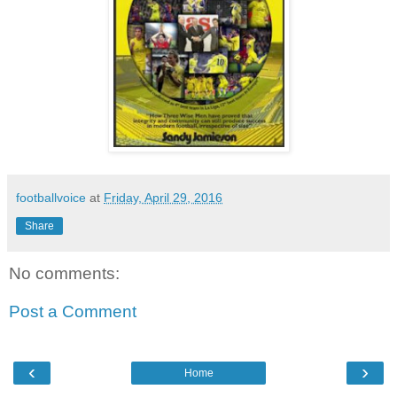
footballvoice
at
Friday, April 29, 2016
Share
No comments:
Post a Comment
‹
›
Home