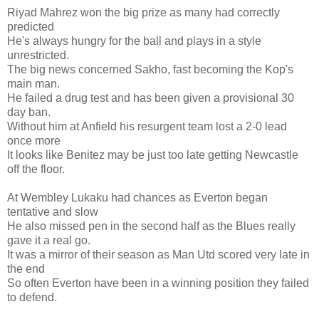
Riyad Mahrez won the big prize as many had correctly
predicted
He's always hungry for the ball and plays in a style
unrestricted.
The big news concerned Sakho, fast becoming the Kop's
main man.
He failed a drug test and has been given a provisional 30
day ban.
Without him at Anfield his resurgent team lost a 2-0 lead
once more
It looks like Benitez may be just too late getting Newcastle
off the floor.
At Wembley Lukaku had chances as Everton began
tentative and slow
He also missed pen in the second half as the Blues really
gave it a real go.
It was a mirror of their season as Man Utd scored very late in
the end
So often Everton have been in a winning position they failed
to defend.