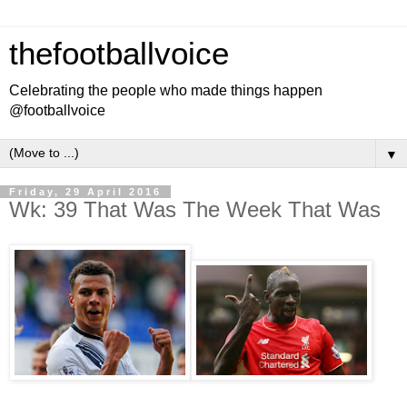
thefootballvoice
Celebrating the people who made things happen
@footballvoice
▼
Friday, 29 April 2016
Wk: 39 That Was The Week That Was