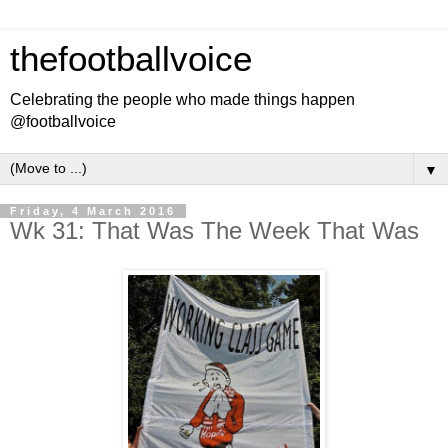
thefootballvoice
Celebrating the people who made things happen
@footballvoice
▼
Friday, 4 March 2016
Wk 31: That Was The Week That Was