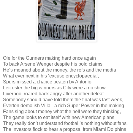
Ole for the Gunners making hard once again
To back Arsene Wenger despite his bold claims,
He’s moaned about the money, the refs and the media
What ever next in his ‘excuse encyclopaedia’,
Spurs missed a chance beaten by Antonio
Leicester the big winners as City were a no show,
Liverpool roared back angry after another defeat
Somebody should have told them the final was last week,
Everton demolish Villa - a rich Super Power in the making
Fans sing about money what the hell were they thinking,
The game looks to eat itself with new American plans
They really don’t understand football’s nothing without fans.
The investors flock to hear a proposal from Miami Dolphins