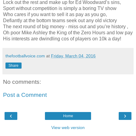
Lock out the rest and make up for Ed Woodward’s sins,
Sport without competition is simply a boring TV show
Who cares if you want to sell it as pay as you go,
Defiantly at the bottom teams seek out any old victory
The next round of big money - miss out and you’re history ,
Oh poor Mike Ashley the King of the Zero Hours and low pay
His interests are dwindling cos of players on 10k a day!
thefootballvoice.com
at
Friday, March 04, 2016
Share
No comments:
Post a Comment
‹
›
Home
View web version