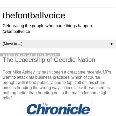
thefootballvoice
Celebrating the people who made things happen
@footballvoice
▼
Wednesday, 23 March 2016
The Leadership of Geordie Nation
Poor Mike Ashley. Its hasn't been a great time recently. MPs
want to attack his business practices, which of course
brought with it bad publicity, and to top it all off, his share
price is heading the wrong way. In times like these, there is
nothing better than heading out to the match for some light
relief.