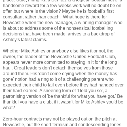
handsome reward for a few weeks work will no doubt be on
offer, but where is the vision? Maybe he is football's first
consultant rather than coach. What hope is there for
Newcastle when the new manager, a winning manager who
is about to address some of the nonsensical footballing
decisions that have been made, arrives to a backdrop of
Ashley's latest claims.
Whether Mike Ashley or anybody else likes it or not, the
owner, the leader of the Newcastle United Football Club,
appears never more committed to staying in it for the long
haul. Great leaders don't detach themselves from those
around them. His 'don't come crying when the money has
gone' notion had a ring to it of a challenging parent who
expected their child to fail even before they had handed over
their hard-earned. A sneering form of 'I told you so', a
patronising version of 'be thankful for what you have got.' Be
thankful you have a club, if it wasn't for Mike Ashley you'd be
what?
Zero-hour contracts may not be played out on the pitch at
Newcastle, but the short-termism and condescending tones