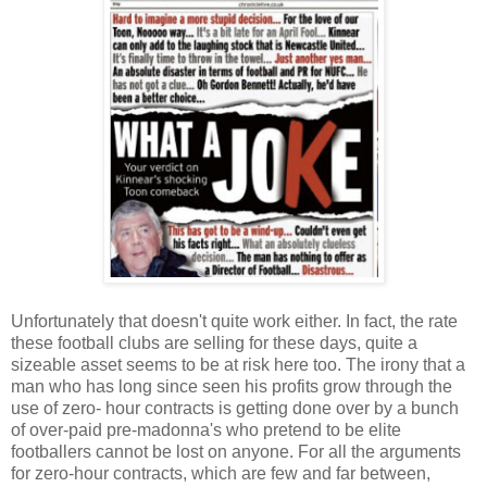
Unfortunately that doesn't quite work either. In fact, the rate
these football clubs are selling for these days, quite a
sizeable asset seems to be at risk here too. The irony that a
man who has long since seen his profits grow through the
use of zero- hour contracts is getting done over by a bunch
of over-paid pre-madonna's who pretend to be elite
footballers cannot be lost on anyone. For all the arguments
for zero-hour contracts, which are few and far between,