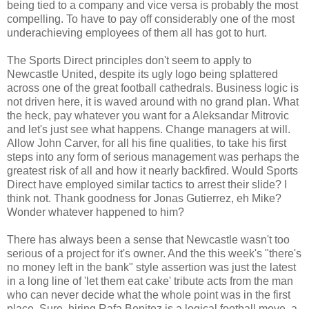
being tied to a company and vice versa is probably the most
compelling. To have to pay off considerably one of the most
underachieving employees of them all has got to hurt.
The Sports Direct principles don't seem to apply to
Newcastle United, despite its ugly logo being splattered
across one of the great football cathedrals. Business logic is
not driven here, it is waved around with no grand plan. What
the heck, pay whatever you want for a Aleksandar Mitrovic
and let's just see what happens. Change managers at will.
Allow John Carver, for all his fine qualities, to take his first
steps into any form of serious management was perhaps the
greatest risk of all and how it nearly backfired. Would Sports
Direct have employed similar tactics to arrest their slide? I
think not. Thank goodness for Jonas Gutierrez, eh Mike?
Wonder whatever happened to him?
There has always been a sense that Newcastle wasn't too
serious of a project for it's owner. And the this week's "there's
no money left in the bank" style assertion was just the latest
in a long line of 'let them eat cake' tribute acts from the man
who can never decide what the whole point was in the first
place. Sure, hiring Rafa Benitez is a logical football move, a