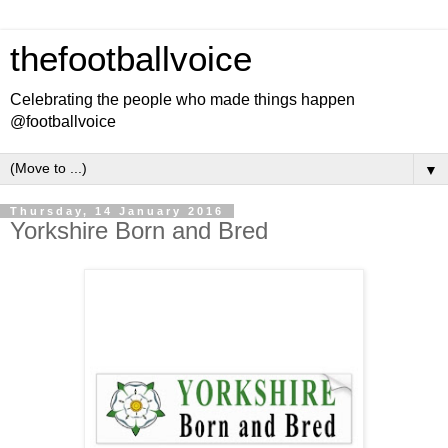
thefootballvoice
Celebrating the people who made things happen
@footballvoice
▼
Thursday, 14 January 2016
Yorkshire Born and Bred