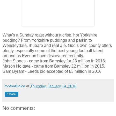
What's a Sunday roast without a crisp, hot Yorkshire
pudding? From Yorkshire puddings and parkin to
Wensleydale, rhubarb and real ale, God’s own county offers
plenty, especially some of the best young football talent
around as Everton have discovered recently.
John Stones - came from Barnsley for £3 million in 2013.
Mason Holgate - came from Barnsley £2 million in 2015.
Sam Byram - Leeds bid accepted of £3 million in 2016
footballvoice
at
Thursday, January 14, 2016
Share
No comments: