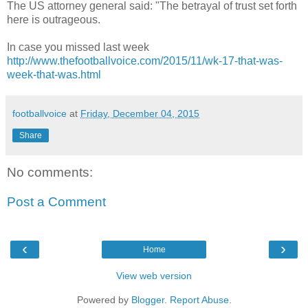
The US attorney general said: "The betrayal of trust set forth
here is outrageous.
In case you missed last week
http://www.thefootballvoice.com/2015/11/wk-17-that-was-
week-that-was.html
footballvoice
at
Friday, December 04, 2015
Share
No comments:
Post a Comment
‹
›
Home
View web version
Powered by
Blogger
.
Report Abuse
.