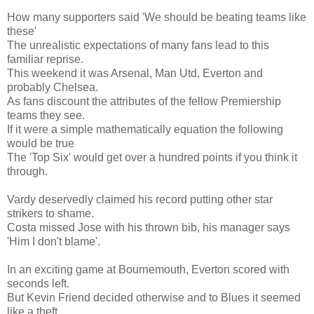
How many supporters said 'We should be beating teams like
these'
The unrealistic expectations of many fans lead to this
familiar reprise.
This weekend it was Arsenal, Man Utd, Everton and
probably Chelsea.
As fans discount the attributes of the fellow Premiership
teams they see.
If it were a simple mathematically equation the following
would be true
The 'Top Six' would get over a hundred points if you think it
through.
Vardy deservedly claimed his record putting other star
strikers to shame.
Costa missed Jose with his thrown bib, his manager says
'Him I don't blame'.
In an exciting game at Bournemouth, Everton scored with
seconds left.
But Kevin Friend decided otherwise and to Blues it seemed
like a theft.