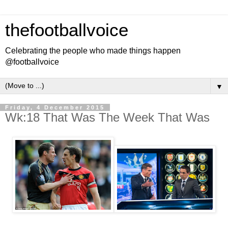
thefootballvoice
Celebrating the people who made things happen
@footballvoice
▼
Friday, 4 December 2015
Wk:18 That Was The Week That Was