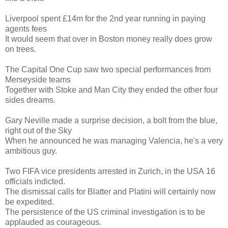
Liverpool spent £14m for the 2nd year running in paying
agents fees
It would seem that over in Boston money really does grow
on trees.
The Capital One Cup saw two special performances from
Merseyside teams
Together with Stoke and Man City they ended the other four
sides dreams.
Gary Neville made a surprise decision, a bolt from the blue,
right out of the Sky
When he announced he was managing Valencia, he's a very
ambitious guy.
Two FIFA vice presidents arrested in Zurich, in the USA 16
officials indicted.
The dismissal calls for Blatter and Platini will certainly now
be expedited.
The persistence of the US criminal investigation is to be
applauded as courageous.