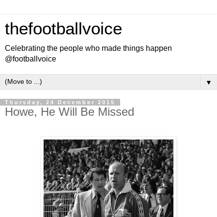
thefootballvoice
Celebrating the people who made things happen
@footballvoice
▼
Thursday, 24 December 2015
Howe, He Will Be Missed