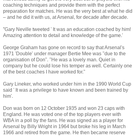
coaching techniques and provide them with the perfect
preparation for matches. He was the very best at what he did
– and he did it with us, at Arsenal, for decade after decade.
”Gary Neville tweeted ' It was an education coached by him!
Amazing attention to detail and knowledge of the game.'
George Graham has gone on record to say that Arsenal's
1971 'Double' under manager Bertie Mee was "due to the
organisation of Don". "He was a lovely man. Quiet in
company but he could lose his temper as well. Certainly one
of the best coaches I have worked for."
Gary Lineker, who worked under him in the 1990 World Cup
said ' It was a privilege to have known and been trained by
him'.
Don was born on 12 October 1935 and won 23 caps with
England. He was voted one of the top players ever with
WBA in a poll by the fans. He was signed as a player for
Arsenal by Billy Wright in 1964 but broke his leg in March
1966 and retired from the game. He then became reserve