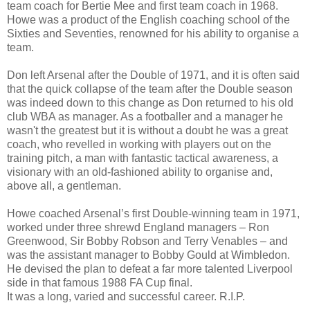
team coach for Bertie Mee and first team coach in 1968.
Howe was a product of the English coaching school of the
Sixties and Seventies, renowned for his ability to organise a
team.
Don left Arsenal after the Double of 1971, and it is often said
that the quick collapse of the team after the Double season
was indeed down to this change as Don returned to his old
club WBA as manager. As a footballer and a manager he
wasn't the greatest but it is without a doubt he was a great
coach, who revelled in working with players out on the
training pitch, a man with fantastic tactical awareness, a
visionary with an old-fashioned ability to organise and,
above all, a gentleman.
Howe coached Arsenal’s first Double-winning team in 1971,
worked under three shrewd England managers – Ron
Greenwood, Sir Bobby Robson and Terry Venables – and
was the assistant manager to Bobby Gould at Wimbledon.
He devised the plan to defeat a far more talented Liverpool
side in that famous 1988 FA Cup final.
It was a long, varied and successful career. R.I.P.