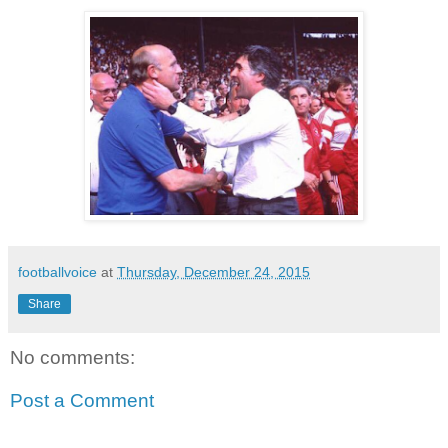
footballvoice
at
Thursday, December 24, 2015
Share
No comments:
Post a Comment