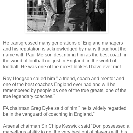
He transgressed many generations of England managers
and his reputation is acknowledged by many thoughout the
game with Paul Merson describing him as the best coach in
the world of football not just in England, in the world of
football. He was one of the nicest blokes I have ever met.
Roy Hodgson called him " a friend, coach and mentor and
one of the best coaches England ever had and will be
remembered by people as one of the true greats, one of the
true legendary coaches."
FA chairman Greg Dyke said of him " he is widely regarded
be in the vanguard of coaching in England."
Arsenal chairman Sir Chips Keswick said “Don possessed a
marvellous ability to get the very best out of players with his