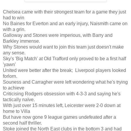
Chelsea came with their strongest team for a game they just
had to win
No Baines for Everton and an early injury, Naismith came on
with a grin.
Galloway and Stones were imperious, with Barry and
Barkley immense.
Why Stones would want to join this team just doesn't make
any sense.
Sky's 'Big Match' at Old Trafford only proved to be a first half
'yawn'
United were better after the break; Liverpool players looked
forlorn.
Souness and Carragher were left wondering what he's trying
to achieve
Criticising Rodgers obsession with 4-3-3 and saying he's
tactically naïve.
With just over 15 minutes left, Leicester were 2-0 down at
home to Villa
But have now gone 9 league games undefeated after a
second half thriller.
Stoke joined the North East clubs in the bottom 3 and had