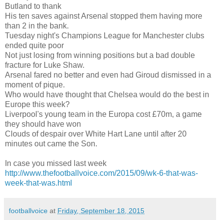
Butland to thank
His ten saves against Arsenal stopped them having more
than 2 in the bank.
Tuesday night's Champions League for Manchester clubs
ended quite poor
Not just losing from winning positions but a bad double
fracture for Luke Shaw.
Arsenal fared no better and even had Giroud dismissed in a
moment of pique.
Who would have thought that Chelsea would do the best in
Europe this week?
Liverpool's young team in the Europa cost £70m, a game
they should have won
Clouds of despair over White Hart Lane until after 20
minutes out came the Son.
In case you missed last week
http://www.thefootballvoice.com/2015/09/wk-6-that-was-
week-that-was.html
footballvoice
at
Friday, September 18, 2015