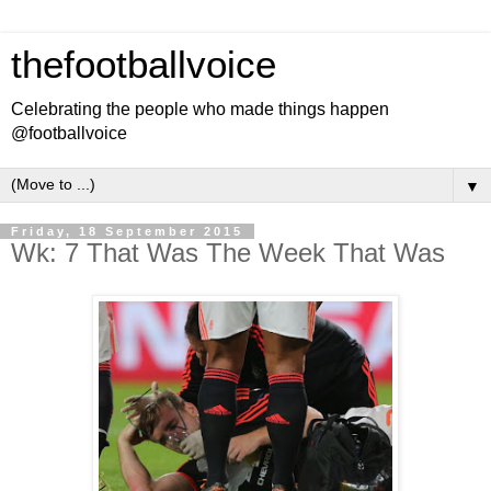
thefootballvoice
Celebrating the people who made things happen
@footballvoice
▼
Friday, 18 September 2015
Wk: 7 That Was The Week That Was