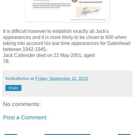
It is difficult however to establish exactly all Jack's
appearances and it is more likely to be closer to 600 when
taking into account his war time appearances for Gateshead
between 1942-1945.
Jack Callender died on 22 May 2001, aged
78.
footballvoice
at
Friday, September 11, 2015
Share
No comments:
Post a Comment