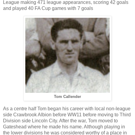
League making 471 league appearances, scoring 42 goals
and played 40 FA Cup games with 7 goals
Tom Callender
As a centre half Tom began his career with local non-league
side Crawbrook Albion before WW11 before moving to Third
Division side Lincoln City. After the war, Tom moved to
Gateshead where he made his name. Although playing in
the lower divisions he was considered worthy of a place in