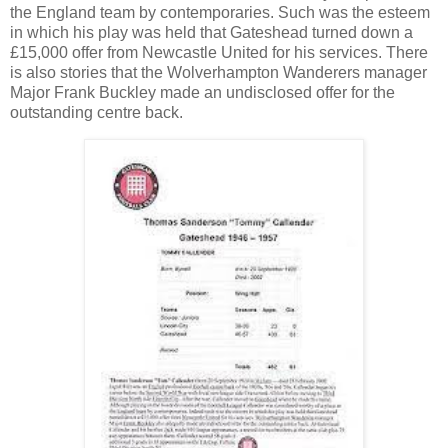
the England team by contemporaries. Such was the esteem
in which his play was held that Gateshead turned down a
£15,000 offer from Newcastle United for his services. There
is also stories that the Wolverhampton Wanderers manager
Major Frank Buckley made an undisclosed offer for the
outstanding centre back.