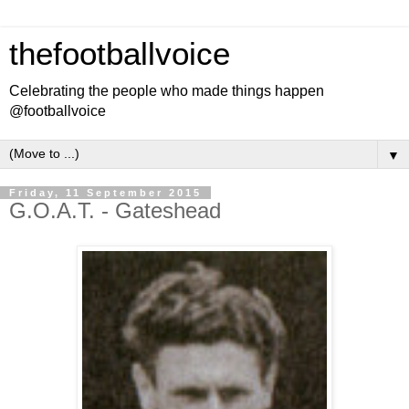
thefootballvoice
Celebrating the people who made things happen
@footballvoice
▼
Friday, 11 September 2015
G.O.A.T. - Gateshead