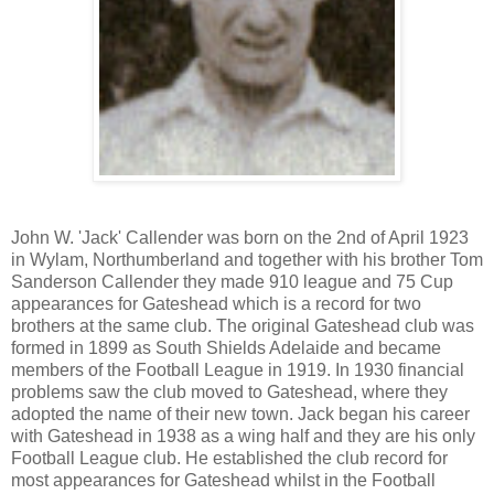
John W. 'Jack' Callender was born on the 2nd of April 1923
in Wylam, Northumberland and together with his brother Tom
Sanderson Callender they made 910 league and 75 Cup
appearances for Gateshead which is a record for two
brothers at the same club. The original Gateshead club was
formed in 1899 as South Shields Adelaide and became
members of the Football League in 1919. In 1930 financial
problems saw the club moved to Gateshead, where they
adopted the name of their new town. Jack began his career
with Gateshead in 1938 as a wing half and they are his only
Football League club. He established the club record for
most appearances for Gateshead whilst in the Football