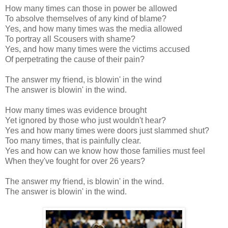
How many times can those in power be allowed
To absolve themselves of any kind of blame?
Yes, and how many times was the media allowed
To portray all Scousers with shame?
Yes, and how many times were the victims accused
Of perpetrating the cause of their pain?
The answer my friend, is blowin' in the wind
The answer is blowin' in the wind.
How many times was evidence brought
Yet ignored by those who just wouldn't hear?
Yes and how many times were doors just slammed shut?
Too many times, that is painfully clear.
Yes and how can we know how those families must feel
When they've fought for over 26 years?
The answer my friend, is blowin' in the wind.
The answer is blowin' in the wind.