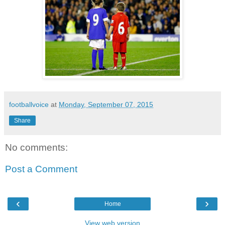
footballvoice
at
Monday, September 07, 2015
Share
No comments:
Post a Comment
‹
›
Home
View web version