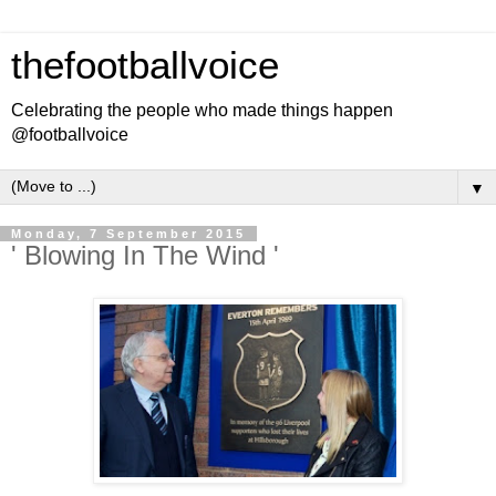
thefootballvoice
Celebrating the people who made things happen
@footballvoice
▼
Monday, 7 September 2015
' Blowing In The Wind '