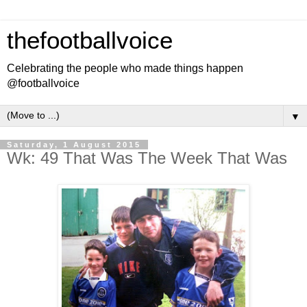
thefootballvoice
Celebrating the people who made things happen
@footballvoice
▼
Saturday, 1 August 2015
Wk: 49 That Was The Week That Was