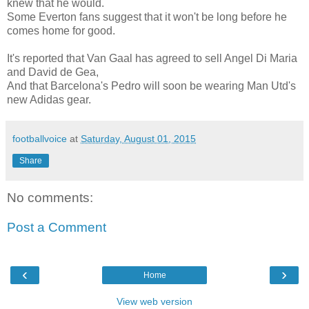
knew that he would.
Some Everton fans suggest that it won't be long before he
comes home for good.
It's reported that Van Gaal has agreed to sell Angel Di Maria
and David de Gea,
And that Barcelona's Pedro will soon be wearing Man Utd's
new Adidas gear.
footballvoice
at
Saturday, August 01, 2015
Share
No comments:
Post a Comment
‹
›
Home
View web version