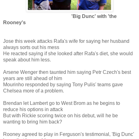
'Big Dunc' with 'the
Rooney's
Jose this week attacks Rafa's wife for saying her husband
always sorts out his mess
He reacted saying if she looked after Rafa's diet, she would
speak about him less.
Arsene Wenger then taunted him saying Petr Czech's best
years are still ahead of him
Mourinho responded by saying Tony Pulis' teams gave
Chelsea more of a problem.
Brendan let Lambert go to West Brom as he begins to
reduce his options in attack
But with Rickie scoring twice on his debut, will he be
wanting to bring him back?
Rooney agreed to play in Ferguson's testimonial, 'Big Dunc'