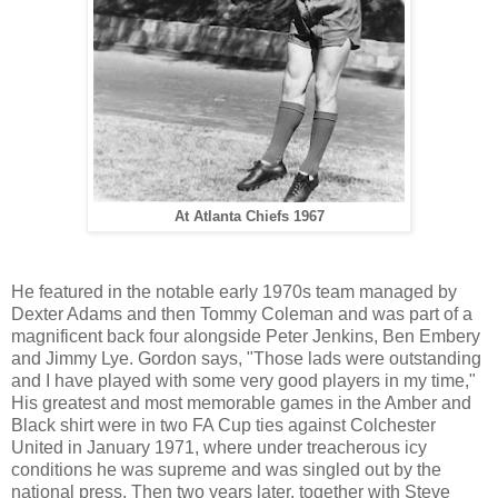
At Atlanta Chiefs 1967
He featured in the notable early 1970s team managed by
Dexter Adams and then Tommy Coleman and was part of a
magnificent back four alongside Peter Jenkins, Ben Embery
and Jimmy Lye. Gordon says, "Those lads were outstanding
and I have played with some very good players in my time,"
His greatest and most memorable games in the Amber and
Black shirt were in two FA Cup ties against Colchester
United in January 1971, where under treacherous icy
conditions he was supreme and was singled out by the
national press. Then two years later, together with Steve