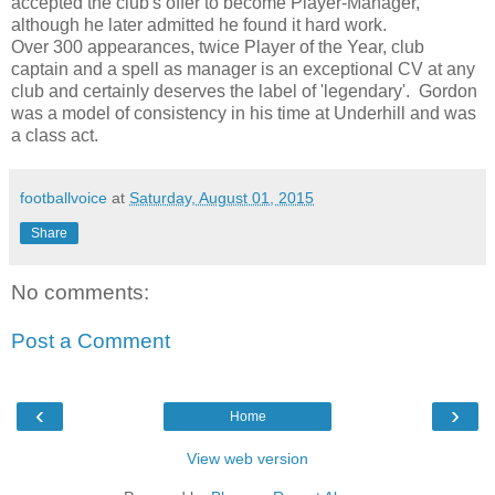
accepted the club's offer to become Player-Manager,
although he later admitted he found it hard work.
Over 300 appearances, twice Player of the Year, club
captain and a spell as manager is an exceptional CV at any
club and certainly deserves the label of 'legendary'. Gordon
was a model of consistency in his time at Underhill and was
a class act.
footballvoice
at
Saturday, August 01, 2015
Share
No comments:
Post a Comment
‹
›
Home
View web version