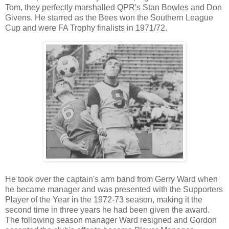
Tom, they perfectly marshalled QPR's Stan Bowles and Don
Givens. He starred as the Bees won the Southern League
Cup and were FA Trophy finalists in 1971/72.
He took over the captain's arm band from Gerry Ward when
he became manager and was presented with the Supporters
Player of the Year in the 1972-73 season, making it the
second time in three years he had been given the award.
The following season manager Ward resigned and Gordon