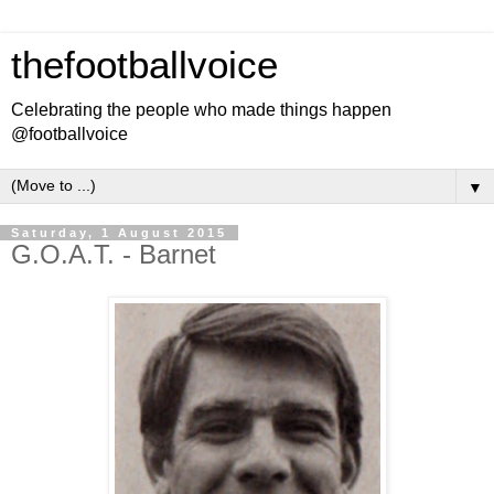
thefootballvoice
Celebrating the people who made things happen
@footballvoice
▼
Saturday, 1 August 2015
G.O.A.T. - Barnet