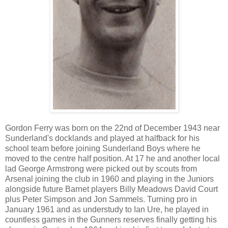
Gordon Ferry was born on the 22nd of December 1943 near
Sunderland's docklands and played at halfback for his
school team before joining Sunderland Boys where he
moved to the centre half position. At 17 he and another local
lad George Armstrong were picked out by scouts from
Arsenal joining the club in 1960 and playing in the Juniors
alongside future Barnet players Billy Meadows David Court
plus Peter Simpson and Jon Sammels. Turning pro in
January 1961 and as understudy to Ian Ure, he played in
countless games in the Gunners reserves finally getting his