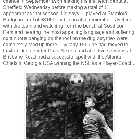
chance in September 1964 making his first team debut at
Sheffield Wednesday before making a total of 11
appearances that season. He says, "I played at Stamford
Bridge in front of 63,000 and I can also remember travelling
with the team and watching from the bench at Goodison
Park and hearing the most appalling language and suffering
continuous banging on the roof on the dug out, they were
completely mad up there". By May 1965 he had moved to
Leyton Orient under Dave Sexton and after two seasons at
Brisbane Road had a successful spell with the Atlanta
Chiefs in Georgia USA winning the NSL as a Player-Coach.