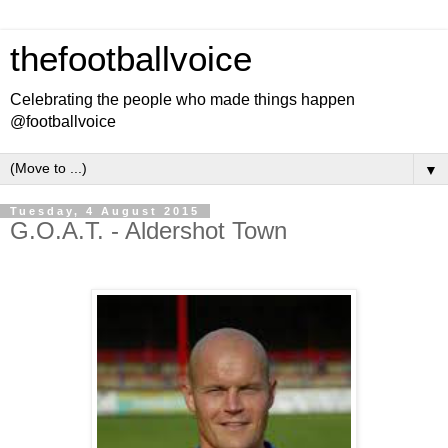
thefootballvoice
Celebrating the people who made things happen
@footballvoice
▼
Tuesday, 4 August 2015
G.O.A.T. - Aldershot Town