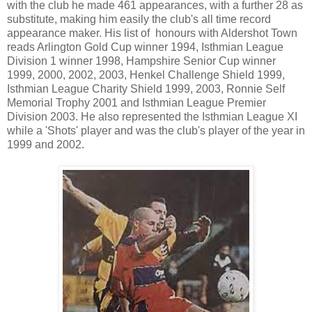
with the club he made 461 appearances, with a further 28 as
substitute, making him easily the club's all time record
appearance maker. His list of honours with Aldershot Town
reads Arlington Gold Cup winner 1994, Isthmian League
Division 1 winner 1998, Hampshire Senior Cup winner
1999, 2000, 2002, 2003, Henkel Challenge Shield 1999,
Isthmian League Charity Shield 1999, 2003, Ronnie Self
Memorial Trophy 2001 and Isthmian League Premier
Division 2003. He also represented the Isthmian League XI
while a 'Shots' player and was the club's player of the year in
1999 and 2002.