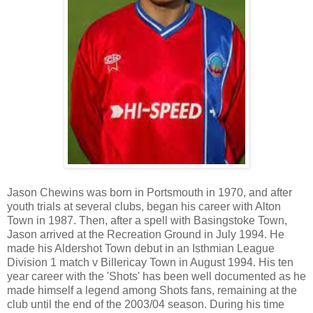
Jason Chewins was born in Portsmouth in 1970, and after
youth trials at several clubs, began his career with Alton
Town in 1987. Then, after a spell with Basingstoke Town,
Jason arrived at the Recreation Ground in July 1994. He
made his Aldershot Town debut in an Isthmian League
Division 1 match v Billericay Town in August 1994.
His ten
year career with the 'Shots' has been well documented as he
made himself a legend among Shots fans, remaining at the
club until the end of the 2003/04 season. During his time