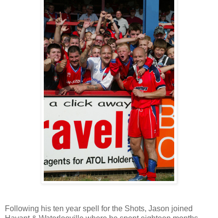
Following his ten year spell for the Shots, Jason joined