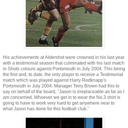
His achievements at Aldershot were crowned in his last year
with a testimonial season that culminated with his last match
in Shots colours against Portsmouth in July 2004. This being
the first and, to date, the only player to receive a Testimonial
match which was played against Harry Redknapp's
Portsmouth in July 2004. Manager Terry Brown had this to
say on behalf of the board, "Jason is irreplaceable as far as I
am concerned. Whoever we get in to wear the No.3 shirt is
going to have to work very hard to get anywhere near to
what Jason has done for this football club."