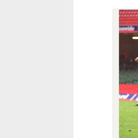
Merseyside For Sport -
AUG
5
Jack Balmer
John Balmer was born on the 6th
of February 1916 in West Derby,
Liverpool and came from a family
of footballers with his uncles, Billy
and Bob, both playing for
Everton during the early part of
the 20th century. Jack played for
J
Collegiate Old Boys and Everton,
where he was an amateur, before
he made the short journey across
in
Stanley Park, maybe a reason
up
why the former Collegiate
B
schoolboy never enjoyed the
16
affection of the Anfield crowd.
A
a
J