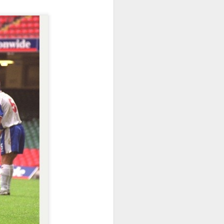
Merseyside For Sport -
JUL
31
Dixie Dean
William Ralph Dean was born on
the 22nd of January 1907 at a
small house 313 Laird Street,
Birkenhead, Wirral. His father
worked for Great Western
Railways and became a train
driver before moving to
Birkenhead to work for Wirral
Railway, to be closer to his future
wife Sarah. William attended Laird
Street School but felt he received
no formal education. He recalled,
"My only lesson was football ... I
used to give the pens out on
Friday afternoons ... the ink, and
the chalks.