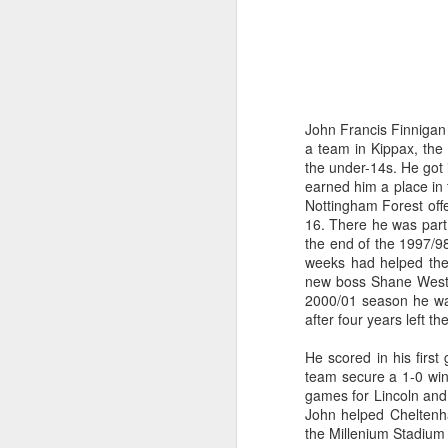
John Francis Finnigan 
a team in Kippax, the
the under-14s. He got 
earned him a place in 
Nottingham Forest offe
16. There he was part 
the end of the 1997/9
weeks had helped the c
new boss Shane Westle
2000/01 season he wa
after four years left 
He scored in his firs
team secure a 1-0 win.
games for Lincoln and 
John helped Cheltenha
the Millenium Stadium