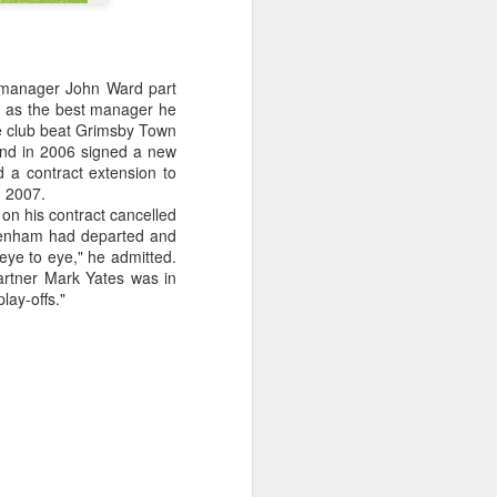
w manager John Ward part
d as the best manager he
the club beat Grimsby Town
and in 2006 signed a new
 a contract extension to
n 2007.
on his contract cancelled
ltenham had departed and
eye to eye," he admitted.
 partner Mark Yates was in
lay-offs."