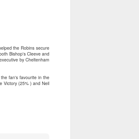
 helped the Robins secure
 both Bishop's Cleeve and
s executive by Cheltenham
e fan's favourite in the
e Victory (25% ) and Neil