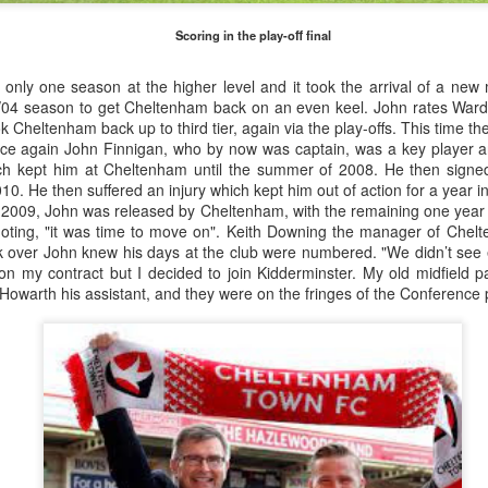
February 1906, later adopting the name young Nel Tarleton, and
own as 'Nella' to his adoring Liverpool fans. He had a sister Edna who
Scoring in the play-off final
rried another boxing champion, Ernie Roderick. Nel wasn't an
dinary fighter, he was tall but very thin and gangly, overall he had
nly one season at the higher level and it took the arrival of a ne
ver weighed over ten stone in his entire career, this was mainly due to
/04 season to get Cheltenham back on an even keel. John rates War
ly having only one sound lung since the age of 2 when he contracted
ok Cheltenham back up to third tier, again via the play-offs. This time 
B.
once again John Finnigan, who by now was captain, was a key player 
ch kept him at Cheltenham until the summer of 2008. He then signed
10. He then suffered an injury which kept him out of action for a year i
f 2009, John was released by Cheltenham, with the remaining one year 
Merseyside For Sport - Hilda James
UL
uoting, "it was time to move on". Keith Downing the manager of Che
27
Hilda Marjorie James was born in Garston, Liverpool on the 27th
k over John knew his days at the club were numbered. "We didn’t see 
of April 1904 to Gertrude Acton and John James, a postman,
ft on my contract but I decided to join Kidderminster. My old midfield
ndow cleaner and odd job man. At the time of Hilda's birth the family
 Howarth his assistant, and they were on the fringes of the Conference p
re living in rooms above a shop at 124 St Mary's Road, later moving
 their own house at nearby 39 Moss Street. She went to Victoria
hool in Garston and began training at the Garston Baths where
revious Olympians had trained.
Merseyside For Sport - Grace McKenzie
UL
24