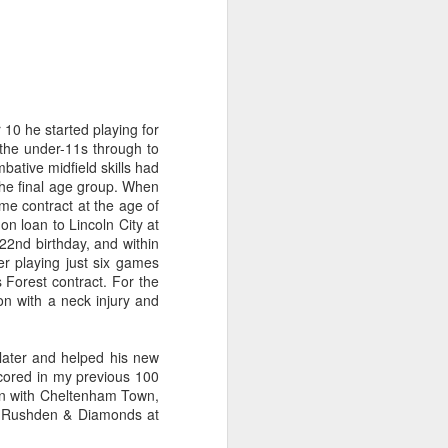
 10 he started playing for
 the under-11s through to
ative midfield skills had
 the final age group. When
me contract at the age of
n loan to Lincoln City at
22nd birthday, and within
er playing just six games
 Forest contract. For the
n with a neck injury and
 later and helped his new
 scored in my previous 100
son with Cheltenham Town,
nst Rushden & Diamonds at