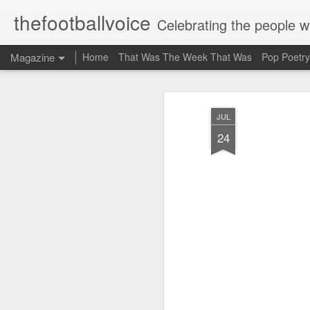
thefootballvoice
Celebrating the people 
Magazine
Home
That Was The Week That Was
Pop Poetry
JUL
24