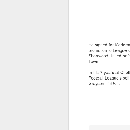
wi
No
tu
A
He signed for Kidderm
promotion to League O
Shortwood United befo
J
Town.
In his 7 years at Che
He
Football League's poll
mo
Grayson ( 15% ).
h
li
J