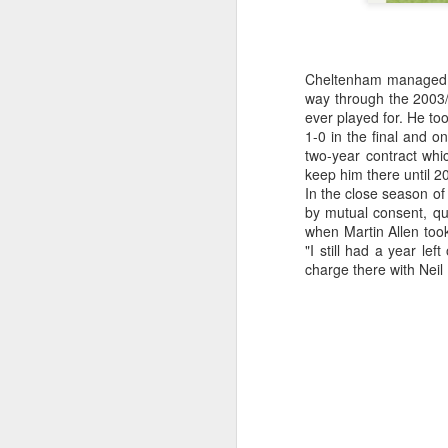
kn
ma
or
Cheltenham managed o
ne
way through the 2003
on
ever played for. He to
T
1-0 in the final and 
two-year contract whi
keep him there until 20
In the close season o
J
by mutual consent, q
when Martin Allen too
"I still had a year le
wi
charge there with Neil
we
to
Sc
p
J