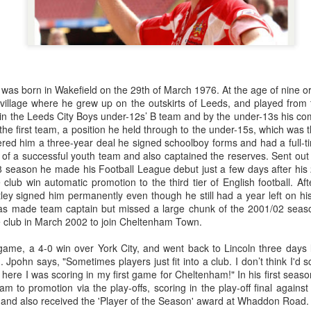
was born in Wakefield on the 29th of March 1976. At the age of nine or
 village where he grew up on the outskirts of Leeds, and played from
in the Leeds City Boys under-12s’ B team and by the under-13s his comb
the first team, a position he held through to the under-15s, which was
red him a three-year deal he signed schoolboy forms and had a full-ti
of a successful youth team and also captained the reserves. Sent out o
8 season he made his Football League debut just a few days after his 
lub win automatic promotion to the third tier of English football. Aft
y signed him permanently even though he still had a year left on his
s made team captain but missed a large chunk of the 2001/02 seaso
the club in March 2002 to join Cheltenham Town.
t game, a 4-0 win over York City, and went back to Lincoln three days
 Jpohn says, "Sometimes players just fit into a club. I don’t think I'd
here I was scoring in my first game for Cheltenham!" In his first sea
m to promotion via the play-offs, scoring in the play-off final agai
 and also received the 'Player of the Season' award at Whaddon Road.