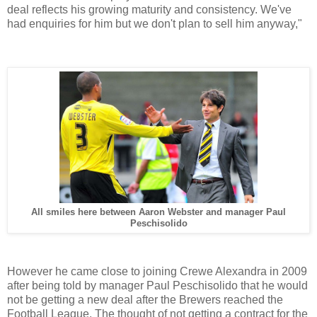
deal reflects his growing maturity and consistency. We've
had enquiries for him but we don't plan to sell him anyway,"
All smiles here between Aaron Webster and manager Paul
Peschisolido
However he came close to joining Crewe Alexandra in 2009
after being told by manager Paul Peschisolido that he would
not be getting a new deal after the Brewers reached the
Football League. The thought of not getting a contract for the