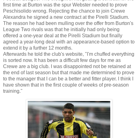
first time at Burton was the spur Webster needed to prove
Peschisolido wrong. Rejecting the chance to join Crewe
Alexandra he signed a new contract at the Pirelli Stadium.
The reason he had been mulling over the offer from Burton's
League Two rivals was that he initially had only being
offered a one-year deal at the Pirelli Stadium but finally
agreed a year-long deal with an appearance-based option to
extend it by a further 12 months.
Afterwards he told the club's website, "I'm chuffed everything
is sorted now. It has been a difficult few days for me as
Crewe are a big club. I was disappointed not be retained at
the end of last season but that made me determined to prove
to the manager that I can be a better and fitter player. I think I
have shown that in the first couple of weeks of pre-season
training."