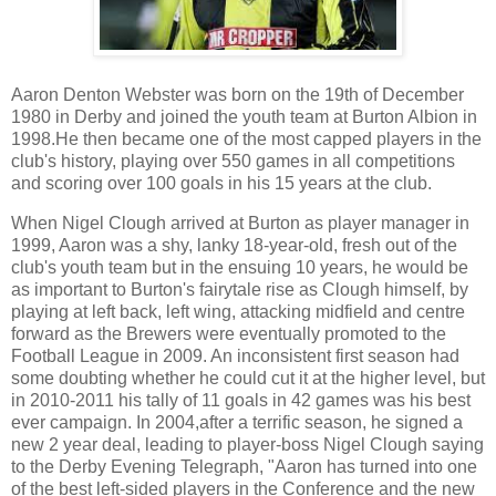
Aaron Denton Webster was born on the 19th of December
1980 in Derby and joined the youth team at Burton Albion in
1998.He then became one of the most capped players in the
club's history, playing over 550 games in all competitions
and scoring over 100 goals in his 15 years at the club.
When Nigel Clough arrived at Burton as player manager in
1999, Aaron was a shy, lanky 18-year-old, fresh out of the
club's youth team but in the ensuing 10 years, he would be
as important to Burton's fairytale rise as Clough himself, by
playing at left back, left wing, attacking midfield and centre
forward as the Brewers were eventually promoted to the
Football League in 2009. An inconsistent first season had
some doubting whether he could cut it at the higher level, but
in 2010-2011 his tally of 11 goals in 42 games was his best
ever campaign. In 2004,after a terrific season, he signed a
new 2 year deal, leading to player-boss Nigel Clough saying
to the Derby Evening Telegraph, "Aaron has turned into one
of the best left-sided players in the Conference and the new