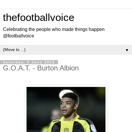
thefootballvoice
Celebrating the people who made things happen
@footballvoice
▼
Saturday, 6 June 2015
G.O.A.T. - Burton Albion