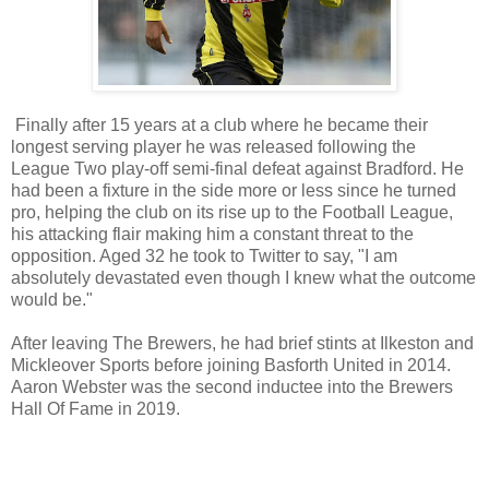
Finally after 15 years at a club where he became their
longest serving player he was released following the
League Two play-off semi-final defeat against Bradford. He
had been a fixture in the side more or less since he turned
pro, helping the club on its rise up to the Football League,
his attacking flair making him a constant threat to the
opposition. Aged 32 he took to Twitter to say, "I am
absolutely devastated even though I knew what the outcome
would be."
After leaving The Brewers, he had brief stints at Ilkeston and
Mickleover Sports before joining Basforth United in 2014.
Aaron Webster was the second inductee into the Brewers
Hall Of Fame in 2019.